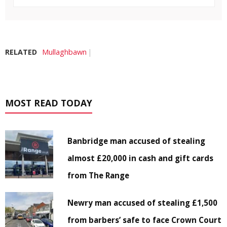
RELATED
Mullaghbawn
MOST READ TODAY
Banbridge man accused of stealing
almost £20,000 in cash and gift cards
from The Range
Newry man accused of stealing £1,500
from barbers’ safe to face Crown Court