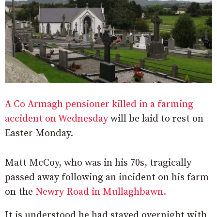
A Co Armagh pensioner killed in a farming
accident on Wednesday
will be laid to rest on
Easter Monday.
Matt McCoy, who was in his 70s, tragically
passed away following an incident on his farm
on the
Newry Road in Mullaghbawn.
It is understood he had stayed overnight with