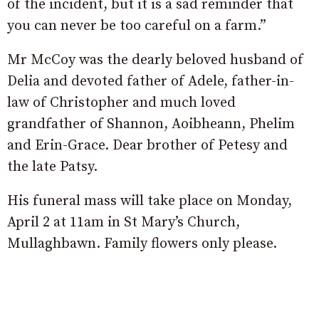
of the incident, but it is a sad reminder that
you can never be too careful on a farm.”
Mr McCoy was the dearly beloved husband of
Delia and devoted father of Adele, father-in-
law of Christopher and much loved
grandfather of Shannon, Aoibheann, Phelim
and Erin-Grace. Dear brother of Petesy and
the late Patsy.
His funeral mass will take place on Monday,
April 2 at 11am in St Mary’s Church,
Mullaghbawn. Family flowers only please.