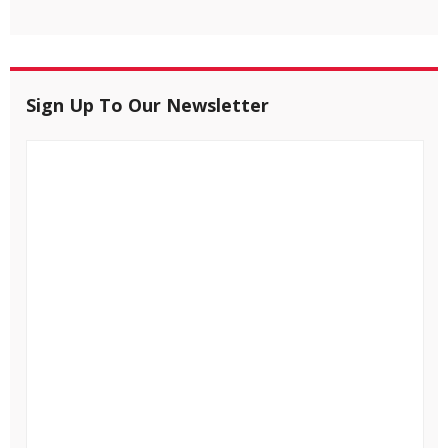
Sign Up To Our Newsletter