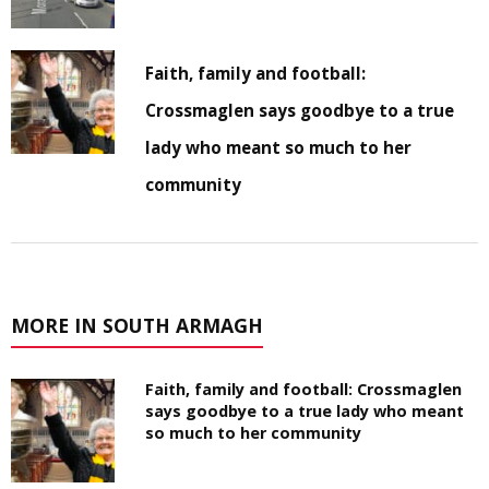
Faith, family and football:
Crossmaglen says goodbye to a true
lady who meant so much to her
community
MORE IN SOUTH ARMAGH
Faith, family and football: Crossmaglen
says goodbye to a true lady who meant
so much to her community