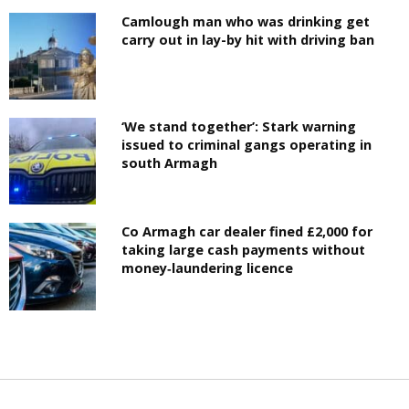
Camlough man who was drinking get
carry out in lay-by hit with driving ban
‘We stand together’: Stark warning
issued to criminal gangs operating in
south Armagh
Co Armagh car dealer fined £2,000 for
taking large cash payments without
money‑laundering licence