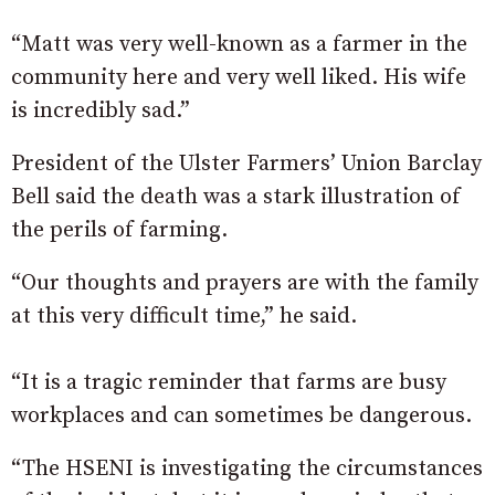
“Matt was very well-known as a farmer in the
community here and very well liked. His wife
is incredibly sad.”
President of the Ulster Farmers’ Union Barclay
Bell said the death was a stark illustration of
the perils of farming.
“Our thoughts and prayers are with the family
at this very difficult time,” he said.
“It is a tragic reminder that farms are busy
workplaces and can sometimes be dangerous.
“The HSENI is investigating the circumstances