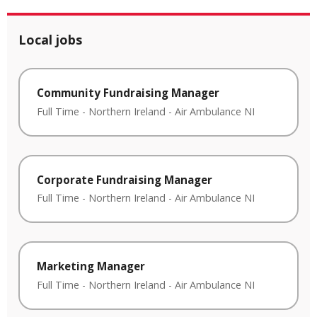
Local jobs
Community Fundraising Manager
Full Time
-
Northern Ireland
-
Air Ambulance NI
Corporate Fundraising Manager
Full Time
-
Northern Ireland
-
Air Ambulance NI
Marketing Manager
Full Time
-
Northern Ireland
-
Air Ambulance NI