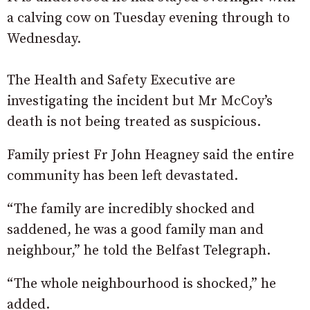
a calving cow on Tuesday evening through to
Wednesday.
The Health and Safety Executive are
investigating the incident but Mr McCoy’s
death is not being treated as suspicious.
Family priest Fr John Heagney said the entire
community has been left devastated.
“The family are incredibly shocked and
saddened, he was a good family man and
neighbour,” he told the Belfast Telegraph.
“The whole neighbourhood is shocked,” he
added.