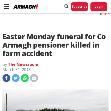
Do No
My
Subscribe
Login
Perso
Infor
Easter Monday funeral for Co
Armagh pensioner killed in
farm accident
by
The Newsroom
March 31, 2018