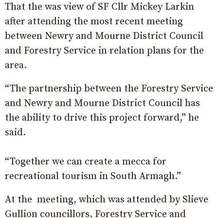
That the was view of SF Cllr
Mickey Larkin
after attending the most recent meeting
between Newry and Mourne District Council
and Forestry Service in relation plans for the
area
.
“The partnership between the Forestry Service
and Newry and Mourne District Council has
the ability to drive this project forward,” he
said.
“Together we can create a mecca for
recreational tourism in South Armagh.”
At the meeting, which was attended by
Slieve
Gullion councillors, Forestry Service and