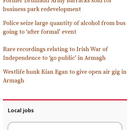
Former Drumadd Army Barracks sold for
business park redevelopment
Police seize large quantity of alcohol from bus
going to ‘after formal’ event
Rare recordings relating to Irish War of
Independence to ‘go public’ in Armagh
Westlife hunk Kian Egan to give open air gig in
Armagh
Local jobs