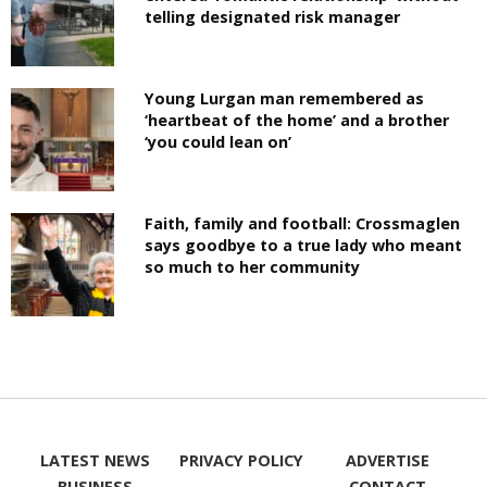
telling designated risk manager
Young Lurgan man remembered as
‘heartbeat of the home’ and a brother
‘you could lean on’
Faith, family and football: Crossmaglen
says goodbye to a true lady who meant
so much to her community
LATEST NEWS
PRIVACY POLICY
ADVERTISE
BUSINESS
CONTACT