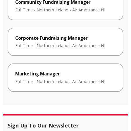
Community Fundraising Manager
Full Time
-
Northern Ireland
-
Air Ambulance NI
Corporate Fundraising Manager
Full Time
-
Northern Ireland
-
Air Ambulance NI
Marketing Manager
Full Time
-
Northern Ireland
-
Air Ambulance NI
Sign Up To Our Newsletter