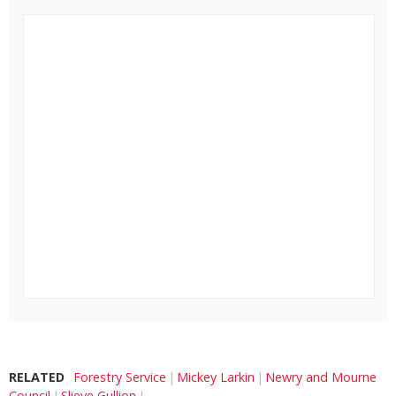
RELATED
Forestry Service
Mickey Larkin
Newry and Mourne
Council
Slieve Gullion