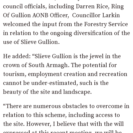
council officials, including Darren Rice, Ring
Of Gullion AONB Officer, Councillor Larkin
welcomed the input from the Forestry Service
in relation to the ongoing diversification of the
use of Slieve Gullion.
He added: “Slieve Gullion is the jewel in the
crown of South Armagh. The potential for
tourism, employment creation and recreation
cannot be under-estimated, such is the
beauty of the site and landscape.
“There are numerous obstacles to overcome in
relation to this scheme, including access to
the site. However, I believe that with the will