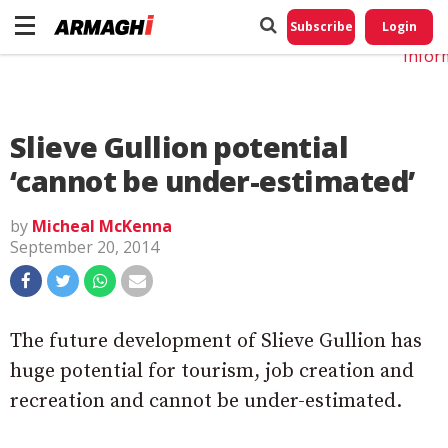
Do No
My
Subscribe
Login
Perso
Infor
Slieve Gullion potential
‘cannot be under-estimated’
by
Micheal McKenna
September 20, 2014
The future development of Slieve Gullion has
huge potential for tourism, job creation and
recreation and cannot be under-estimated.