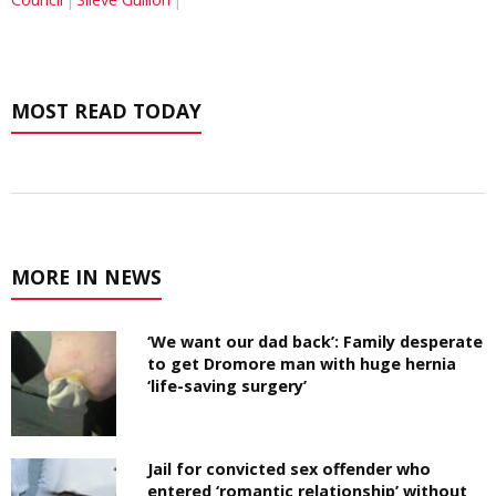
MOST READ TODAY
MORE IN NEWS
‘We want our dad back’: Family desperate
to get Dromore man with huge hernia
‘life-saving surgery’
Jail for convicted sex offender who
entered ‘romantic relationship’ without