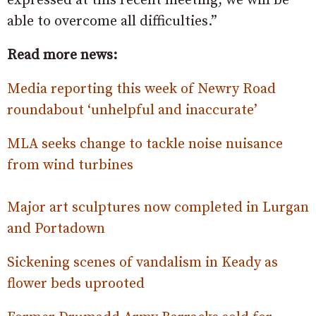
expressed at this recent meeting, we will be
able to overcome all difficulties.”
Read more news:
Media reporting this week of Newry Road
roundabout ‘unhelpful and inaccurate’
MLA seeks change to tackle noise nuisance
from wind turbines
Major art sculptures now completed in Lurgan
and Portadown
Sickening scenes of vandalism in Keady as
flower beds uprooted