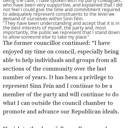
being the case, I have spoken with my party colleagues,
who have been very supportive, and explained that I did
not feel I could give the time and commitment required
to adequately represent constituents to the level we
demand of ourselves within Sinn Féin.
“They have been understanding and accept that it is in
the best interests of myself, the party and, most
importantly, the public we represent that I stand down
to allow someone else to take my place.”
The former councillor continued: “I have
enjoyed my time on council, especially being
able to help individuals and groups from all
sections of the community over the last
number of years. It has been a privilege to
represent Sinn Fein and I continue to be a
member of the party and will continue to do
what I can outside the council chamber to
promote and advance our Republican ideals.