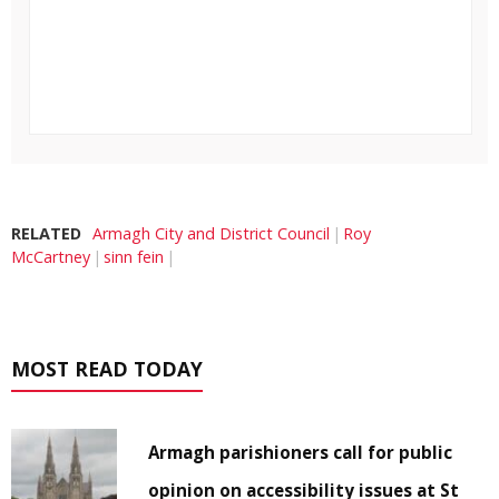
RELATED
Armagh City and District Council
Roy
McCartney
sinn fein
MOST READ TODAY
Armagh parishioners call for public
opinion on accessibility issues at St