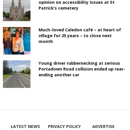
opinion on accessibility issues at St
Patrick’s cemetery
Much–loved Caledon café – at heart of
village for 25 years – to close next
month
Young driver rubbernecking at serious
Portadown Road collision ended up rear-
ending another car
LATEST NEWS
PRIVACY POLICY
ADVERTISE