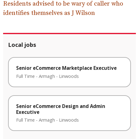
Residents advised to be wary of caller who
identifies themselves as J Wilson
Local jobs
Senior eCommerce Marketplace Executive
Full Time
-
Armagh
-
Linwoods
Senior eCommerce Design and Admin
Executive
Full Time
-
Armagh
-
Linwoods