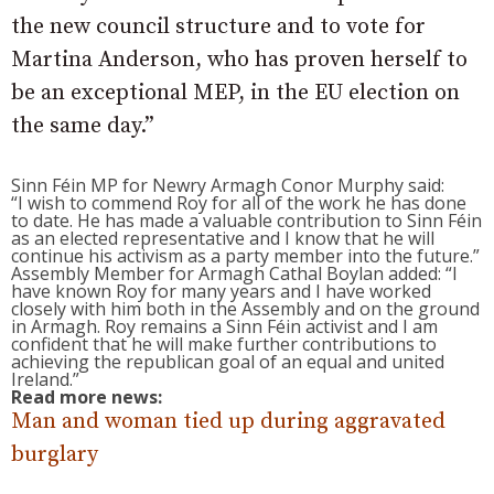
the new council structure and to vote for
Martina Anderson, who has proven herself to
be an exceptional MEP, in the EU election on
the same day.”
Sinn Féin MP for Newry Armagh Conor Murphy said:
“I wish to commend Roy for all of the work he has done
to date. He has made a valuable contribution to Sinn Féin
as an elected representative and I know that he will
continue his activism as a party member into the future.”
Assembly Member for Armagh Cathal Boylan added: “I
have known Roy for many years and I have worked
closely with him both in the Assembly and on the ground
in Armagh. Roy remains a Sinn Féin activist and I am
confident that he will make further contributions to
achieving the republican goal of an equal and united
Ireland.”
Read more news:
Man and woman tied up during aggravated
burglary