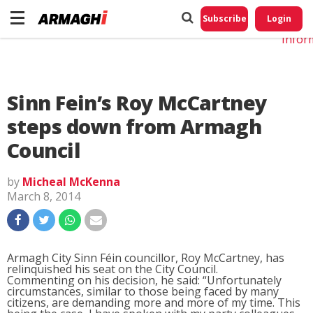
Do No
My
Subscribe
Login
Perso
Infor
Sinn Fein’s Roy McCartney
steps down from Armagh
Council
by
Micheal McKenna
March 8, 2014
Armagh City Sinn Féin councillor, Roy McCartney, has
relinquished his seat on the City Council.
Commenting on his decision, he said: “Unfortunately
circumstances, similar to those being faced by many
citizens, are demanding more and more of my time. This