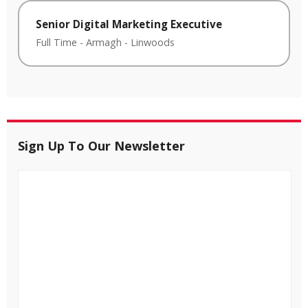
Senior Digital Marketing Executive
Full Time
-
Armagh
-
Linwoods
Sign Up To Our Newsletter