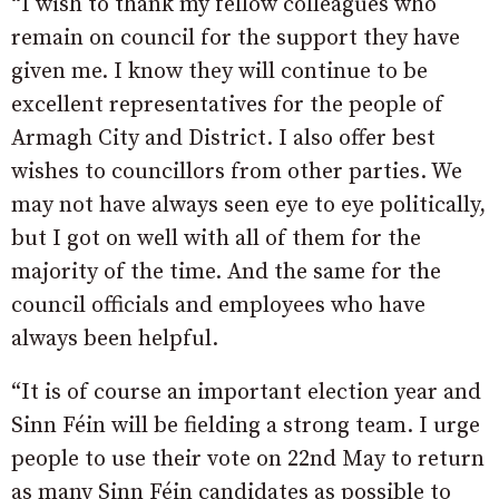
“I wish to thank my fellow colleagues who
remain on council for the support they have
given me. I know they will continue to be
excellent representatives for the people of
Armagh City and District. I also offer best
wishes to councillors from other parties. We
may not have always seen eye to eye politically,
but I got on well with all of them for the
majority of the time. And the same for the
council officials and employees who have
always been helpful.
“It is of course an important election year and
Sinn Féin will be fielding a strong team. I urge
people to use their vote on 22nd May to return
as many Sinn Féin candidates as possible to