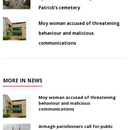
Patrick’s cemetery
Moy woman accused of threatening
behaviour and malicious
communications
MORE IN NEWS
Moy woman accused of threatening
behaviour and malicious
communications
Armagh parishioners call for public