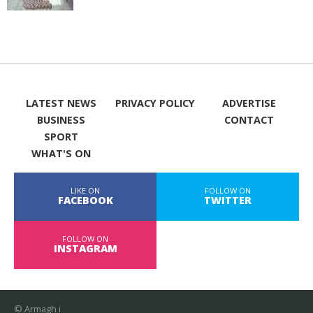
LATEST NEWS
PRIVACY POLICY
ADVERTISE
BUSINESS
CONTACT
SPORT
WHAT'S ON
LIKE ON
FOLLOW ON
FACEBOOK
TWITTER
FOLLOW ON
INSTAGRAM
© Armagh i