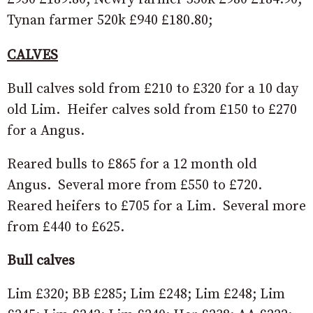
Tynan farmer 520k £940 £180.80;
CALVES
Bull calves sold from £210 to £320 for a 10 day
old Lim. Heifer calves sold from £150 to £270
for a Angus.
Reared bulls to £865 for a 12 month old
Angus. Several more from £550 to £720.
Reared heifers to £705 for a Lim. Several more
from £440 to £625.
Bull calves
Lim £320; BB £285; Lim £248; Lim £248; Lim