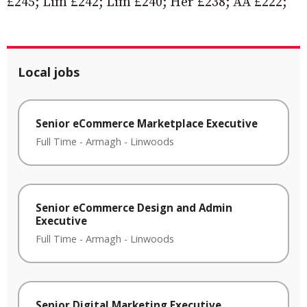
£245; Lim £242; Lim £240; Her £238; AA £222;
Local jobs
Senior eCommerce Marketplace Executive
Full Time
-
Armagh
-
Linwoods
Senior eCommerce Design and Admin
Executive
Full Time
-
Armagh
-
Linwoods
Senior Digital Marketing Executive