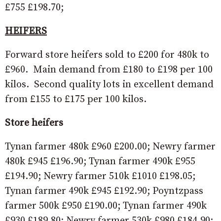
£755 £198.70;
HEIFERS
Forward store heifers sold to £200 for 480k to
£960. Main demand from £180 to £198 per 100
kilos. Second quality lots in excellent demand
from £155 to £175 per 100 kilos.
Store heifers
Tynan farmer 480k £960 £200.00; Newry farmer
480k £945 £196.90; Tynan farmer 490k £955
£194.90; Newry farmer 510k £1010 £198.05;
Tynan farmer 490k £945 £192.90; Poyntzpass
farmer 500k £950 £190.00; Tynan farmer 490k
£930 £189.80; Newry farmer 530k £980 £184.90;