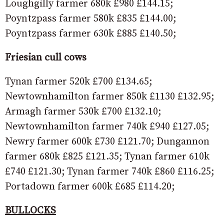
Loughgilly farmer 680k £980 £144.15;
Poyntzpass farmer 580k £835 £144.00;
Poyntzpass farmer 630k £885 £140.50;
Friesian cull cows
Tynan farmer 520k £700 £134.65;
Newtownhamilton farmer 850k £1130 £132.95;
Armagh farmer 530k £700 £132.10;
Newtownhamilton farmer 740k £940 £127.05;
Newry farmer 600k £730 £121.70; Dungannon
farmer 680k £825 £121.35; Tynan farmer 610k
£740 £121.30; Tynan farmer 740k £860 £116.25;
Portadown farmer 600k £685 £114.20;
BULLOCKS