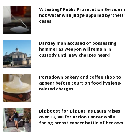
‘A teabag!’ Public Prosecution Service in
hot water with judge appalled by ‘theft’
cases
Darkley man accused of possessing
hammer as weapon will remain in
custody until new charges heard
Portadown bakery and coffee shop to
appear before court on food hygiene-
related charges
Big boost for ‘Big Bus’ as Laura raises
over £2,300 for Action Cancer while
facing breast cancer battle of her own