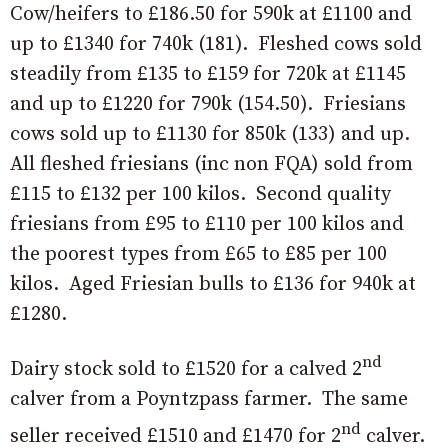
Cow/heifers to £186.50 for 590k at £1100 and
up to £1340 for 740k (181). Fleshed cows sold
steadily from £135 to £159 for 720k at £1145
and up to £1220 for 790k (154.50). Friesians
cows sold up to £1130 for 850k (133) and up.
All fleshed friesians (inc non FQA) sold from
£115 to £132 per 100 kilos. Second quality
friesians from £95 to £110 per 100 kilos and
the poorest types from £65 to £85 per 100
kilos. Aged Friesian bulls to £136 for 940k at
£1280.
nd
Dairy stock sold to £1520 for a calved 2
calver from a Poyntzpass farmer. The same
nd
seller received £1510 and £1470 for 2
calver.