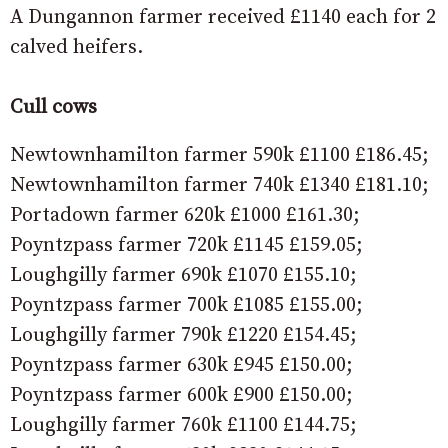
A Dungannon farmer received £1140 each for 2
calved heifers.
Cull cows
Newtownhamilton farmer 590k £1100 £186.45;
Newtownhamilton farmer 740k £1340 £181.10;
Portadown farmer 620k £1000 £161.30;
Poyntzpass farmer 720k £1145 £159.05;
Loughgilly farmer 690k £1070 £155.10;
Poyntzpass farmer 700k £1085 £155.00;
Loughgilly farmer 790k £1220 £154.45;
Poyntzpass farmer 630k £945 £150.00;
Poyntzpass farmer 600k £900 £150.00;
Loughgilly farmer 760k £1100 £144.75;