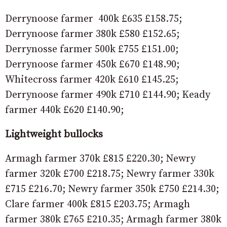
Derrynoose farmer 400k £635 £158.75;
Derrynoose farmer 380k £580 £152.65;
Derrynosse farmer 500k £755 £151.00;
Derrynoose farmer 450k £670 £148.90;
Whitecross farmer 420k £610 £145.25;
Derrynoose farmer 490k £710 £144.90; Keady
farmer 440k £620 £140.90;
Lightweight bullocks
Armagh farmer 370k £815 £220.30; Newry
farmer 320k £700 £218.75; Newry farmer 330k
£715 £216.70; Newry farmer 350k £750 £214.30;
Clare farmer 400k £815 £203.75; Armagh
farmer 380k £765 £210.35; Armagh farmer 380k