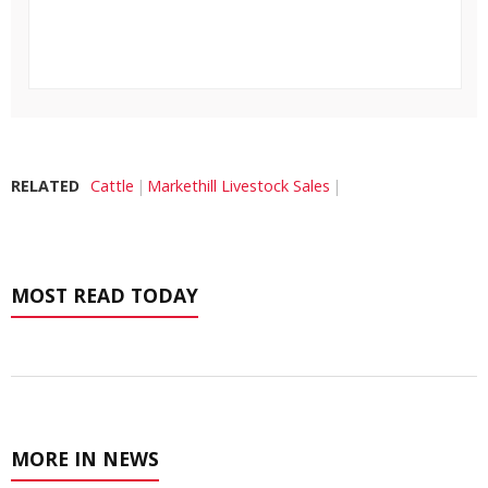
RELATED
Cattle
Markethill Livestock Sales
MOST READ TODAY
MORE IN NEWS