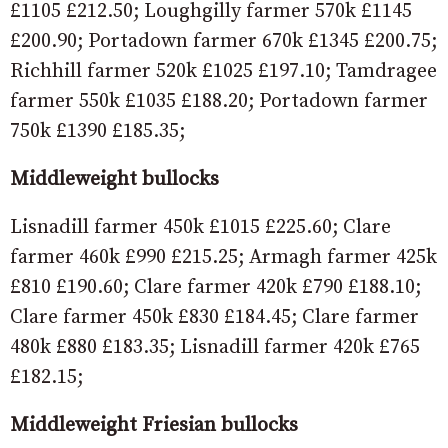
£1105 £212.50; Loughgilly farmer 570k £1145
£200.90; Portadown farmer 670k £1345 £200.75;
Richhill farmer 520k £1025 £197.10; Tamdragee
farmer 550k £1035 £188.20; Portadown farmer
750k £1390 £185.35;
Middleweight bullocks
Lisnadill farmer 450k £1015 £225.60; Clare
farmer 460k £990 £215.25; Armagh farmer 425k
£810 £190.60; Clare farmer 420k £790 £188.10;
Clare farmer 450k £830 £184.45; Clare farmer
480k £880 £183.35; Lisnadill farmer 420k £765
£182.15;
Middleweight Friesian bullocks