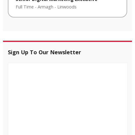
Full Time
-
Armagh
-
Linwoods
Sign Up To Our Newsletter