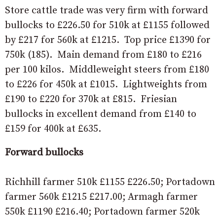
Store cattle trade was very firm with forward
bullocks to £226.50 for 510k at £1155 followed
by £217 for 560k at £1215. Top price £1390 for
750k (185). Main demand from £180 to £216
per 100 kilos. Middleweight steers from £180
to £226 for 450k at £1015. Lightweights from
£190 to £220 for 370k at £815. Friesian
bullocks in excellent demand from £140 to
£159 for 400k at £635.
Forward bullocks
Richhill farmer 510k £1155 £226.50; Portadown
farmer 560k £1215 £217.00; Armagh farmer
550k £1190 £216.40; Portadown farmer 520k