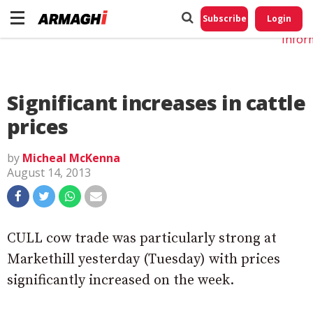
Do No
My
Subscribe
Login
Perso
Infor
Significant increases in cattle
prices
by
Micheal McKenna
August 14, 2013
CULL cow trade was particularly strong at
Markethill yesterday (Tuesday) with prices
significantly increased on the week.