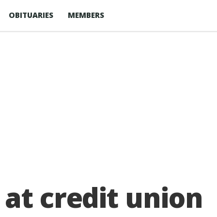
OBITUARIES
MEMBERS
at credit union