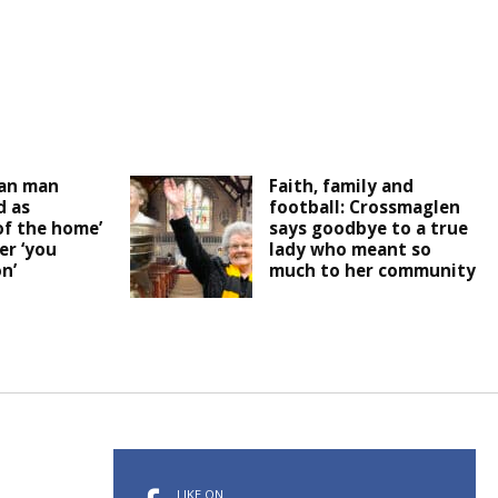
an man
Faith, family and
 as
football: Crossmaglen
of the home’
says goodbye to a true
er ‘you
lady who meant so
n’
much to her community
LIKE ON