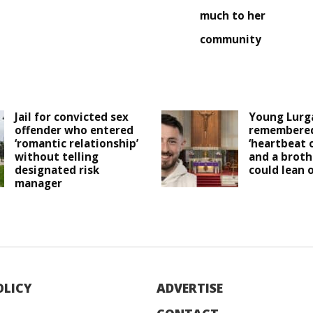
much to her
community
Jail for convicted sex
Young Lurg
offender who entered
remembered
‘romantic relationship’
‘heartbeat 
without telling
and a broth
designated risk
could lean o
manager
OLICY
ADVERTISE