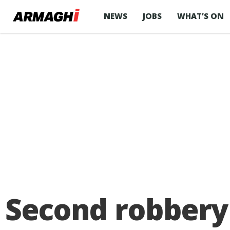
NEWS
JOBS
WHAT’S ON
Second robbery 