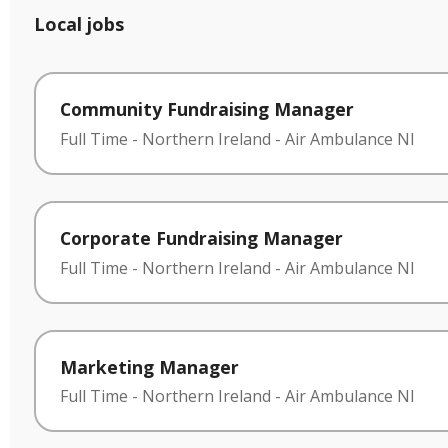
Local jobs
Community Fundraising Manager
Full Time
-
Northern Ireland
-
Air Ambulance NI
Corporate Fundraising Manager
Full Time
-
Northern Ireland
-
Air Ambulance NI
Marketing Manager
Full Time
-
Northern Ireland
-
Air Ambulance NI