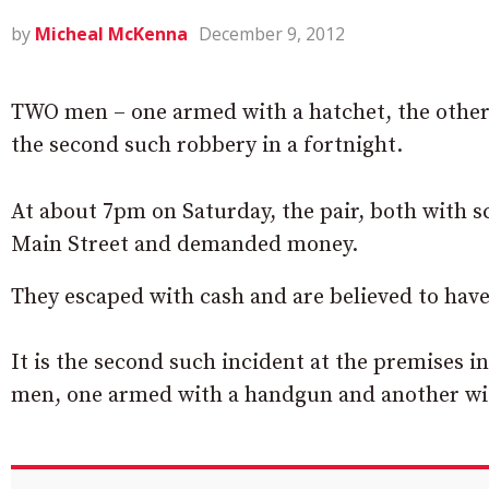
by
Micheal McKenna
December 9, 2012
TWO men – one armed with a hatchet, the other 
the second such robbery in a fortnight.
At about 7pm on Saturday, the pair, both with s
Main Street and demanded money.
They escaped with cash and are believed to have
It is the second such incident at the premises 
men, one armed with a handgun and another wit