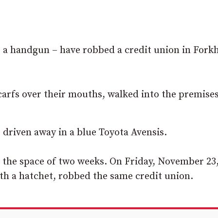
a handgun – have robbed a credit union in Forkhi
carfs over their mouths, walked into the premises
 driven away in a blue Toyota Avensis.
in the space of two weeks. On Friday, November 23
h a hatchet, robbed the same credit union.