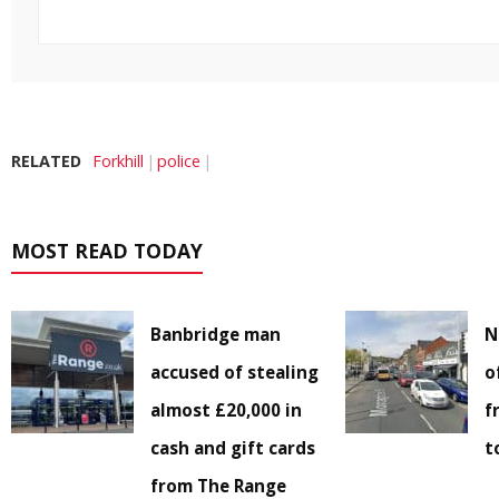
RELATED
Forkhill
police
MOST READ TODAY
Banbridge man
N
accused of stealing
o
almost £20,000 in
f
cash and gift cards
t
from The Range