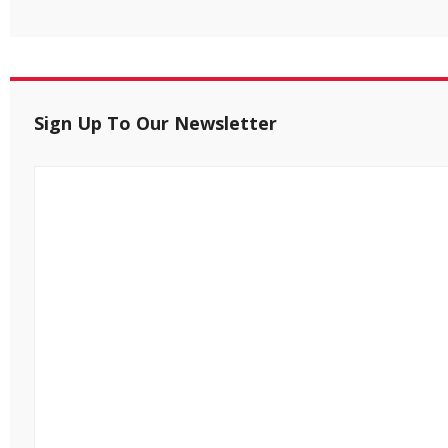
Sign Up To Our Newsletter