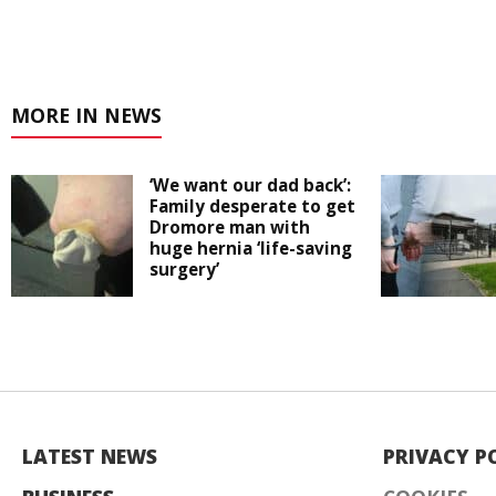
MORE IN NEWS
‘We want our dad back’:
Family desperate to get
Dromore man with
huge hernia ‘life-saving
surgery’
LATEST NEWS
PRIVACY P