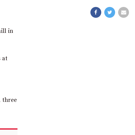
ll in
 at
, three