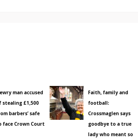
ewry man accused
Faith, family and
f stealing £1,500
football:
rom barbers’ safe
Crossmaglen says
o face Crown Court
goodbye to a true
lady who meant so