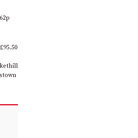
362p
 £95.50
kethill
kstown