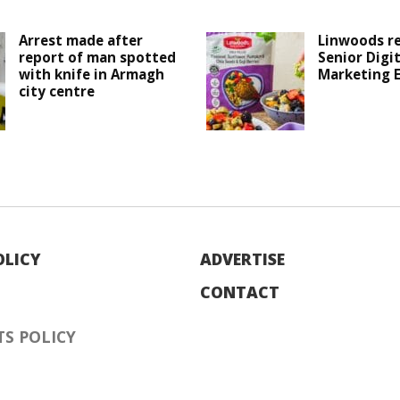
Arrest made after
Linwoods r
report of man spotted
Senior Digit
with knife in Armagh
Marketing 
city centre
OLICY
ADVERTISE
CONTACT
S POLICY