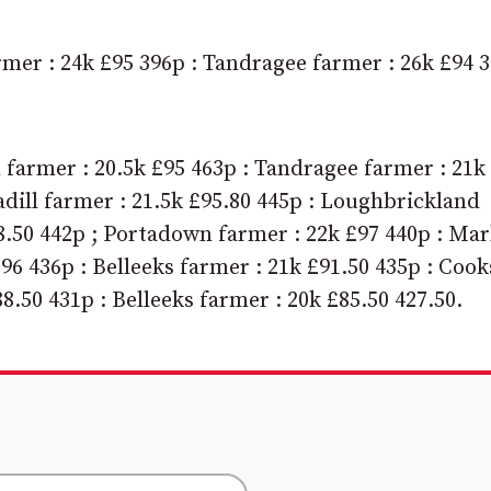
rmer : 24k £95 396p : Tandragee farmer : 26k £94 
farmer : 20.5k £95 463p : Tandragee farmer : 21k
adill farmer : 21.5k £95.80 445p : Loughbrickland
88.50 442p ; Portadown farmer : 22k £97 440p : Mar
£96 436p : Belleeks farmer : 21k £91.50 435p : Coo
8.50 431p : Belleeks farmer : 20k £85.50 427.50.