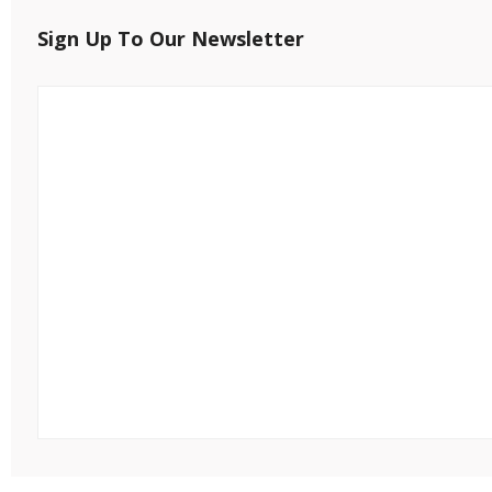
Sign Up To Our Newsletter