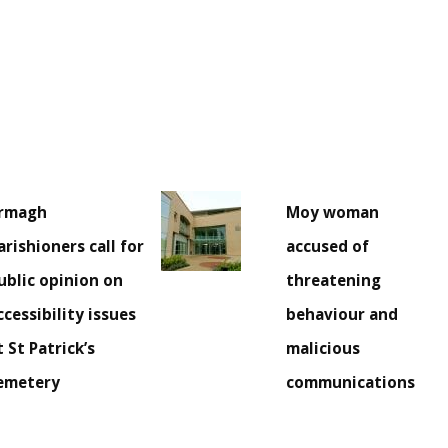
rmagh
Moy woman
arishioners call for
accused of
ublic opinion on
threatening
ccessibility issues
behaviour and
t St Patrick’s
malicious
emetery
communications