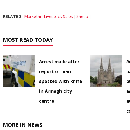
RELATED
Markethill Livestock Sales
Sheep
MOST READ TODAY
Arrest made after
A
report of man
p
spotted with knife
p
in Armagh city
a
centre
a
c
MORE IN NEWS