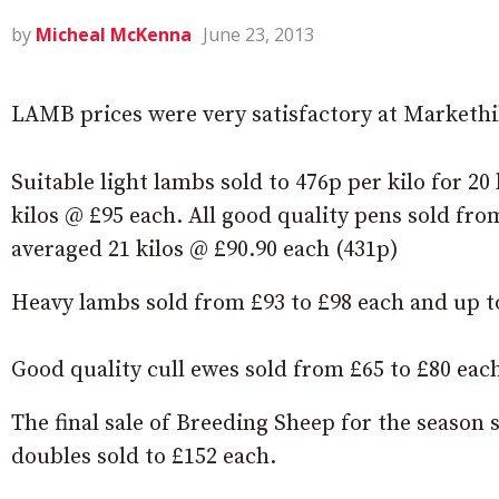
by
Micheal McKenna
June 23, 2013
LAMB prices were very satisfactory at Markethi
Suitable light lambs sold to 476p per kilo for 20
kilos @ £95 each. All good quality pens sold from
averaged 21 kilos @ £90.90 each (431p)
Heavy lambs sold from £93 to £98 each and up to 
Good quality cull ewes sold from £65 to £80 eac
The final sale of Breeding Sheep for the season 
doubles sold to £152 each.