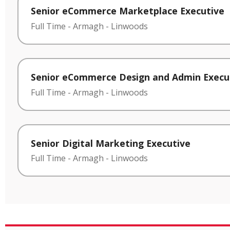
Senior eCommerce Marketplace Executive
Full Time
-
Armagh
-
Linwoods
Senior eCommerce Design and Admin Execu
Full Time
-
Armagh
-
Linwoods
Senior Digital Marketing Executive
Full Time
-
Armagh
-
Linwoods