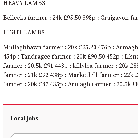
HEAVY LAMBS
Belleeks farmer : 24k £95.50 398p : Craigavon fa
LIGHT LAMBS
Mullaghbawn farmer : 20k £95.20 476p : Armagh 
454p : Tandragee farmer : 20k £90.50 452p : Lisn
farmer : 20.5k £91 443p : killylea farmer : 20k £
farmer : 21k £92 438p : Markethill farmer : 22k 
farmer : 20k £87 435p : Armagh farmer : 20.5k £8
Local jobs