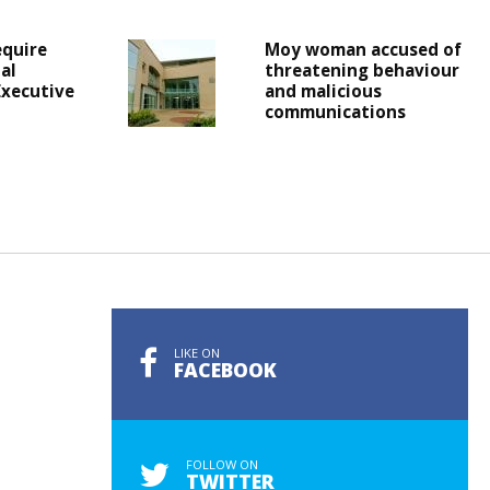
equire
Moy woman accused of
al
threatening behaviour
Executive
and malicious
communications
LIKE ON
FACEBOOK
FOLLOW ON
TWITTER