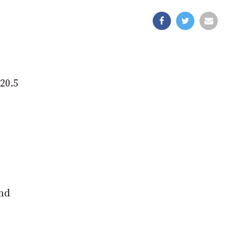
 20.5
and