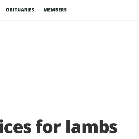
OBITUARIES
MEMBERS
rices for lambs