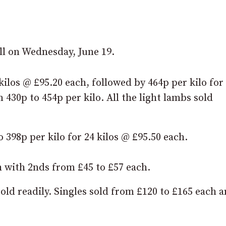
ll on Wednesday, June 19.
 kilos @ £95.20 each, followed by 464p per kilo for
 430p to 454p per kilo. All the light lambs sold
398p per kilo for 24 kilos @ £95.50 each.
h with 2nds from £45 to £57 each.
sold readily. Singles sold from £120 to £165 each 