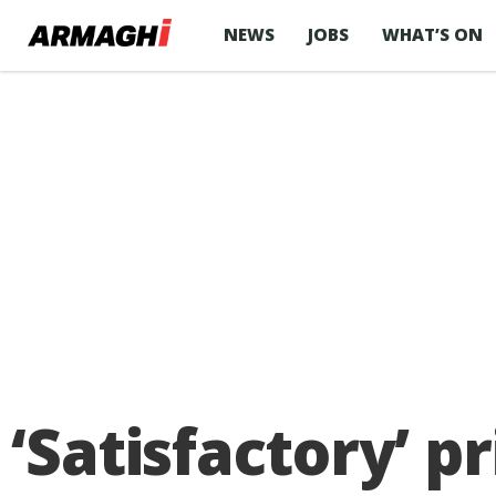
NEWS
JOBS
WHAT’S ON
‘Satisfactory’ p