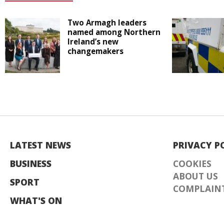
Two Armagh leaders
named among Northern
Ireland’s new
changemakers
LATEST NEWS
PRIVACY P
BUSINESS
COOKIES
ABOUT US
SPORT
COMPLAINT
WHAT'S ON