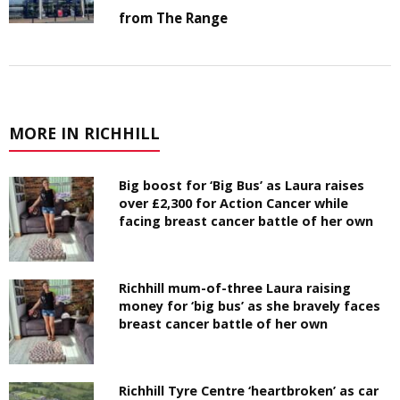
from The Range
MORE IN RICHHILL
Big boost for ‘Big Bus’ as Laura raises
over £2,300 for Action Cancer while
facing breast cancer battle of her own
Richhill mum-of-three Laura raising
money for ‘big bus’ as she bravely faces
breast cancer battle of her own
Richhill Tyre Centre ‘heartbroken’ as car