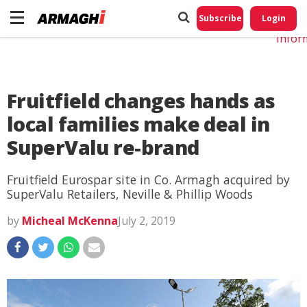
Do No
My
Subscribe
Login
Perso
Infor
Fruitfield changes hands as
local families make deal in
SuperValu re-brand
Fruitfield Eurospar site in Co. Armagh acquired by
SuperValu Retailers, Neville & Phillip Woods
by
Micheal McKenna
July 2, 2019