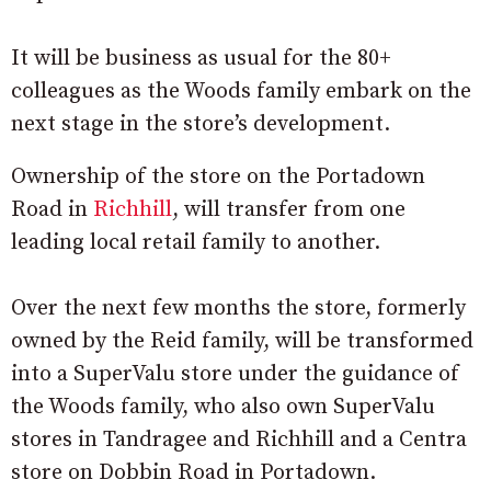
It will be business as usual for the 80+
colleagues as the Woods family embark on the
next stage in the store’s development.
Ownership of the store on the Portadown
Road in
Richhill
, will transfer from one
leading local retail family to another.
Over the next few months the store, formerly
owned by the Reid family, will be transformed
into a SuperValu store under the guidance of
the Woods family, who also own SuperValu
stores in Tandragee and Richhill and a Centra
store on Dobbin Road in Portadown.