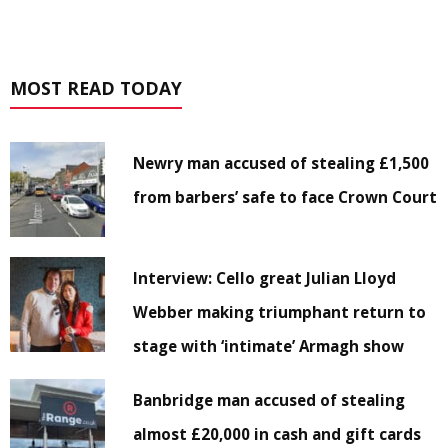
MOST READ TODAY
Newry man accused of stealing £1,500
from barbers’ safe to face Crown Court
Interview: Cello great Julian Lloyd
Webber making triumphant return to
stage with ‘intimate’ Armagh show
Banbridge man accused of stealing
almost £20,000 in cash and gift cards