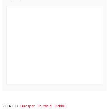
RELATED
Eurospar
Fruitfield
Richhill