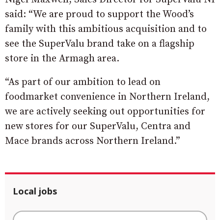
said: “We are proud to support the Wood’s
family with this ambitious acquisition and to
see the SuperValu brand take on a flagship
store in the Armagh area.
“As part of our ambition to lead on
foodmarket convenience in Northern Ireland,
we are actively seeking out opportunities for
new stores for our SuperValu, Centra and
Mace brands across Northern Ireland.”
Local jobs