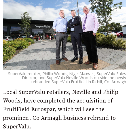
SuperValu retailer, Phillip Woods; Nigel Maxwell, SuperValu Sales
Director; and SuperValu Neville Woods outside the newly
rebranded SuperValu Fruitfield in Richill, Co. Armagh
Local SuperValu retailers, Neville and Philip
Woods, have completed the acquisition of
FruitField Eurospar, which will see the
prominent Co Armagh business rebrand to
SuperValu.