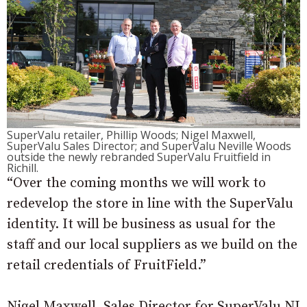
SuperValu retailer, Phillip Woods; Nigel Maxwell,
SuperValu Sales Director; and SuperValu Neville Woods
outside the newly rebranded SuperValu Fruitfield in
Richill.
“Over the coming months we will work to
redevelop the store in line with the SuperValu
identity. It will be business as usual for the
staff and our local suppliers as we build on the
retail credentials of FruitField.”
Nigel Maxwell, Sales Director for SuperValu NI