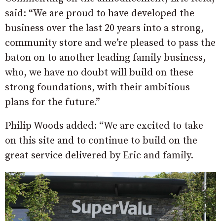
said: “We are proud to have developed the
business over the last 20 years into a strong,
community store and we’re pleased to pass the
baton on to another leading family business,
who, we have no doubt will build on these
strong foundations, with their ambitious
plans for the future.”
Philip Woods added: “We are excited to take
on this site and to continue to build on the
great service delivered by Eric and family.