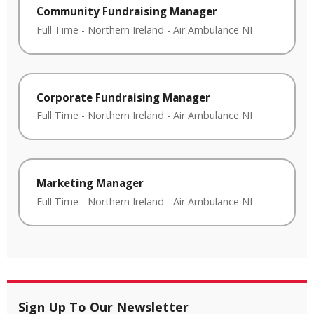
Community Fundraising Manager
Full Time
-
Northern Ireland
-
Air Ambulance NI
Corporate Fundraising Manager
Full Time
-
Northern Ireland
-
Air Ambulance NI
Marketing Manager
Full Time
-
Northern Ireland
-
Air Ambulance NI
Sign Up To Our Newsletter