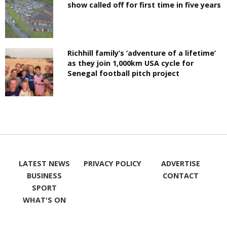
show called off for first time in five years
Richhill family’s ‘adventure of a lifetime’
as they join 1,000km USA cycle for
Senegal football pitch project
LATEST NEWS
PRIVACY POLICY
ADVERTISE
BUSINESS
CONTACT
SPORT
WHAT'S ON
LIKE ON
FOLLOW ON