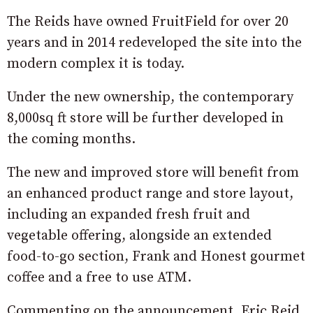
The Reids have owned FruitField for over 20
years and in 2014 redeveloped the site into the
modern complex it is today.
Under the new ownership, the contemporary
8,000sq ft store will be further developed in
the coming months.
The new and improved store will benefit from
an enhanced product range and store layout,
including an expanded fresh fruit and
vegetable offering, alongside an extended
food-to-go section, Frank and Honest gourmet
coffee and a free to use ATM.
Commenting on the announcement, Eric Reid,