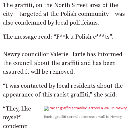
The graffiti, on the North Street area of the
city – targeted at the Polish community – was
also condemned by local politicians.
The message read: “F**k u Polish c***ts”.
Newry councillor Valerie Harte has informed
the council about the graffiti and has been
assured it will be removed.
“I was contacted by local residents about the
appearance of this racist graffiti,” she said.
“They, like
myself
Racist graffiti scrawled across a wall in Newry
condemn