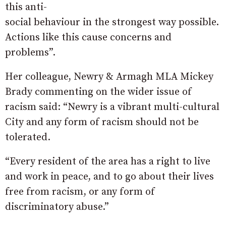
this anti-
social behaviour in the strongest way possible.
Actions like this cause concerns and
problems”.
Her colleague, Newry & Armagh MLA Mickey
Brady commenting on the wider issue of
racism said: “Newry is a vibrant multi-cultural
City and any form of racism should not be
tolerated.
“Every resident of the area has a right to live
and work in peace, and to go about their lives
free from racism, or any form of
discriminatory abuse.”