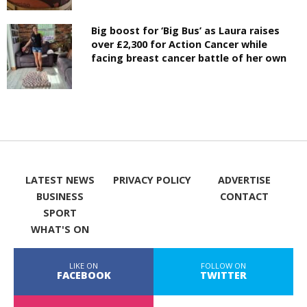
Big boost for ‘Big Bus’ as Laura raises
over £2,300 for Action Cancer while
facing breast cancer battle of her own
LATEST NEWS
PRIVACY POLICY
ADVERTISE
BUSINESS
CONTACT
SPORT
WHAT'S ON
LIKE ON
FOLLOW ON
FACEBOOK
TWITTER