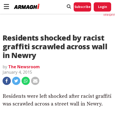
Do No
My
Subscribe
Login
Perso
Infor
Residents shocked by racist
graffiti scrawled across wall
in Newry
by
The Newsroom
January 4, 2015
Residents were left shocked after racist graffiti
was scrawled across a street wall in Newry.