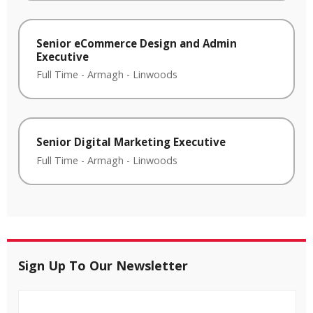
Senior eCommerce Design and Admin
Executive
Full Time
-
Armagh
-
Linwoods
Senior Digital Marketing Executive
Full Time
-
Armagh
-
Linwoods
Sign Up To Our Newsletter