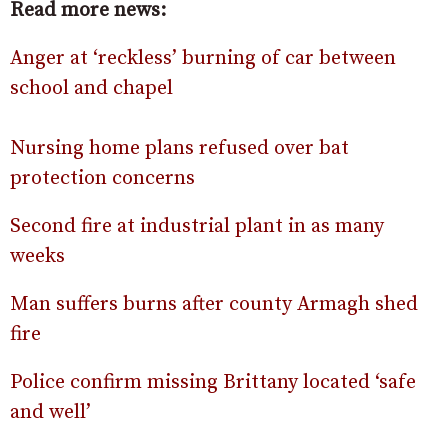
Read more news:
Anger at ‘reckless’ burning of car between
school and chapel
Nursing home plans refused over bat
protection concerns
Second fire at industrial plant in as many
weeks
Man suffers burns after county Armagh shed
fire
Police confirm missing Brittany located ‘safe
and well’