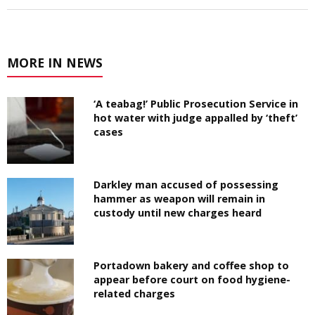
MORE IN NEWS
‘A teabag!’ Public Prosecution Service in
hot water with judge appalled by ‘theft’
cases
Darkley man accused of possessing
hammer as weapon will remain in
custody until new charges heard
Portadown bakery and coffee shop to
appear before court on food hygiene-
related charges