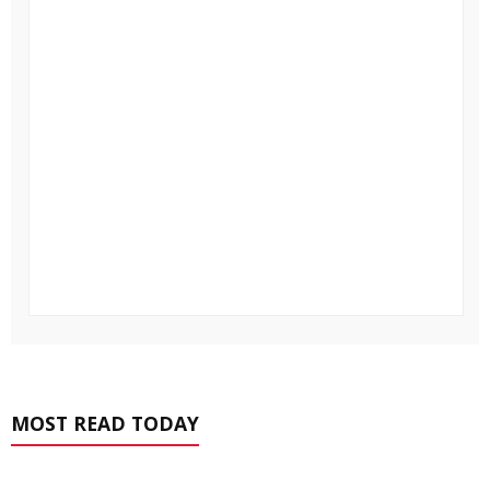
MOST READ TODAY