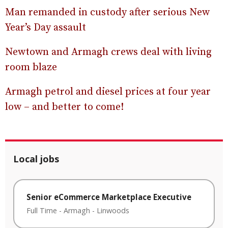
Man remanded in custody after serious New
Year’s Day assault
Newtown and Armagh crews deal with living
room blaze
Armagh petrol and diesel prices at four year
low – and better to come!
Local jobs
Senior eCommerce Marketplace Executive
Full Time
-
Armagh
-
Linwoods