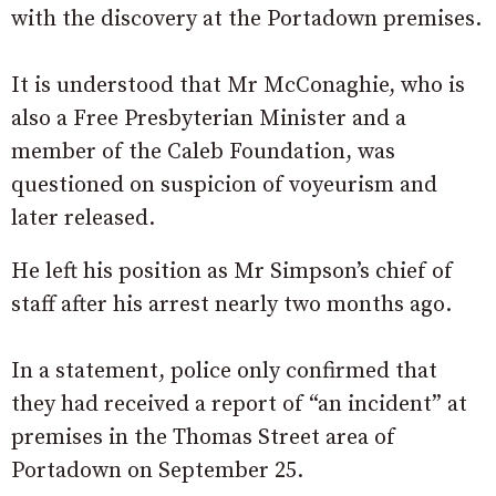
with the discovery at the Portadown premises.
It is understood that Mr McConaghie, who is
also a Free Presbyterian Minister and a
member of the Caleb Foundation, was
questioned on suspicion of voyeurism and
later released.
He left his position as Mr Simpson’s chief of
staff after his arrest nearly two months ago.
In a statement, police only confirmed that
they had received a report of “an incident” at
premises in the Thomas Street area of
Portadown on September 25.