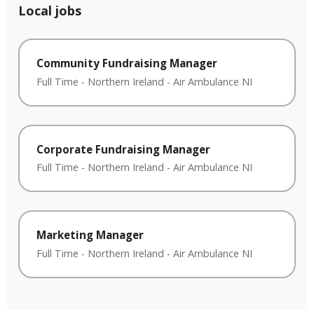
Local jobs
Community Fundraising Manager
Full Time
-
Northern Ireland
-
Air Ambulance NI
Corporate Fundraising Manager
Full Time
-
Northern Ireland
-
Air Ambulance NI
Marketing Manager
Full Time
-
Northern Ireland
-
Air Ambulance NI