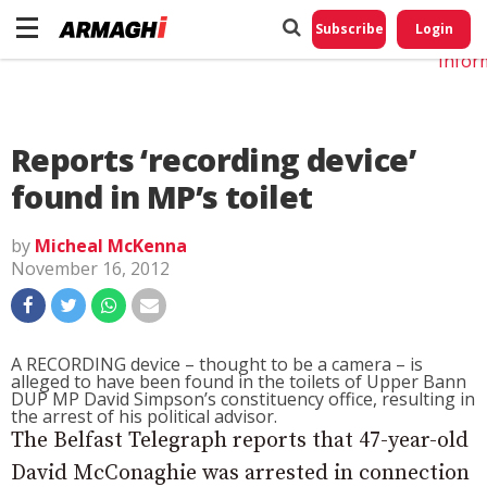
Do No
My
Subscribe
Login
Perso
Infor
Reports ‘recording device’
found in MP’s toilet
by
Micheal McKenna
November 16, 2012
A RECORDING device – thought to be a camera – is
alleged to have been found in the toilets of Upper Bann
DUP MP David Simpson’s constituency office, resulting in
the arrest of his political advisor.
The Belfast Telegraph reports that 47-year-old
David McConaghie was arrested in connection