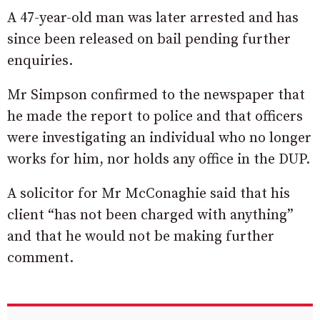
A 47-year-old man was later arrested and has
since been released on bail pending further
enquiries.
Mr Simpson confirmed to the newspaper that
he made the report to police and that officers
were investigating an individual who no longer
works for him, nor holds any office in the DUP.
A solicitor for Mr McConaghie said that his
client “has not been charged with anything”
and that he would not be making further
comment.