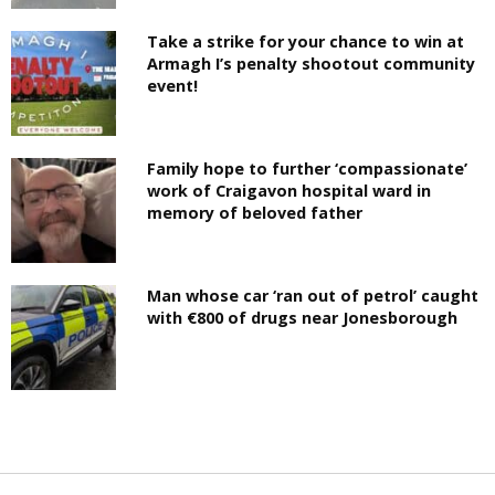
Take a strike for your chance to win at
Armagh I’s penalty shootout community
event!
Family hope to further ‘compassionate’
work of Craigavon hospital ward in
memory of beloved father
Man whose car ‘ran out of petrol’ caught
with €800 of drugs near Jonesborough