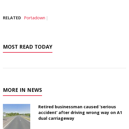
RELATED
Portadown
MOST READ TODAY
MORE IN NEWS
Retired businessman caused ‘serious
accident’ after driving wrong way on A1
dual carriageway