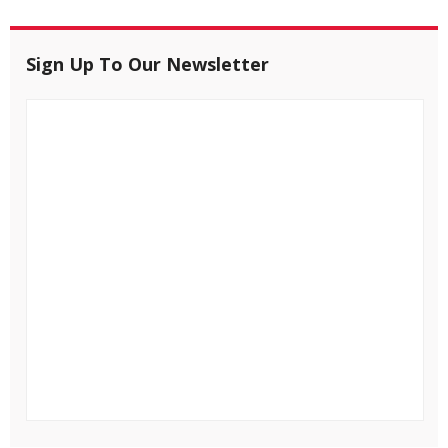
Sign Up To Our Newsletter