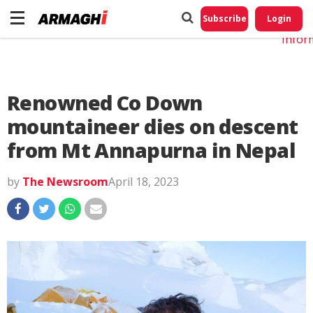
Do No
My
Subscribe
Login
Perso
Infor
Renowned Co Down
mountaineer dies on descent
from Mt Annapurna in Nepal
by
The Newsroom
April 18, 2023