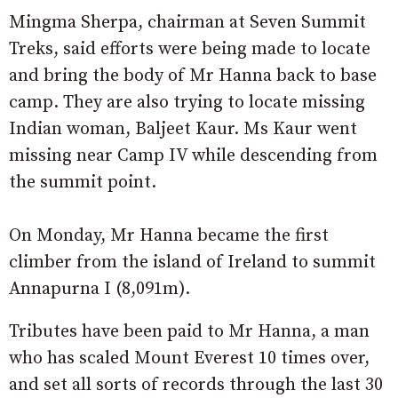
Mingma Sherpa, chairman at Seven Summit
Treks, said efforts were being made to locate
and bring the body of Mr Hanna back to base
camp. They are also trying to locate missing
Indian woman, Baljeet Kaur. Ms Kaur went
missing near Camp IV while descending from
the summit point.
On Monday, Mr Hanna became the first
climber from the island of Ireland to summit
Annapurna I (8,091m).
Tributes have been paid to Mr Hanna, a man
who has scaled Mount Everest 10 times over,
and set all sorts of records through the last 30