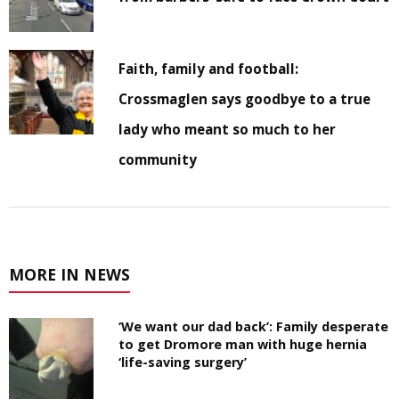
Faith, family and football:
Crossmaglen says goodbye to a true
lady who meant so much to her
community
MORE IN NEWS
‘We want our dad back’: Family desperate
to get Dromore man with huge hernia
‘life-saving surgery’