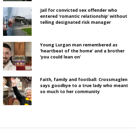
Jail for convicted sex offender who
entered ‘romantic relationship’ without
telling designated risk manager
Young Lurgan man remembered as
‘heartbeat of the home’ and a brother
‘you could lean on’
Faith, family and football: Crossmaglen
says goodbye to a true lady who meant
so much to her community