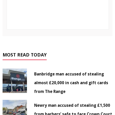
MOST READ TODAY
Banbridge man accused of stealing
almost £20,000 in cash and gift cards
from The Range
Newry man accused of stealing £1,500
from barbers’ safe to face Crown Court