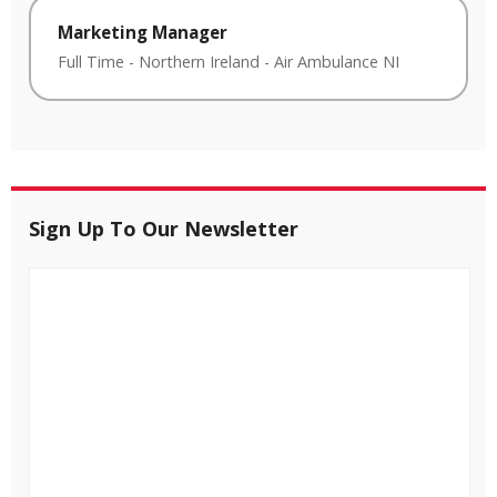
Marketing Manager
Full Time
-
Northern Ireland
-
Air Ambulance NI
Sign Up To Our Newsletter