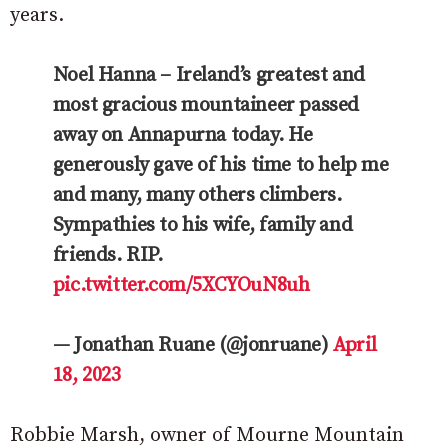
years.
Noel Hanna – Ireland’s greatest and
most gracious mountaineer passed
away on Annapurna today. He
generously gave of his time to help me
and many, many others climbers.
Sympathies to his wife, family and
friends. RIP.
pic.twitter.com/5XCYOuN8uh
— Jonathan Ruane (@jonruane)
April
18, 2023
Robbie Marsh, owner of Mourne Mountain