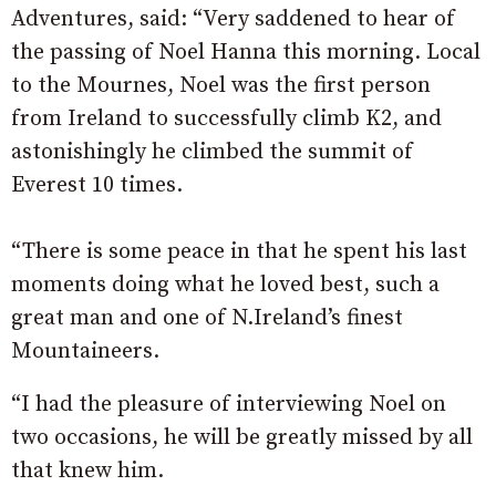
Adventures, said: “Very saddened to hear of
the passing of Noel Hanna this morning. Local
to the Mournes, Noel was the first person
from Ireland to successfully climb K2, and
astonishingly he climbed the summit of
Everest 10 times.
“There is some peace in that he spent his last
moments doing what he loved best, such a
great man and one of N.Ireland’s finest
Mountaineers.
“I had the pleasure of interviewing Noel on
two occasions, he will be greatly missed by all
that knew him.