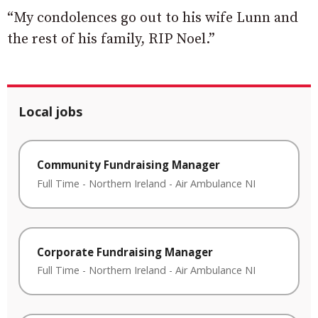
“My condolences go out to his wife Lunn and
the rest of his family, RIP Noel.”
Local jobs
Community Fundraising Manager
Full Time
-
Northern Ireland
-
Air Ambulance NI
Corporate Fundraising Manager
Full Time
-
Northern Ireland
-
Air Ambulance NI