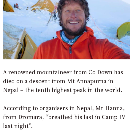
A renowned mountaineer from Co Down has
died on a descent from Mt Annapurna in
Nepal – the tenth highest peak in the world.
According to organisers in Nepal, Mr Hanna,
from Dromara, “breathed his last in Camp IV
last night”.