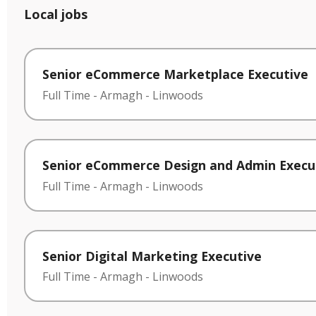
Local jobs
Senior eCommerce Marketplace Executive
Full Time
-
Armagh
-
Linwoods
Senior eCommerce Design and Admin Execu
Full Time
-
Armagh
-
Linwoods
Senior Digital Marketing Executive
Full Time
-
Armagh
-
Linwoods