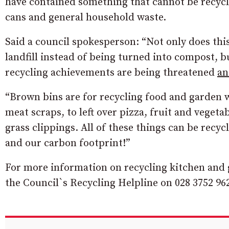
have contained something that cannot be recycled
cans and general household waste.
Said a council spokesperson: “Not only does thi
landfill instead of being turned into compost, bu
recycling achievements are being threatened
a
“Brown bins are for recycling food and garden w
meat scraps, to left over pizza, fruit and vegeta
grass clippings. All of these things can be recyc
and our carbon footprint!”
For more information on recycling kitchen and 
the Council`s Recycling Helpline on 028 3752 962