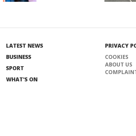
LATEST NEWS
PRIVACY P
BUSINESS
COOKIES
ABOUT US
SPORT
COMPLAINT
WHAT'S ON