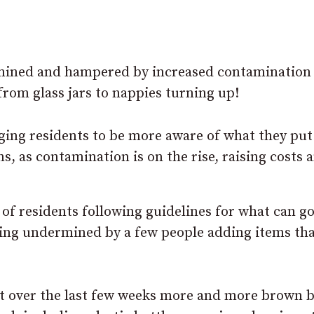
mined and hampered by increased contamination
rom glass jars to nappies turning up!
ging residents to be more aware of what they put
, as contamination is on the rise, raising costs 
 of residents following guidelines for what can go
being undermined by a few people adding items th
at over the last few weeks more and more brown b