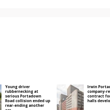
Young driver
Irwin Porta
rubbernecking at
company-re
serious Portadown
contract fo
Road collision ended up
halls deve
rear-ending another