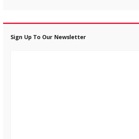
Sign Up To Our Newsletter