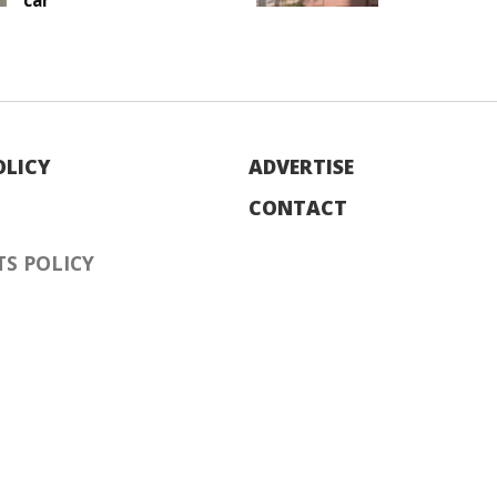
car
OLICY
ADVERTISE
CONTACT
S POLICY