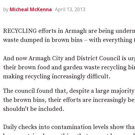
by
Micheal McKenna
April 13, 2013
RECYCLING efforts in Armagh are being under
waste dumped in brown bins – with everything f
And now Armagh City and District Council is ur
their brown food and garden waste recycling bins
making recycling increasingly difficult.
The council found that, despite a large majority
the brown bins, their efforts are increasingly 
shouldn’t be included.
Daily checks into contamination levels show th