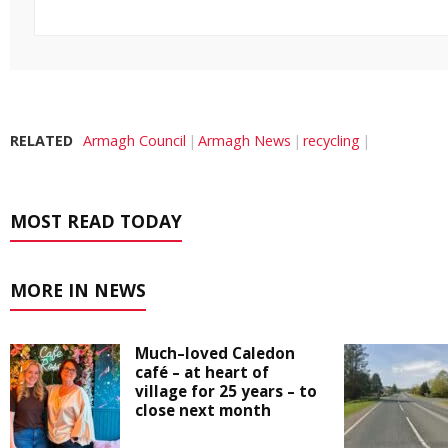
RELATED
Armagh Council
Armagh News
recycling
MOST READ TODAY
MORE IN NEWS
Much–loved Caledon
café – at heart of
village for 25 years – to
close next month