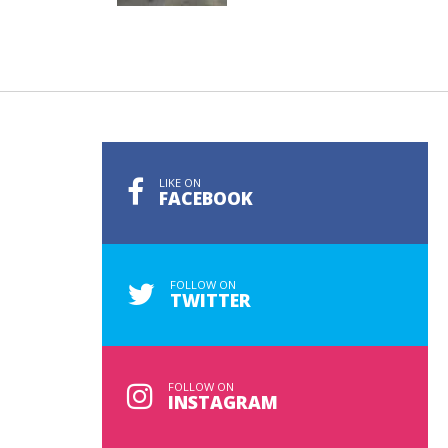
LIKE ON
FACEBOOK
FOLLOW ON
TWITTER
FOLLOW ON
INSTAGRAM