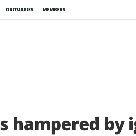
OBITUARIES
MEMBERS
ts hampered by 