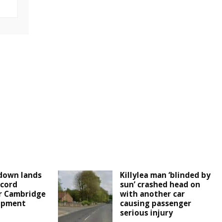
down lands
Killylea man ‘blinded by
cord
sun’ crashed head on
r Cambridge
with another car
lopment
causing passenger
serious injury