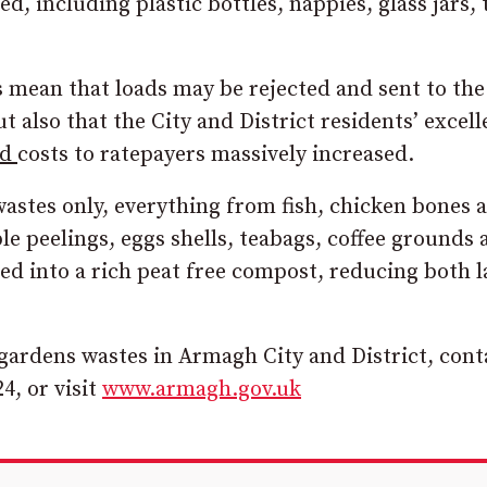
, including plastic bottles, nappies, glass jars, 
s mean that loads may be rejected and sent to the
t also that the City and District residents’ excell
nd
costs to ratepayers massively increased.
astes only, everything from fish, chicken bones 
ble peelings, eggs shells, teabags, coffee grounds
led into a rich peat free compost, reducing both l
gardens wastes in Armagh City and District, cont
4, or visit
www.armagh.gov.uk