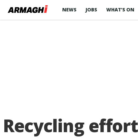
NEWS
JOBS
WHAT’S ON
Recycling effor