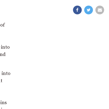
 of
 into
and
 into
at
ins