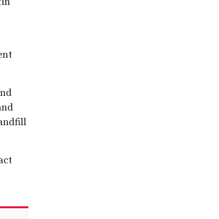
tin
ent
and
 and
andfill
act