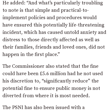
He added: “And what’s particularly troubling
to note is that simple and practical-to-
implement policies and procedures would
have ensured this potentially life-threatening
incident, which has caused untold anxiety and
distress to those directly affected as well as
their families, friends and loved ones, did not
happen in the first place.”
The Commissioner also stated that the fine
could have been £5.6 million had he not used
his discretion to, “significantly reduce” the
potential fine to ensure public money is not
diverted from where it is most needed.
The PSNI has also been issued with a