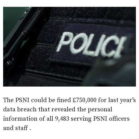
The PSNI could be fined £750,000 for last year’s
data breach that revealed the personal
information of all 9,483 serving PSNI officers
and staff .