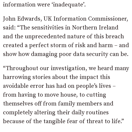
information were ‘inadequate’.
John Edwards, UK Information Commissioner,
said: “The sensitivities in Northern Ireland
and the unprecedented nature of this breach
created a perfect storm of risk and harm – and
show how damaging poor data security can be.
“Throughout our investigation, we heard many
harrowing stories about the impact this
avoidable error has had on people’s lives –
from having to move house, to cutting
themselves off from family members and
completely altering their daily routines
because of the tangible fear of threat to life.”