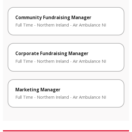
Community Fundraising Manager
Full Time
-
Northern Ireland
-
Air Ambulance NI
Corporate Fundraising Manager
Full Time
-
Northern Ireland
-
Air Ambulance NI
Marketing Manager
Full Time
-
Northern Ireland
-
Air Ambulance NI