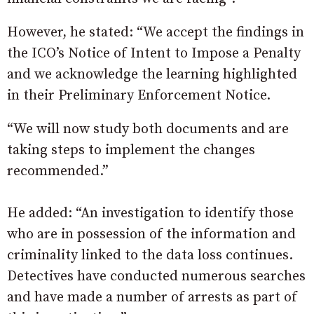
However, he stated: “We accept the findings in
the ICO’s Notice of Intent to Impose a Penalty
and we acknowledge the learning highlighted
in their Preliminary Enforcement Notice.
“We will now study both documents and are
taking steps to implement the changes
recommended.”
He added: “An investigation to identify those
who are in possession of the information and
criminality linked to the data loss continues.
Detectives have conducted numerous searches
and have made a number of arrests as part of