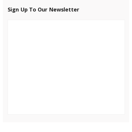
Sign Up To Our Newsletter