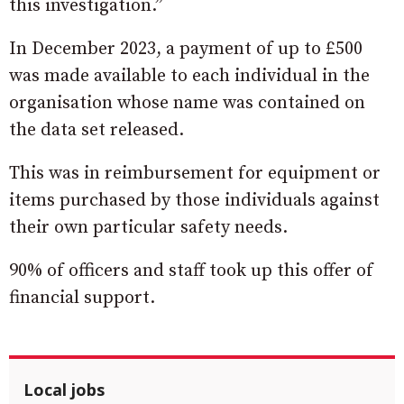
this investigation.”
In December 2023, a payment of up to £500
was made available to each individual in the
organisation whose name was contained on
the data set released.
This was in reimbursement for equipment or
items purchased by those individuals against
their own particular safety needs.
90% of officers and staff took up this offer of
financial support.
Local jobs