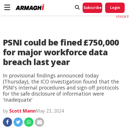
Do No
My
Subscribe
Login
Perso
Infor
PSNI could be fined £750,000
for major workforce data
breach last year
In provisional findings announced today
(Thursday), the ICO investigation found that the
PSNI's internal procedures and sign-off protocols
for the safe disclosure of information were
'inadequate'
by
Scott Mann
May 23, 2024