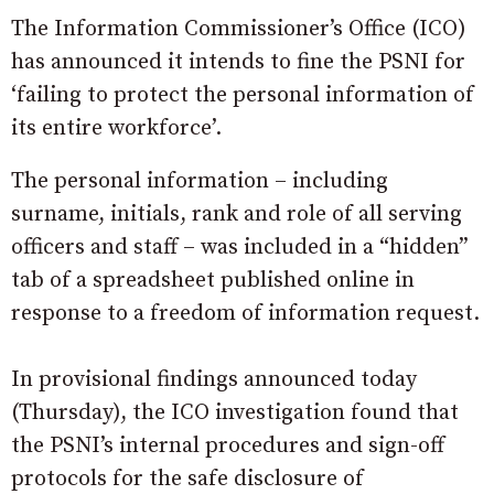
The Information Commissioner’s Office (ICO)
has announced it intends to fine the PSNI for
‘failing to protect the personal information of
its entire workforce’.
The personal information – including
surname, initials, rank and role of all serving
officers and staff – was included in a “hidden”
tab of a spreadsheet published online in
response to a freedom of information request.
In provisional findings announced today
(Thursday), the ICO investigation found that
the PSNI’s internal procedures and sign-off
protocols for the safe disclosure of