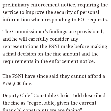
preliminary enforcement notice, requiring the
service to improve the security of personal
information when responding to FOI requests.
The Commissioner’s findings are provisional,
and he will carefully consider any
representations the PSNI make before making
a final decision on the fine amount and the
requirements in the enforcement notice.
The PSNI have since said they cannot afford a
£750,000 fine.
Deputy Chief Constable Chris Todd described
the fine as “regrettable, given the current
financial constraints we are facing”.