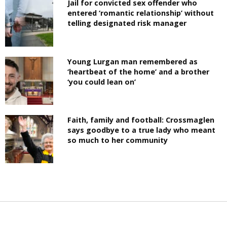
Jail for convicted sex offender who
entered ‘romantic relationship’ without
telling designated risk manager
Young Lurgan man remembered as
‘heartbeat of the home’ and a brother
‘you could lean on’
Faith, family and football: Crossmaglen
says goodbye to a true lady who meant
so much to her community