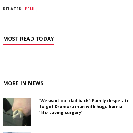
RELATED
PSNI
MOST READ TODAY
MORE IN NEWS
‘We want our dad back’: Family desperate
to get Dromore man with huge hernia
‘life-saving surgery’