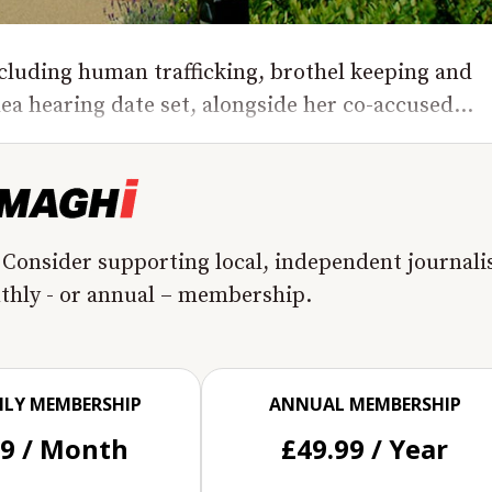
luding human trafficking, brothel keeping and
lea hearing date set, alongside her co-accused...
 Consider supporting local, independent journal
nthly - or annual – membership.
LY MEMBERSHIP
ANNUAL MEMBERSHIP
99 / Month
£49.99 / Year