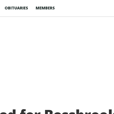
OBITUARIES
MEMBERS