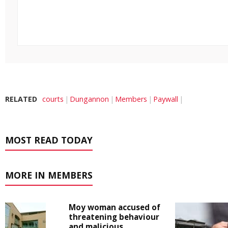
RELATED
courts
Dungannon
Members
Paywall
MOST READ TODAY
MORE IN MEMBERS
Moy woman accused of
threatening behaviour
and malicious