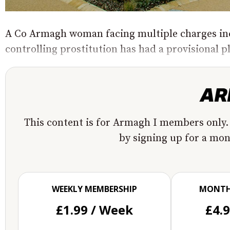
A Co Armagh woman facing multiple charges inc
controlling prostitution has had a provisional p
This content is for Armagh I members only.
by signing up for a mo
WEEKLY MEMBERSHIP
MONTH
£1.99 / Week
£4.