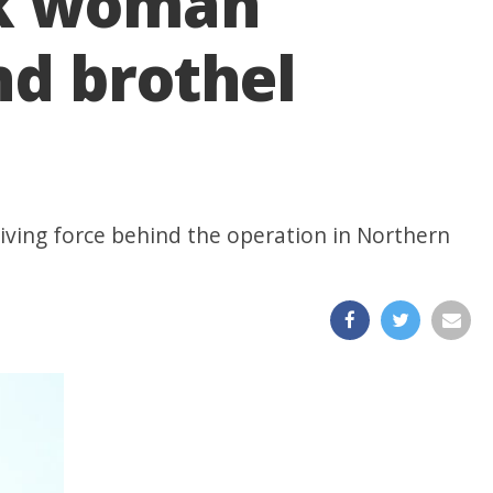
ook woman
nd brothel
iving force behind the operation in Northern