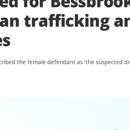
ixed for Bessbr
n trafficking a
es
cribed the female defendant as 'the suspected dr