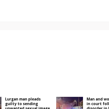
Lurgan man pleads
Man and wo
guilty to sending
in court fo
unwanted sexual image
disorder in