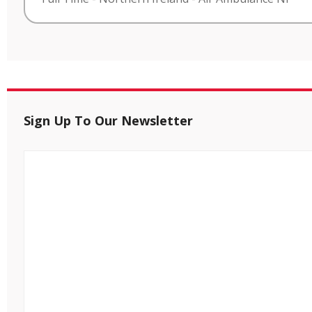
Sign Up To Our Newsletter