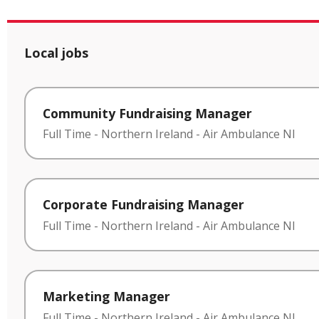
Local jobs
Community Fundraising Manager
Full Time
-
Northern Ireland
-
Air Ambulance NI
Corporate Fundraising Manager
Full Time
-
Northern Ireland
-
Air Ambulance NI
Marketing Manager
Full Time
-
Northern Ireland
-
Air Ambulance NI