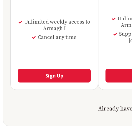
Unlimi
Unlimited weekly access to
Arma
Armagh I
Supp
Cancel any time
j
Sign Up
Already hav