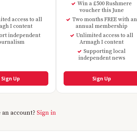
Win a £500 Rushmere
voucher this June
ted access to all
Two months FREE with an
gh I content
annual membership
ort independent
Unlimited access to all
ournalism
Armagh I content
Supporting local
independent news
Sign Up
Sign Up
e an account?
Sign in