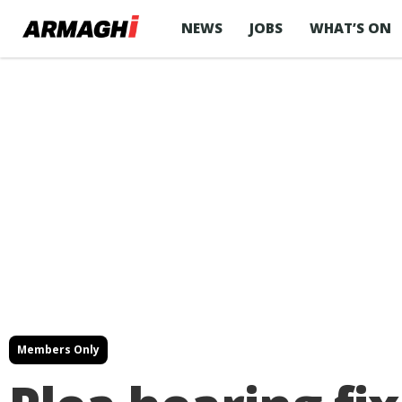
NEWS
JOBS
WHAT’S ON
Members Only