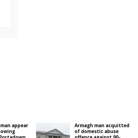
man appear
Armagh man acquitted
llowing
of domestic abuse
 Portadown
offence against 90-