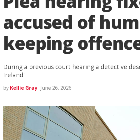
Plea hearing f
accused of huma
keeping offenc
During a previous court hearing a detective des
Ireland'
by
Kellie Gray
June 26, 2026