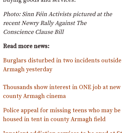
buying goods and services.”
Photo: Sinn Féin Activists pictured at the
recent Newry Rally Against The
Conscience Clause Bill
Read more news:
Burglars disturbed in two incidents outside
Armagh yesterday
Thousands show interest in ONE job at new
county Armagh cinema
Police appeal for missing teens who may be
housed in tent in county Armagh field