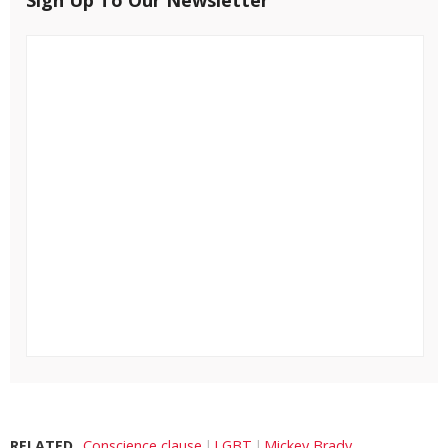
RELATED
Conscience clause
LGBT
Mickey Brady