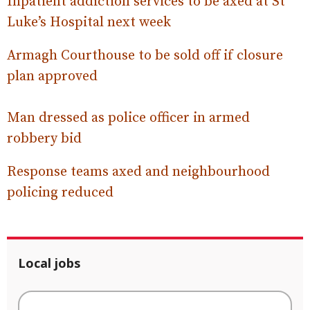
Inpatient addiction services to be axed at St
Luke’s Hospital next week
Armagh Courthouse to be sold off if closure
plan approved
Man dressed as police officer in armed
robbery bid
Response teams axed and neighbourhood
policing reduced
Local jobs