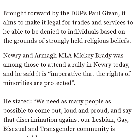
Brought forward by the DUP’s Paul Givan, it
aims to make it legal for trades and services to
be able to be denied to individuals based on
the grounds of strongly held religious beliefs.
Newry and Armagh MLA Mickey Brady was
among those to attend a rally in Newry today,
and he said it is “imperative that the rights of
minorities are protected”.
He stated: “We need as many people as
possible to come out, loud and proud, and say
that discrimination against our Lesbian, Gay,
Bisexual and Transgender community is