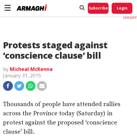
Do No
My
Subscribe
Login
Perso
Infor
Protests staged against
‘conscience clause’ bill
by
Micheal McKenna
January 31, 2015
Thousands of people have attended rallies
across the Province today (Saturday) in
protest against the proposed ‘conscience
clause’ bill.