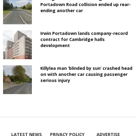
Portadown Road collision ended up rear-
ending another car
Irwin Portadown lands company-record
contract for Cambridge halls
development
Killylea man ‘blinded by sun’ crashed head
on with another car causing passenger
serious injury
LATEST NEWS
PRIVACY POLICY
ADVERTISE