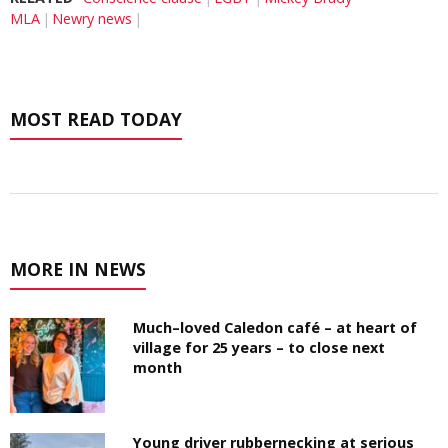
MLA
Newry news
MOST READ TODAY
MORE IN NEWS
Much–loved Caledon café – at heart of
village for 25 years – to close next
month
Young driver rubbernecking at serious