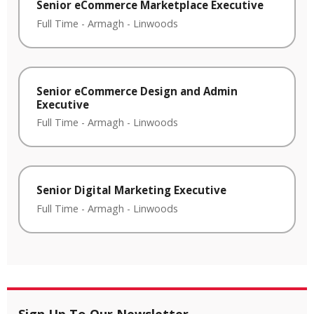
Senior eCommerce Marketplace Executive
Full Time
-
Armagh
-
Linwoods
Senior eCommerce Design and Admin
Executive
Full Time
-
Armagh
-
Linwoods
Senior Digital Marketing Executive
Full Time
-
Armagh
-
Linwoods
Sign Up To Our Newsletter