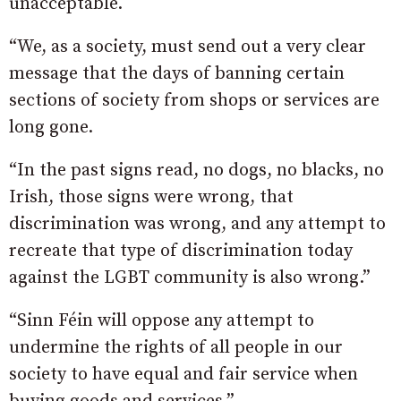
unacceptable.
“We, as a society, must send out a very clear
message that the days of banning certain
sections of society from shops or services are
long gone.
“In the past signs read, no dogs, no blacks, no
Irish, those signs were wrong, that
discrimination was wrong, and any attempt to
recreate that type of discrimination today
against the LGBT community is also wrong.”
“Sinn Féin will oppose any attempt to
undermine the rights of all people in our
society to have equal and fair service when