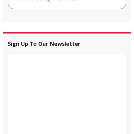
Sign Up To Our Newsletter