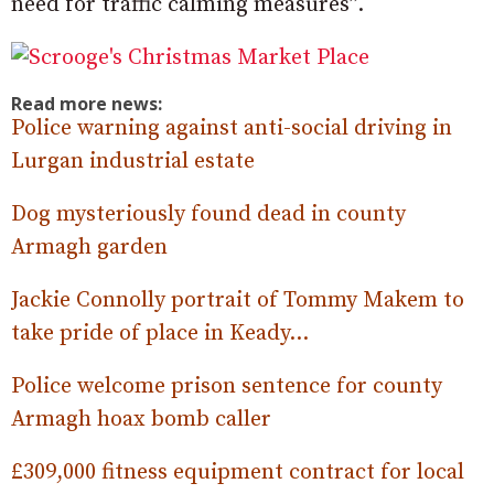
need for traffic calming measures”.
Read more news:
Police warning against anti-social driving in
Lurgan industrial estate
Dog mysteriously found dead in county
Armagh garden
Jackie Connolly portrait of Tommy Makem to
take pride of place in Keady…
Police welcome prison sentence for county
Armagh hoax bomb caller
£309,000 fitness equipment contract for local