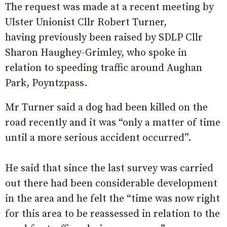
The request was made at a recent meeting by
Ulster Unionist Cllr Robert Turner,
having previously been raised by SDLP Cllr
Sharon Haughey-Grimley, who spoke in
relation to speeding traffic around Aughan
Park, Poyntzpass.
Mr Turner said a dog had been killed on the
road recently and it was “only a matter of time
until a more serious accident occurred”.
He said that since the last survey was carried
out there had been considerable development
in the area and he felt the “time was now right
for this area to be reassessed in relation to the