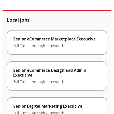
Local jobs
Senior eCommerce Marketplace Executive
Full Time
-
Armagh
-
Linwoods
Senior eCommerce Design and Admin
Executive
Full Time
-
Armagh
-
Linwoods
Senior Digital Marketing Executive
Full Time
-
Armagh
-
Linwoods