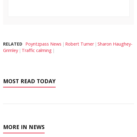
RELATED
Poyntzpass News
Robert Turner
Sharon Haughey-
Grimley
Traffic calming
MOST READ TODAY
MORE IN NEWS