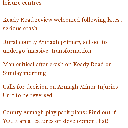
leisure centres
Keady Road review welcomed following latest
serious crash
Rural county Armagh primary school to
undergo ‘massive’ transformation
Man critical after crash on Keady Road on
Sunday morning
Calls for decision on Armagh Minor Injuries
Unit to be reversed
County Armagh play park plans: Find out if
YOUR area features on development list!