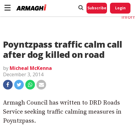
Do No
My
Subscribe
Login
Perso
Infor
Poyntzpass traffic calm call
after dog killed on road
by
Micheal McKenna
December 3, 2014
Armagh Council has written to DRD Roads
Service seeking traffic calming measures in
Poyntzpass.