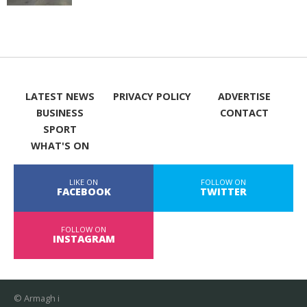
LATEST NEWS
PRIVACY POLICY
ADVERTISE
BUSINESS
CONTACT
SPORT
WHAT'S ON
LIKE ON
FOLLOW ON
FACEBOOK
TWITTER
FOLLOW ON
INSTAGRAM
© Armagh i