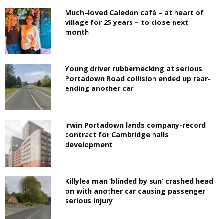
Much–loved Caledon café – at heart of
village for 25 years – to close next
month
Young driver rubbernecking at serious
Portadown Road collision ended up rear-
ending another car
Irwin Portadown lands company-record
contract for Cambridge halls
development
Killylea man ‘blinded by sun’ crashed head
on with another car causing passenger
serious injury