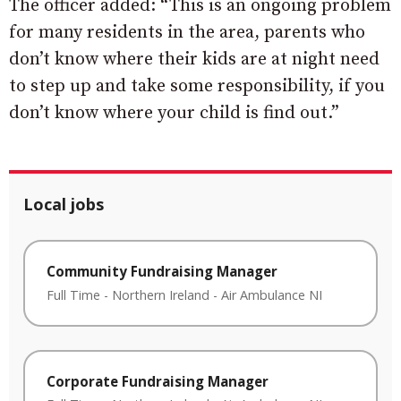
The officer added: “This is an ongoing problem
for many residents in the area, parents who
don’t know where their kids are at night need
to step up and take some responsibility, if you
don’t know where your child is find out.”
Local jobs
Community Fundraising Manager
Full Time
-
Northern Ireland
-
Air Ambulance NI
Corporate Fundraising Manager