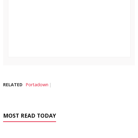
RELATED
Portadown
MOST READ TODAY