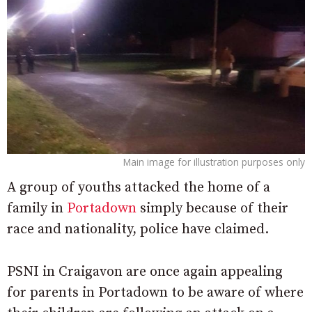
Main image for illustration purposes only
A group of youths attacked the home of a
family in
Portadown
simply because of their
race and nationality, police have claimed.
PSNI in Craigavon are once again appealing
for parents in Portadown to be aware of where