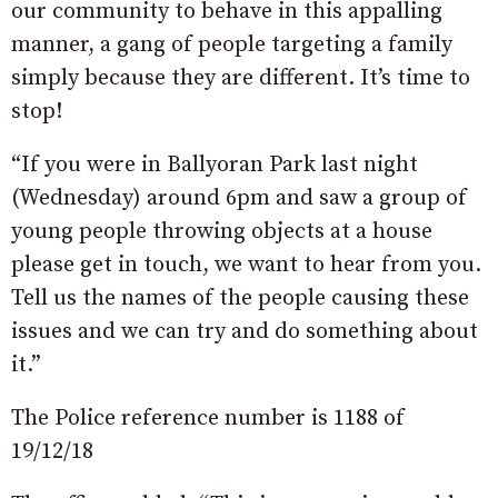
our community to behave in this appalling
manner, a gang of people targeting a family
simply because they are different. It’s time to
stop!
“If you were in Ballyoran Park last night
(Wednesday) around 6pm and saw a group of
young people throwing objects at a house
please get in touch, we want to hear from you.
Tell us the names of the people causing these
issues and we can try and do something about
it.”
The Police reference number is 1188 of
19/12/18