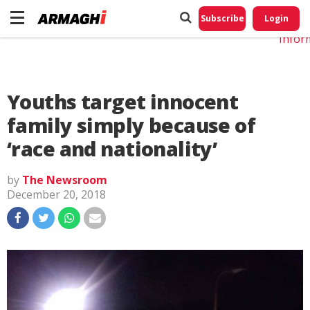
Do No
My
Subscribe
Login
Perso
Infor
Youths target innocent
family simply because of
‘race and nationality’
by
The Newsroom
December 20, 2018