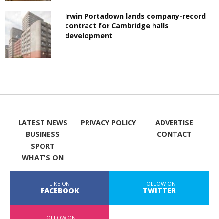
Irwin Portadown lands company-record
contract for Cambridge halls
development
LATEST NEWS
PRIVACY POLICY
ADVERTISE
BUSINESS
CONTACT
SPORT
WHAT'S ON
LIKE ON
FOLLOW ON
FACEBOOK
TWITTER
FOLLOW ON