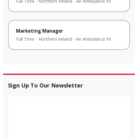
Full Time
-
Northern Ireland
-
Air Ambulance NI
Marketing Manager
Full Time
-
Northern Ireland
-
Air Ambulance NI
Sign Up To Our Newsletter