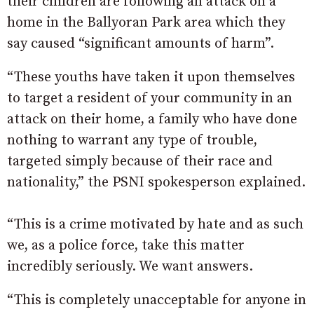
their children are following an attack on a
home in the Ballyoran Park area which they
say caused “significant amounts of harm”.
“These youths have taken it upon themselves
to target a resident of your community in an
attack on their home, a family who have done
nothing to warrant any type of trouble,
targeted simply because of their race and
nationality,” the PSNI spokesperson explained.
“This is a crime motivated by hate and as such
we, as a police force, take this matter
incredibly seriously. We want answers.
“This is completely unacceptable for anyone in