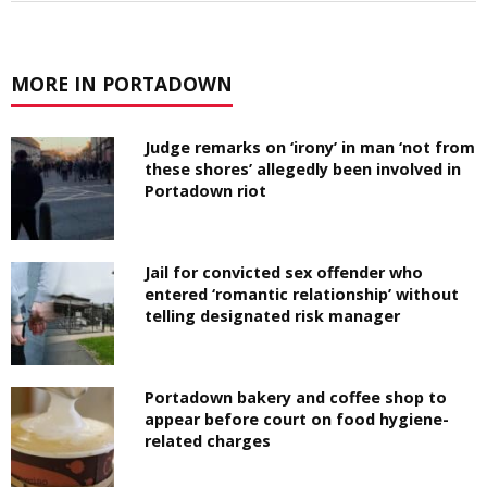
MORE IN PORTADOWN
Judge remarks on ‘irony’ in man ‘not from
these shores’ allegedly been involved in
Portadown riot
Jail for convicted sex offender who
entered ‘romantic relationship’ without
telling designated risk manager
Portadown bakery and coffee shop to
appear before court on food hygiene-
related charges