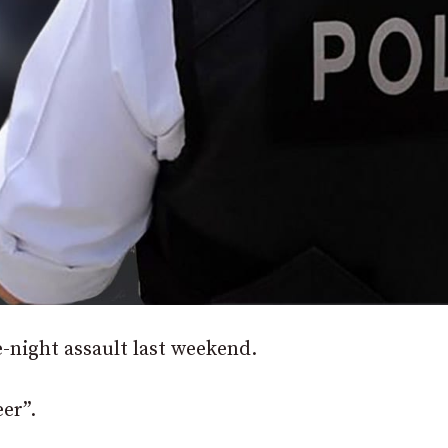
e-night assault last weekend.
eer”.