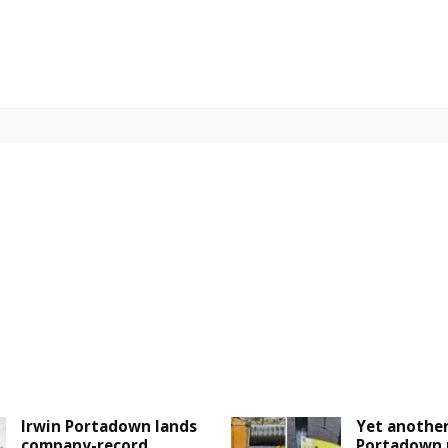
Irwin Portadown lands
Yet another
company-record
Portadown 