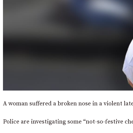
A woman suffered a broken nose in a violent lat
Police are investigating some “not-so-festive ch