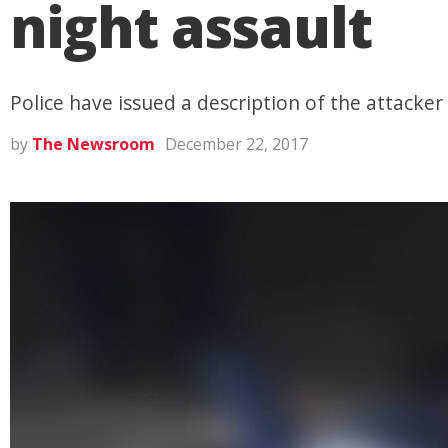
night assault
Police have issued a description of the attacker
by
The Newsroom
December 22, 2017