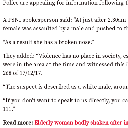
Police are appealing for information following t
A PSNI spokesperson said: “At just after 2.30a
female was assaulted by a male and pushed to t
“As a result she has a broken nose.”
They added: “Violence has no place in society, e
were in the area at the time and witnessed this i
268 of 17/12/17.
“The suspect is described as a white male, aroun
“If you don’t want to speak to us directly, you
111.”
Read more:
Elderly woman badly shaken after i