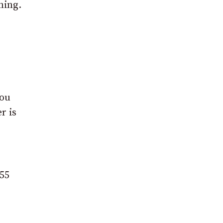
ning.
you
r is
555