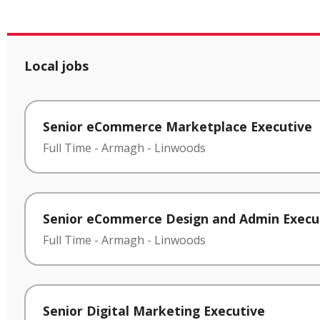
Local jobs
Senior eCommerce Marketplace Executive
Full Time
-
Armagh
-
Linwoods
Senior eCommerce Design and Admin Execu
Full Time
-
Armagh
-
Linwoods
Senior Digital Marketing Executive