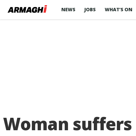
NEWS
JOBS
WHAT’S ON
Woman suffers b