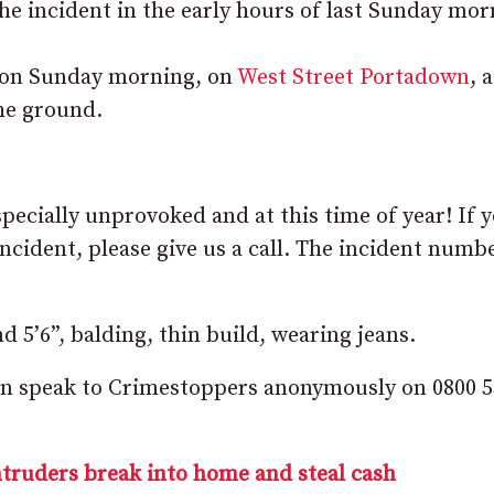
he incident in the early hours of last Sunday mor
m on Sunday morning, on
West Street Portadown
, a
he ground.
specially unprovoked and at this time of year! If 
ncident, please give us a call. The incident numbe
d 5’6”, balding, thin build, wearing jeans.
 can speak to Crimestoppers anonymously on 0800 
ntruders break into home and steal cash