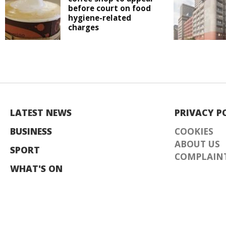
before court on food
hygiene-related
charges
LATEST NEWS
PRIVACY P
BUSINESS
COOKIES
ABOUT US
SPORT
COMPLAINT
WHAT'S ON