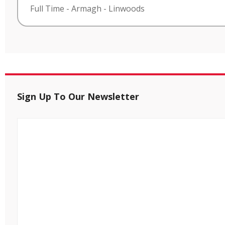
Full Time
-
Armagh
-
Linwoods
Sign Up To Our Newsletter