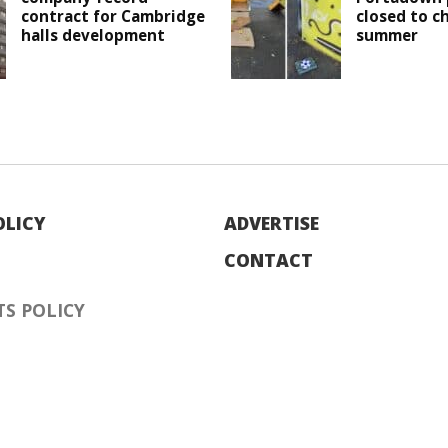
contract for Cambridge
closed to c
halls development
summer
OLICY
ADVERTISE
CONTACT
S POLICY