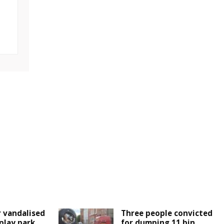
 vandalised
Three people convicted
play park
for dumping 11 bin