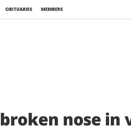
OBITUARIES
MEMBERS
roken nose in vi