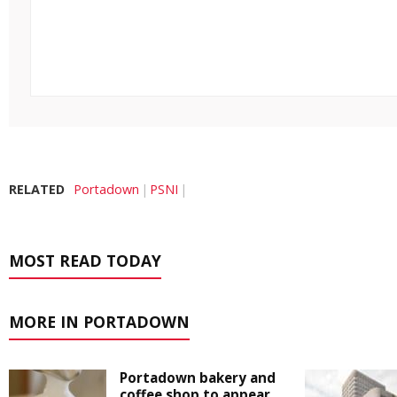
RELATED
Portadown
PSNI
MOST READ TODAY
MORE IN PORTADOWN
Portadown bakery and
coffee shop to appear