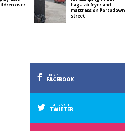
hildren over
bags, airfryer and
mattress on Portadown
street
LIKE ON
FACEBOOK
FOLLOW ON
TWITTER