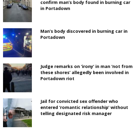
confirm man’s body found in burning car
in Portadown
Man’s body discovered in burning car in
Portadown
Judge remarks on ‘irony’ in man ‘not from
these shores’ allegedly been involved in
Portadown riot
Jail for convicted sex offender who
entered ‘romantic relationship’ without
telling designated risk manager