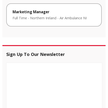
Marketing Manager
Full Time
-
Northern Ireland
-
Air Ambulance NI
Sign Up To Our Newsletter