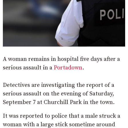
A woman remains in hospital five days after a
serious assault in a
Portadown
.
Detectives are investigating the report of a
serious assault on the evening of Saturday,
September 7 at Churchill Park in the town.
It was reported to police that a male struck a
woman with a large stick sometime around