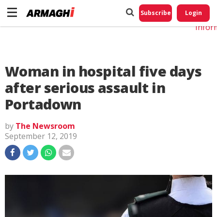
Do No
My
Subscribe
Login
Perso
Infor
Woman in hospital five days
after serious assault in
Portadown
by
The Newsroom
September 12, 2019