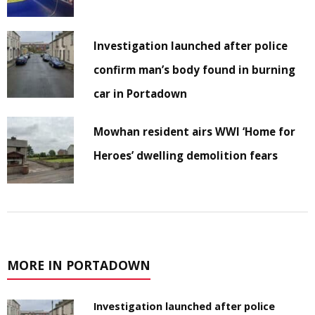
Investigation launched after police
confirm man’s body found in burning
car in Portadown
Mowhan resident airs WWI ‘Home for
Heroes’ dwelling demolition fears
MORE IN PORTADOWN
Investigation launched after police