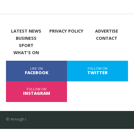
LATEST NEWS
PRIVACY POLICY
ADVERTISE
BUSINESS
CONTACT
SPORT
WHAT'S ON
LIKE ON
FOLLOW ON
FACEBOOK
TWITTER
FOLLOW ON
INSTAGRAM
© Armagh i