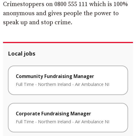
Crimestoppers on 0800 555 111 which is 100%
anonymous and gives people the power to
speak up and stop crime.
Local jobs
Community Fundraising Manager
Full Time
-
Northern Ireland
-
Air Ambulance NI
Corporate Fundraising Manager
Full Time
-
Northern Ireland
-
Air Ambulance NI