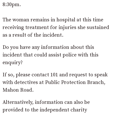
8:30pm.
The woman remains in hospital at this time
receiving treatment for injuries she sustained
as a result of the incident.
Do you have any information about this
incident that could assist police with this
enquiry?
If so, please contact 101 and request to speak
with detectives at Public Protection Branch,
Mahon Road.
Alternatively, information can also be
provided to the independent charity