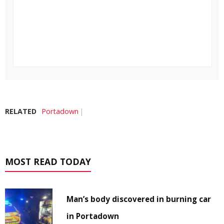
RELATED
Portadown
MOST READ TODAY
Man’s body discovered in burning car
in Portadown