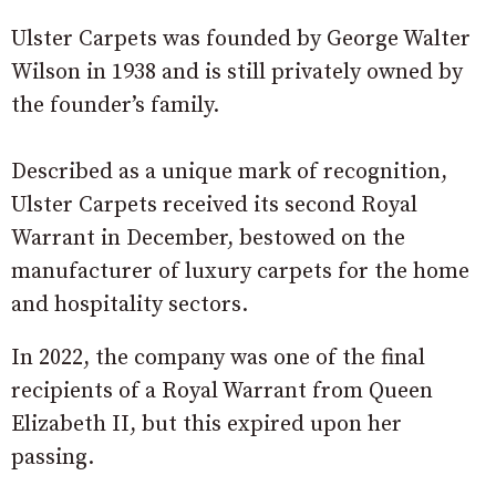
Ulster Carpets was founded by George Walter
Wilson in 1938 and is still privately owned by
the founder’s family.
Described as a unique mark of recognition,
Ulster Carpets received its second Royal
Warrant in December, bestowed on the
manufacturer of luxury carpets for the home
and hospitality sectors.
In 2022, the company was one of the final
recipients of a Royal Warrant from Queen
Elizabeth II, but this expired upon her
passing.