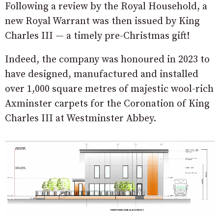
Following a review by the Royal Household, a
new Royal Warrant was then issued by King
Charles III — a timely pre-Christmas gift!
Indeed, the company was honoured in 2023 to
have designed, manufactured and installed
over 1,000 square metres of majestic wool-rich
Axminster carpets for the Coronation of King
Charles III at Westminster Abbey.