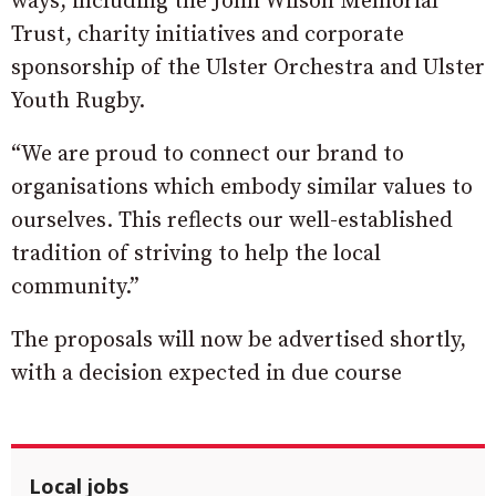
ways, including the John Wilson Memorial
Trust, charity initiatives and corporate
sponsorship of the Ulster Orchestra and Ulster
Youth Rugby.
“We are proud to connect our brand to
organisations which embody similar values to
ourselves. This reflects our well-established
tradition of striving to help the local
community.”
The proposals will now be advertised shortly,
with a decision expected in due course
Local jobs