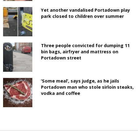
Yet another vandalised Portadown play
park closed to children over summer
Three people convicted for dumping 11
bin bags, airfryer and mattress on
Portadown street
‘Some meal’, says judge, as he jails
Portadown man who stole sirloin steaks,
vodka and coffee