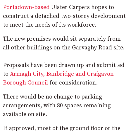
Portadown-based
Ulster Carpets hopes to
construct a detached two-storey development
to meet the needs of its workforce.
The new premises would sit separately from
all other buildings on the Garvaghy Road site.
Proposals have been drawn up and submitted
to
Armagh City, Banbridge and Craigavon
Borough Council
for consideration.
There would be no change to parking
arrangements, with 80 spaces remaining
available on site.
If approved, most of the ground floor of the