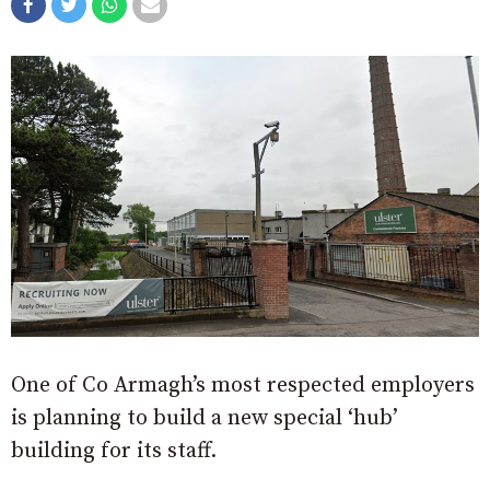
One of Co Armagh’s most respected employers
is planning to build a new special ‘hub’
building for its staff.