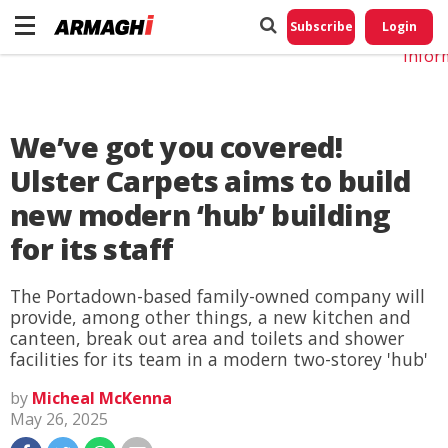
Do No
My
Subscribe
Login
Perso
Infor
We’ve got you covered!
Ulster Carpets aims to build
new modern ‘hub’ building
for its staff
The Portadown-based family-owned company will
provide, among other things, a new kitchen and
canteen, break out area and toilets and shower
facilities for its team in a modern two-storey 'hub'
by
Micheal McKenna
May 26, 2025