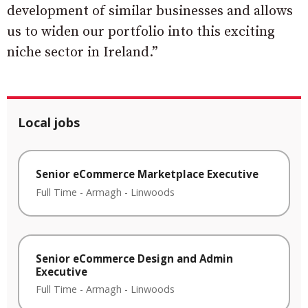
development of similar businesses and allows
us to widen our portfolio into this exciting
niche sector in Ireland.”
Local jobs
Senior eCommerce Marketplace Executive
Full Time
-
Armagh
-
Linwoods
Senior eCommerce Design and Admin
Executive
Full Time
-
Armagh
-
Linwoods