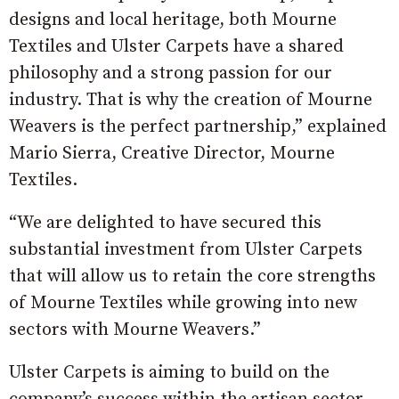
designs and local heritage, both Mourne
Textiles and Ulster Carpets have a shared
philosophy and a strong passion for our
industry. That is why the creation of Mourne
Weavers is the perfect partnership,” explained
Mario Sierra, Creative Director, Mourne
Textiles.
“We are delighted to have secured this
substantial investment from Ulster Carpets
that will allow us to retain the core strengths
of Mourne Textiles while growing into new
sectors with Mourne Weavers.”
Ulster Carpets is aiming to build on the