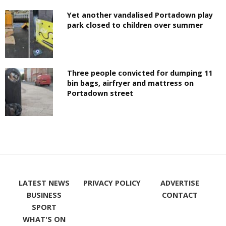
Yet another vandalised Portadown play
park closed to children over summer
Three people convicted for dumping 11
bin bags, airfryer and mattress on
Portadown street
LATEST NEWS
PRIVACY POLICY
ADVERTISE
BUSINESS
CONTACT
SPORT
WHAT'S ON