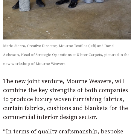
Mario Sierra, Creative Director, Mourne Textiles (left) and David
Acheson, Head of Strategic Operations at Ulster Carpets, pictured in the
new workshop of Mourne Weavers.
The new joint venture, Mourne Weavers, will
combine the key strengths of both companies
to produce luxury woven furnishing fabrics,
curtain fabrics, cushions and blankets for the
commercial interior design sector.
“In terms of quality craftsmanship, bespoke