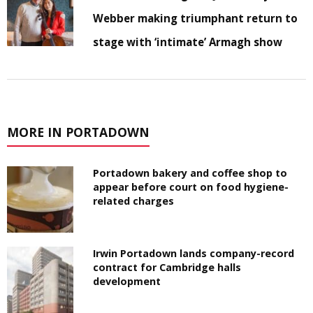
Webber making triumphant return to
stage with ‘intimate’ Armagh show
MORE IN PORTADOWN
Portadown bakery and coffee shop to
appear before court on food hygiene-
related charges
Irwin Portadown lands company-record
contract for Cambridge halls
development