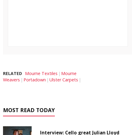
RELATED
Mourne Textiles
Mourne
Weavers
Portadown
Ulster Carpets
MOST READ TODAY
Interview: Cello great Julian Lloyd