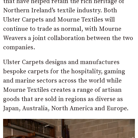
that have helped retain the rich heritage of
Northern Ireland’s textile industry. Both
Ulster Carpets and Mourne Textiles will
continue to trade as normal, with Mourne
Weavers a joint collaboration between the two
companies.
Ulster Carpets designs and manufactures
bespoke carpets for the hospitality, gaming
and marine sectors across the world while
Mourne Textiles creates a range of artisan
goods that are sold in regions as diverse as
Japan, Australia, North America and Europe.