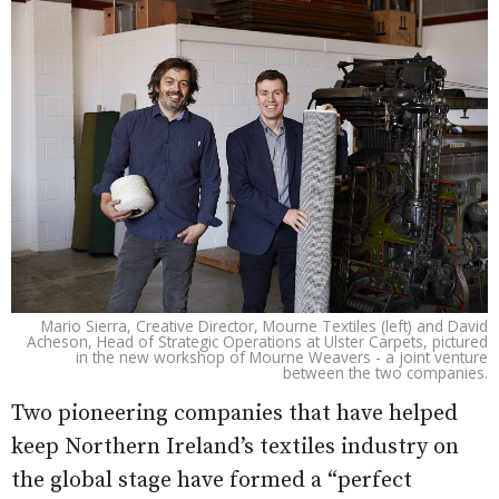
Mario Sierra, Creative Director, Mourne Textiles (left) and David
Acheson, Head of Strategic Operations at Ulster Carpets, pictured
in the new workshop of Mourne Weavers - a joint venture
between the two companies.
Two pioneering companies that have helped
keep Northern Ireland’s textiles industry on
the global stage have formed a “perfect