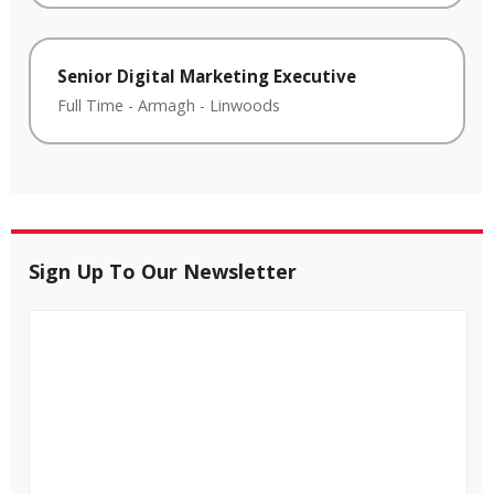
Senior Digital Marketing Executive
Full Time
-
Armagh
-
Linwoods
Sign Up To Our Newsletter