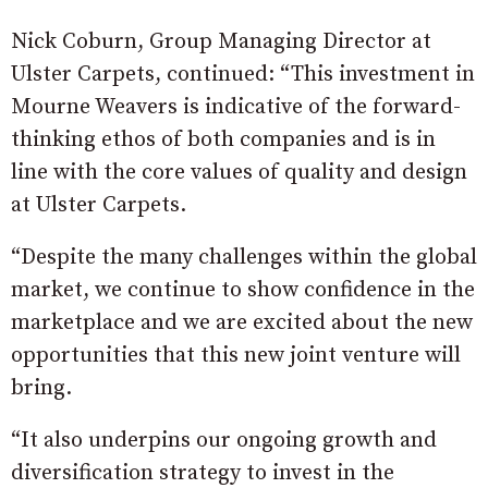
Nick Coburn, Group Managing Director at
Ulster Carpets, continued: “This investment in
Mourne Weavers is indicative of the forward-
thinking ethos of both companies and is in
line with the core values of quality and design
at Ulster Carpets.
“Despite the many challenges within the global
market, we continue to show confidence in the
marketplace and we are excited about the new
opportunities that this new joint venture will
bring.
“It also underpins our ongoing growth and
diversification strategy to invest in the