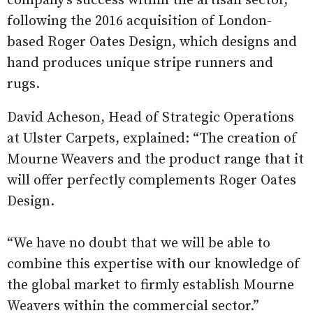
company’s success within the artisan sector,
following the 2016 acquisition of London-
based Roger Oates Design, which designs and
hand produces unique stripe runners and
rugs.
David Acheson, Head of Strategic Operations
at Ulster Carpets, explained: “The creation of
Mourne Weavers and the product range that it
will offer perfectly complements Roger Oates
Design.
“We have no doubt that we will be able to
combine this expertise with our knowledge of
the global market to firmly establish Mourne
Weavers within the commercial sector.”