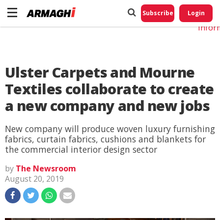
Do No
My
Subscribe
Login
Perso
Infor
Ulster Carpets and Mourne
Textiles collaborate to create
a new company and new jobs
New company will produce woven luxury furnishing
fabrics, curtain fabrics, cushions and blankets for
the commercial interior design sector
by
The Newsroom
August 20, 2019