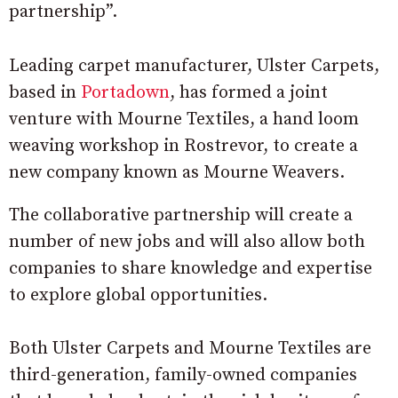
partnership”.
Leading carpet manufacturer, Ulster Carpets,
based in
Portadown
, has formed a joint
venture with Mourne Textiles, a hand loom
weaving workshop in Rostrevor, to create a
new company known as Mourne Weavers.
The collaborative partnership will create a
number of new jobs and will also allow both
companies to share knowledge and expertise
to explore global opportunities.
Both Ulster Carpets and Mourne Textiles are
third-generation, family-owned companies