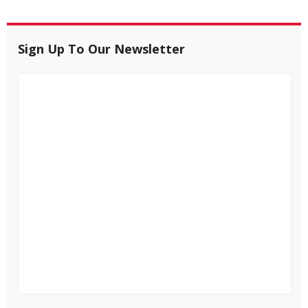
Sign Up To Our Newsletter