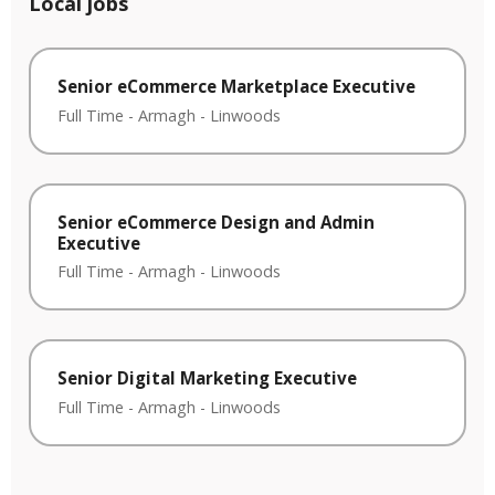
Local jobs
Senior eCommerce Marketplace Executive
Full Time
-
Armagh
-
Linwoods
Senior eCommerce Design and Admin
Executive
Full Time
-
Armagh
-
Linwoods
Senior Digital Marketing Executive
Full Time
-
Armagh
-
Linwoods