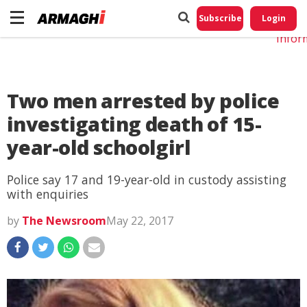
Do No
My
Subscribe
Login
Perso
Infor
Two men arrested by police
investigating death of 15-
year-old schoolgirl
Police say 17 and 19-year-old in custody assisting
with enquiries
by
The Newsroom
May 22, 2017