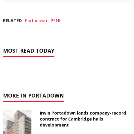
RELATED
Portadown
PSNI
MOST READ TODAY
MORE IN PORTADOWN
Irwin Portadown lands company-record
contract for Cambridge halls
development