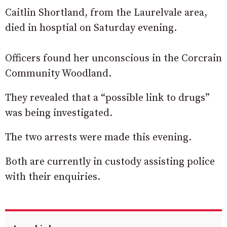
Caitlin Shortland, from the Laurelvale area,
died in hosptial on Saturday evening.
Officers found her unconscious in the Corcrain
Community Woodland.
They revealed that a “possible link to drugs”
was being investigated.
The two arrests were made this evening.
Both are currently in custody assisting police
with their enquiries.