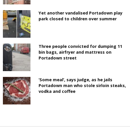
Yet another vandalised Portadown play
park closed to children over summer
Three people convicted for dumping 11
bin bags, airfryer and mattress on
Portadown street
‘Some meal’, says judge, as he jails
Portadown man who stole sirloin steaks,
vodka and coffee