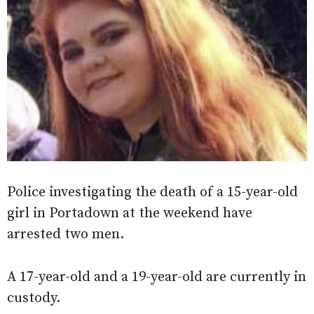
Police investigating the death of a 15-year-old
girl in Portadown at the weekend have
arrested two men.
A 17-year-old and a 19-year-old are currently in
custody.