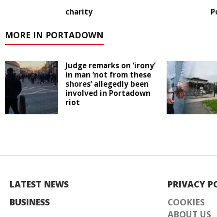
charity
P
MORE IN PORTADOWN
Judge remarks on ‘irony’
in man ‘not from these
shores’ allegedly been
involved in Portadown
riot
LATEST NEWS
PRIVACY P
BUSINESS
COOKIES
ABOUT US