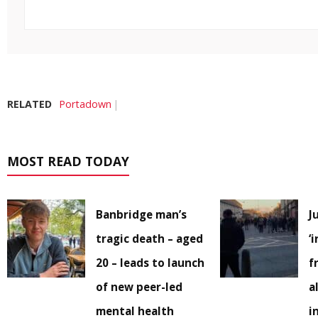
RELATED
Portadown
MOST READ TODAY
Banbridge man’s
J
tragic death – aged
‘
20 – leads to launch
f
of new peer-led
a
mental health
i