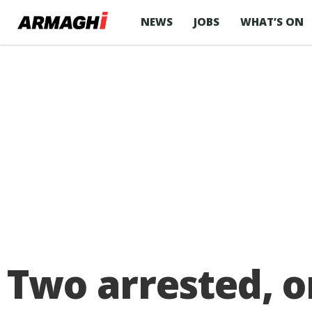
NEWS
JOBS
WHAT’S ON
Two arrested, o