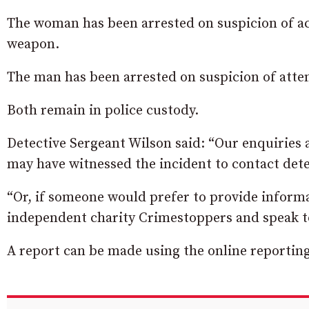
The woman has been arrested on suspicion of ac
weapon.
The man has been arrested on suspicion of att
Both remain in police custody.
Detective Sergeant Wilson said: “Our enquiries
may have witnessed the incident to contact det
“Or, if someone would prefer to provide informa
independent charity Crimestoppers and speak t
A report can be made using the online reportin