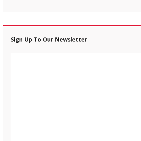
Sign Up To Our Newsletter