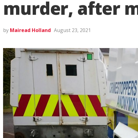
murder, after 
by
Mairead Holland
August 23, 2021