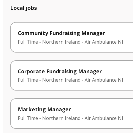
Local jobs
Community Fundraising Manager
Full Time
-
Northern Ireland
-
Air Ambulance NI
Corporate Fundraising Manager
Full Time
-
Northern Ireland
-
Air Ambulance NI
Marketing Manager
Full Time
-
Northern Ireland
-
Air Ambulance NI