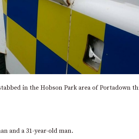
stabbed in the Hobson Park area of Portadown th
man and a 31-year-old man.