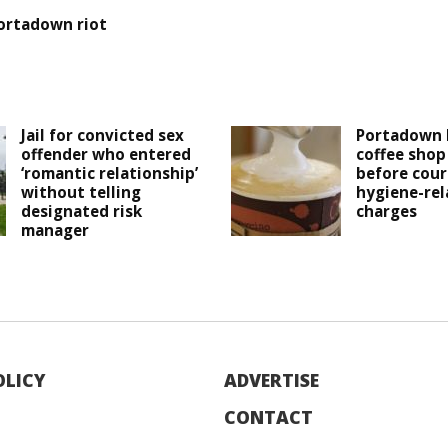
ortadown riot
Jail for convicted sex
Portadown 
offender who entered
coffee shop
‘romantic relationship’
before cour
without telling
hygiene-rel
designated risk
charges
manager
OLICY
ADVERTISE
CONTACT