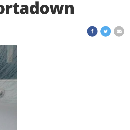
Portadown