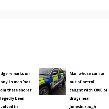
udge remarks on
Man whose car ‘ran
irony’ in man ‘not
out of petrol’
rom these shores’
caught with €800 of
llegedly been
drugs near
nvolved in
Jonesborough