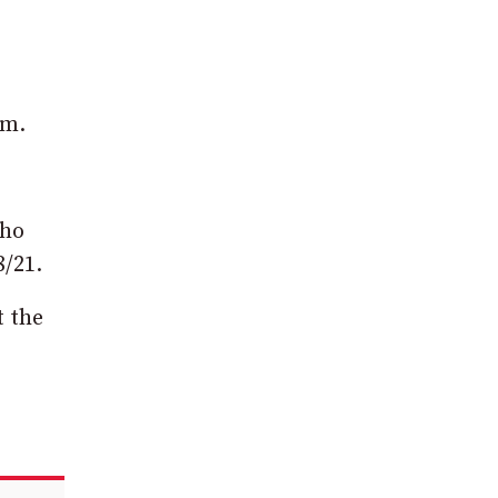
rm.
who
8/21.
t the