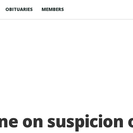
OBITUARIES
MEMBERS
ne on suspicion