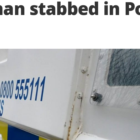
man stabbed in 