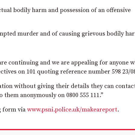
tual bodily harm and possession of an offensive
empted murder and of causing grievous bodily ha
 are continuing and we are appealing for anyone 
ectives on 101 quoting reference number 598 23/0
tion without giving their details they can contac
o them anonymously on 0800 555 111.”
g form via
www.psni.police.uk/makeareport
.