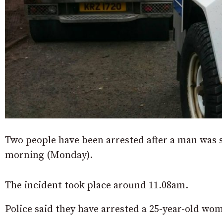
Two people have been arrested after a man was 
morning (Monday).
The incident took place around 11.08am.
Police said they have arrested a 25-year-old wo