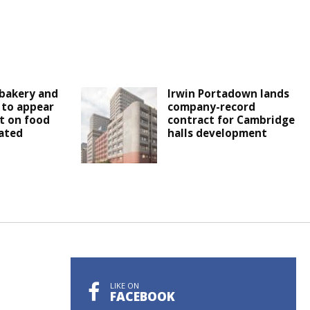
bakery and
Irwin Portadown lands
 to appear
company-record
t on food
contract for Cambridge
ated
halls development
LIKE ON
FACEBOOK