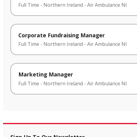
Full Time
-
Northern Ireland
-
Air Ambulance NI
Corporate Fundraising Manager
Full Time
-
Northern Ireland
-
Air Ambulance NI
Marketing Manager
Full Time
-
Northern Ireland
-
Air Ambulance NI