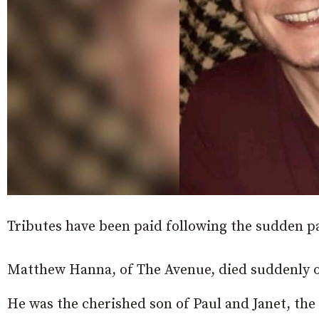
Tributes have been paid following the sudden 
Matthew Hanna, of The Avenue, died suddenly o
He was the cherished son of Paul and Janet, the