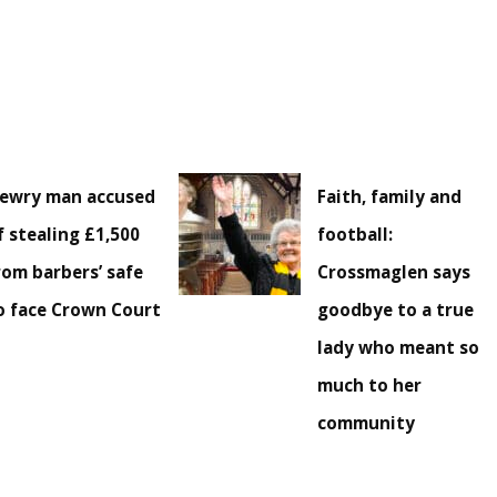
ewry man accused
Faith, family and
f stealing £1,500
football:
rom barbers’ safe
Crossmaglen says
o face Crown Court
goodbye to a true
lady who meant so
much to her
community