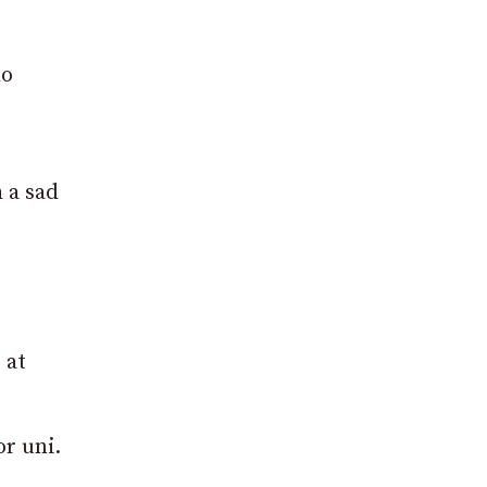
ho
 a sad
 at
r uni.