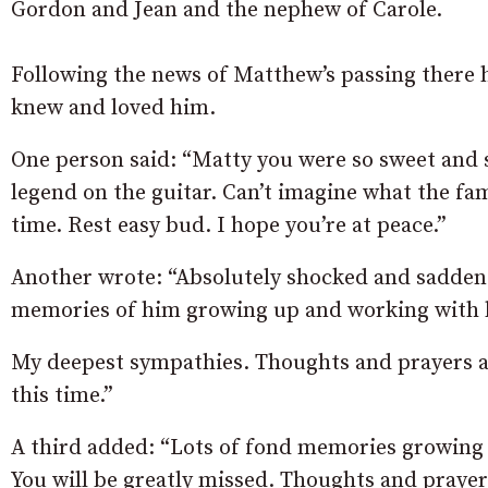
Gordon and Jean and the nephew of Carole.
Following the news of Matthew’s passing there
knew and loved him.
One person said: “Matty you were so sweet and s
legend on the guitar. Can’t imagine what the fam
time. Rest easy bud. I hope you’re at peace.”
Another wrote: “Absolutely shocked and sadden
memories of him growing up and working with 
My deepest sympathies. Thoughts and prayers are
this time.”
A third added: “Lots of fond memories growing 
You will be greatly missed. Thoughts and prayers