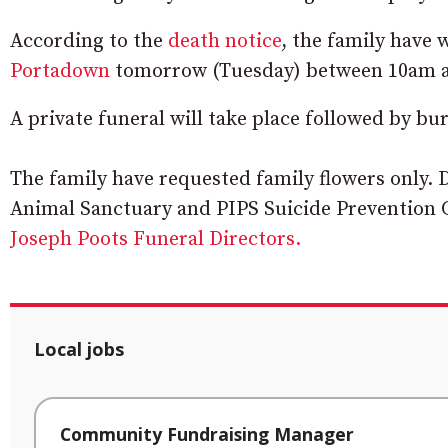
According to the
death notice
, the family have
Portadown
tomorrow (Tuesday) between 10am 
A private funeral will take place followed by bu
The family have requested family flowers only. 
Animal Sanctuary and PIPS Suicide Prevention C
Joseph Poots Funeral Directors.
Local jobs
Community Fundraising Manager