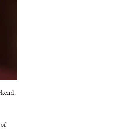
ekend.
 of