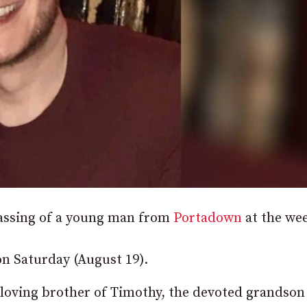
passing of a young man from
Portadown
at the we
n Saturday (August 19).
 loving brother of Timothy, the devoted grandson