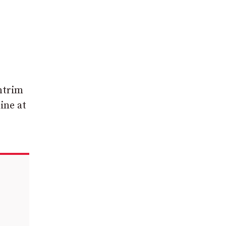
ntrim
ine at