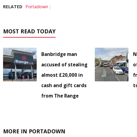
RELATED
Portadown
MOST READ TODAY
Banbridge man
N
accused of stealing
o
almost £20,000 in
f
cash and gift cards
t
from The Range
MORE IN PORTADOWN