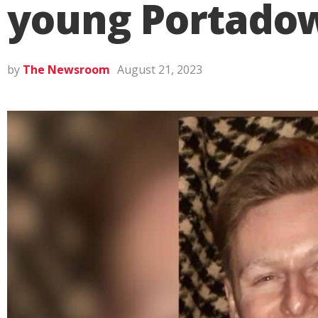
young Portado
by
The Newsroom
August 21, 2023