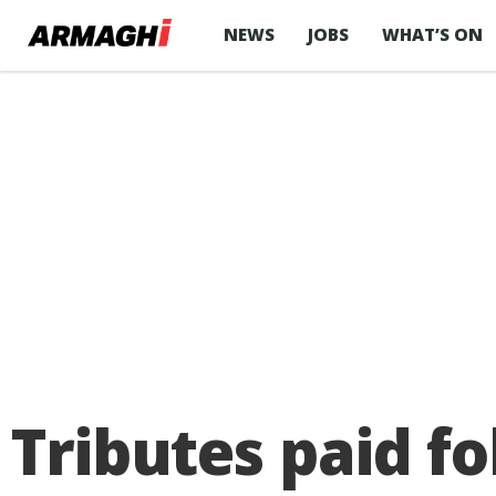
NEWS
JOBS
WHAT’S ON
Tributes paid f