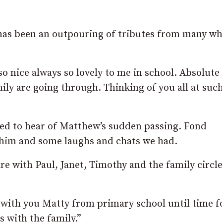
 has been an outpouring of tributes from many w
o nice always so lovely to me in school. Absolute
ily are going through. Thinking of you all at such
ed to hear of Matthew’s sudden passing. Fond
him and some laughs and chats we had.
 with Paul, Janet, Timothy and the family circle
with you Matty from primary school until time fo
 with the family.”