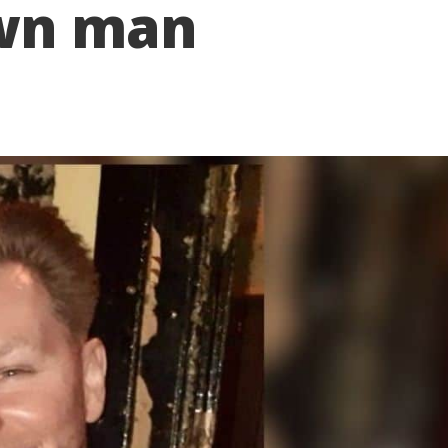
wn man