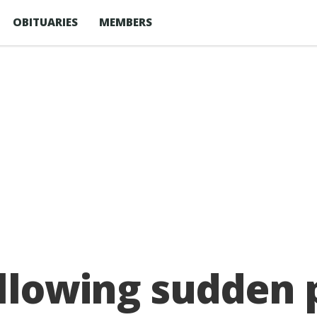
OBITUARIES
MEMBERS
ollowing sudden 