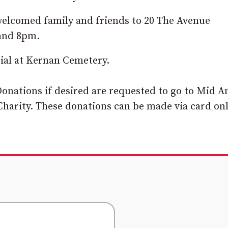
 welcomed family and friends to 20 The Avenue
and 8pm.
rial at Kernan Cemetery.
Donations if desired are requested to go to Mid A
harity. These donations can be made via card onl