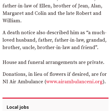
father-in-law of Ellen, brother of Jean, Alan,
Margaret and Colin and the late Robert and
William.
A death notice also described him as “a much-
loved husband, father, father-in-law, grandad,
brother, uncle, brother-in-law and friend”.
House and funeral arrangements are private.
Donations, in lieu of flowers if desired, are for
NI Air Ambulance (
www.airambulanceni.org
).
Local jobs