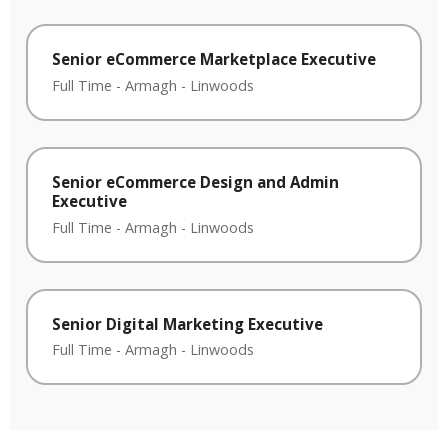
Senior eCommerce Marketplace Executive
Full Time
-
Armagh
-
Linwoods
Senior eCommerce Design and Admin
Executive
Full Time
-
Armagh
-
Linwoods
Senior Digital Marketing Executive
Full Time
-
Armagh
-
Linwoods