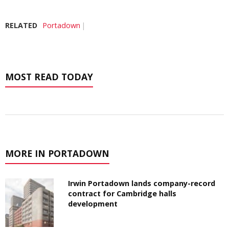
RELATED
Portadown
MOST READ TODAY
MORE IN PORTADOWN
Irwin Portadown lands company-record
contract for Cambridge halls
development