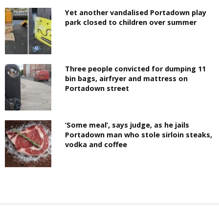
Yet another vandalised Portadown play
park closed to children over summer
Three people convicted for dumping 11
bin bags, airfryer and mattress on
Portadown street
‘Some meal’, says judge, as he jails
Portadown man who stole sirloin steaks,
vodka and coffee