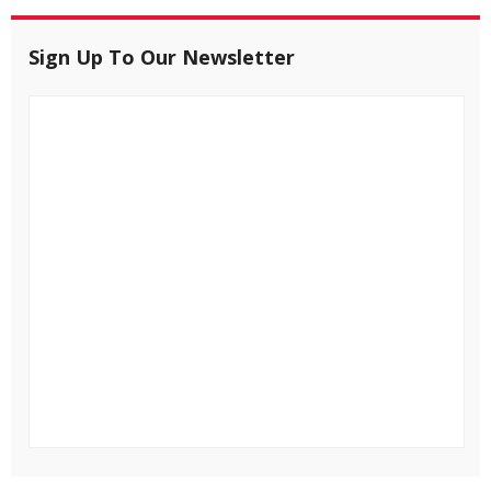
Sign Up To Our Newsletter