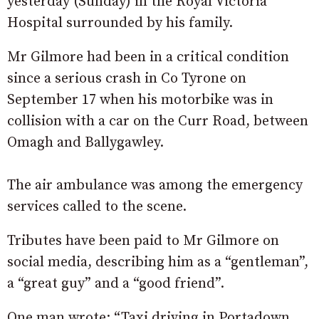
yesterday (Sunday) in the Royal Victoria
Hospital surrounded by his family.
Mr Gilmore had been in a critical condition
since a serious crash in Co Tyrone on
September 17 when his motorbike was in
collision with a car on the Curr Road, between
Omagh and Ballygawley.
The air ambulance was among the emergency
services called to the scene.
Tributes have been paid to Mr Gilmore on
social media, describing him as a “gentleman”,
a “great guy” and a “good friend”.
One man wrote: “Taxi driving in Portadown