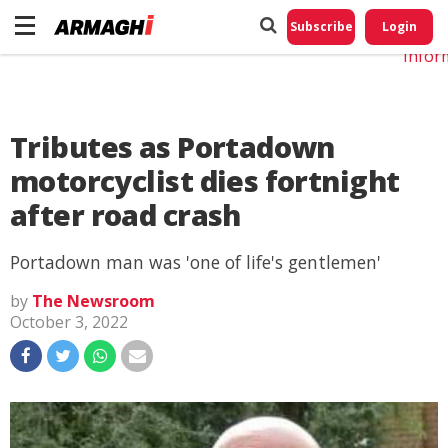
Do No
My
Subscribe
Login
Perso
Infor
Tributes as Portadown
motorcyclist dies fortnight
after road crash
Portadown man was 'one of life's gentlemen'
by
The Newsroom
October 3, 2022