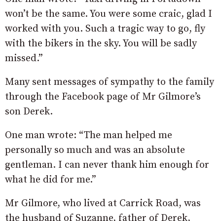
won’t be the same. You were some craic, glad I
worked with you. Such a tragic way to go, fly
with the bikers in the sky. You will be sadly
missed.”
Many sent messages of sympathy to the family
through the Facebook page of Mr Gilmore’s
son Derek.
One man wrote: “The man helped me
personally so much and was an absolute
gentleman. I can never thank him enough for
what he did for me.”
Mr Gilmore, who lived at Carrick Road, was
the husband of Suzanne, father of Derek,