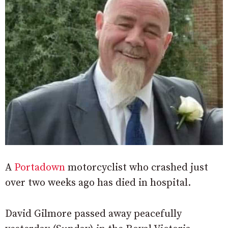
A
Portadown
motorcyclist who crashed just
over two weeks ago has died in hospital.
David Gilmore passed away peacefully