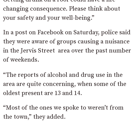
changing consequence. Please think about
your safety and your well-being.”
In a post on Facebook on Saturday, police said
they were aware of groups causing a nuisance
in the Jervis Street area over the past number
of weekends.
“The reports of alcohol and drug use in the
area are quite concerning, when some of the
oldest present are 13 and 14.
“Most of the ones we spoke to weren’t from
the town,” they added.