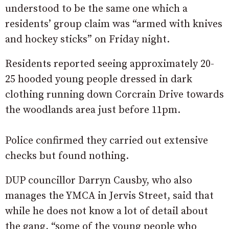
understood to be the same one which a
residents’ group claim was “armed with knives
and hockey sticks” on Friday night.
Residents reported seeing approximately 20-
25 hooded young people dressed in dark
clothing running down Corcrain Drive towards
the woodlands area just before 11pm.
Police confirmed they carried out extensive
checks but found nothing.
DUP councillor Darryn Causby, who also
manages the YMCA in Jervis Street, said that
while he does not know a lot of detail about
the gang, “some of the young people who