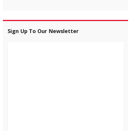
Sign Up To Our Newsletter