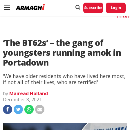
Do No
My
Subscribe
Login
Perso
Infor
‘The BT62s’ – the gang of
youngsters running amok in
Portadown
'We have older residents who have lived here most,
if not all of their lives, who are terrified'
by
Mairead Holland
December 8, 2021