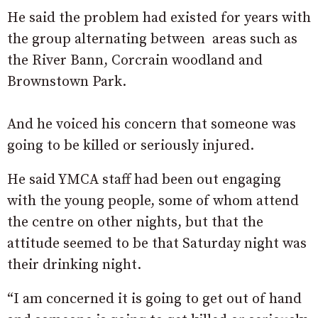
He said the problem had existed for years with
the group alternating between areas such as
the River Bann, Corcrain woodland and
Brownstown Park.
And he voiced his concern that someone was
going to be killed or seriously injured.
He said YMCA staff had been out engaging
with the young people, some of whom attend
the centre on other nights, but that the
attitude seemed to be that Saturday night was
their drinking night.
“I am concerned it is going to get out of hand