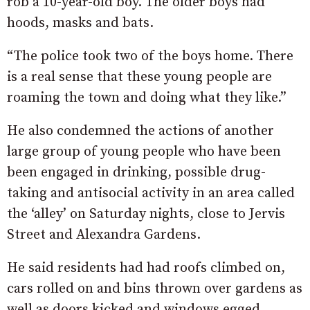
rob a 10-year-old boy. The older boys had
hoods, masks and bats.
“The police took two of the boys home. There
is a real sense that these young people are
roaming the town and doing what they like.”
He also condemned the actions of another
large group of young people who have been
been engaged in drinking, possible drug-
taking and antisocial activity in an area called
the ‘alley’ on Saturday nights, close to Jervis
Street and Alexandra Gardens.
He said residents had had roofs climbed on,
cars rolled on and bins thrown over gardens as
well as doors kicked and windows egged.