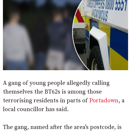
A gang of young people allegedly calling
themselves the BT62s is among those
terrorising residents in parts of
Portadown
, a
local councillor has said.
The gang, named after the area’s postcode, is