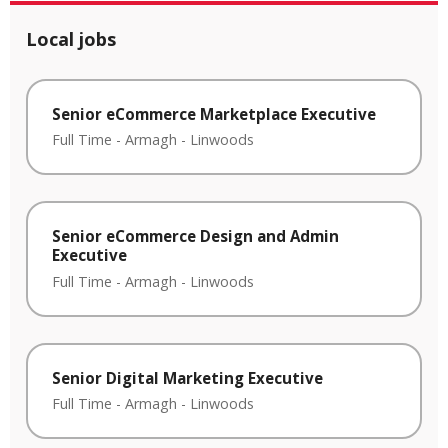
Local jobs
Senior eCommerce Marketplace Executive
Full Time
-
Armagh
-
Linwoods
Senior eCommerce Design and Admin
Executive
Full Time
-
Armagh
-
Linwoods
Senior Digital Marketing Executive
Full Time
-
Armagh
-
Linwoods