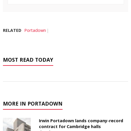
RELATED
Portadown
MOST READ TODAY
MORE IN PORTADOWN
Irwin Portadown lands company-record
contract for Cambridge halls