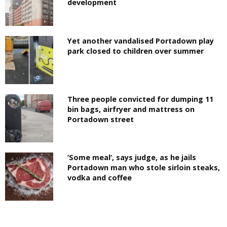
development
Yet another vandalised Portadown play
park closed to children over summer
Three people convicted for dumping 11
bin bags, airfryer and mattress on
Portadown street
‘Some meal’, says judge, as he jails
Portadown man who stole sirloin steaks,
vodka and coffee