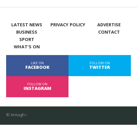
LATEST NEWS
PRIVACY POLICY
ADVERTISE
BUSINESS
CONTACT
SPORT
WHAT'S ON
LIKE ON
FOLLOW ON
FACEBOOK
TWITTER
FOLLOW ON
INSTAGRAM
© Armagh i