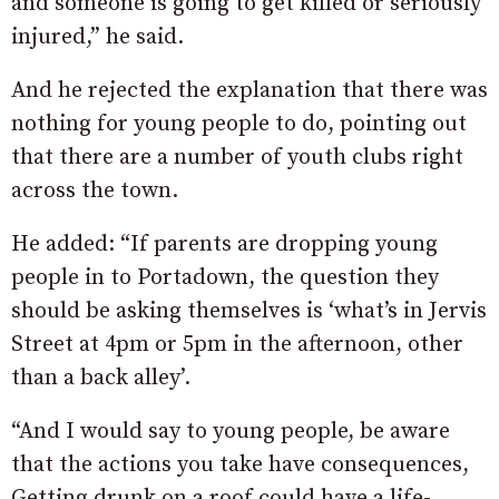
and someone is going to get killed or seriously
injured,” he said.
And he rejected the explanation that there was
nothing for young people to do, pointing out
that there are a number of youth clubs right
across the town.
He added: “If parents are dropping young
people in to Portadown, the question they
should be asking themselves is ‘what’s in Jervis
Street at 4pm or 5pm in the afternoon, other
than a back alley’.
“And I would say to young people, be aware
that the actions you take have consequences,
Getting drunk on a roof could have a life-