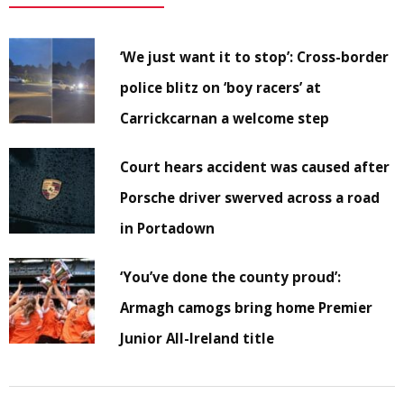
‘We just want it to stop’: Cross-border
police blitz on ‘boy racers’ at
Carrickcarnan a welcome step
Court hears accident was caused after
Porsche driver swerved across a road
in Portadown
‘You’ve done the county proud’:
Armagh camogs bring home Premier
Junior All-Ireland title