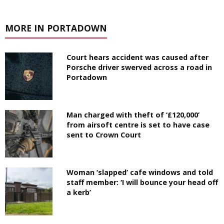
MORE IN PORTADOWN
Court hears accident was caused after
Porsche driver swerved across a road in
Portadown
Man charged with theft of ‘£120,000’
from airsoft centre is set to have case
sent to Crown Court
Woman ‘slapped’ cafe windows and told
staff member: ‘I will bounce your head off
a kerb’