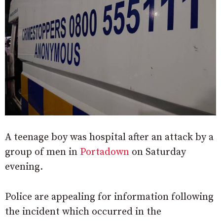
A teenage boy was hospital after an attack by a
group of men in
Portadown
on Saturday
evening.
Police are appealing for information following
the incident which occurred in the