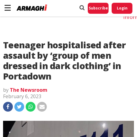
Do No
My
Subscribe
Login
Perso
Infor
Teenager hospitalised after
assault by ‘group of men
dressed in dark clothing’ in
Portadown
by
The Newsroom
February 6, 2023