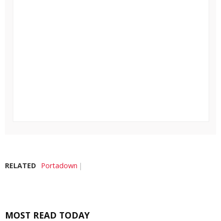
RELATED
Portadown
MOST READ TODAY