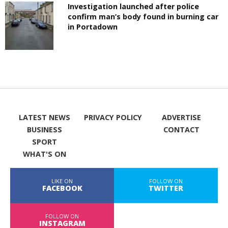
Investigation launched after police
confirm man’s body found in burning car
in Portadown
LATEST NEWS
PRIVACY POLICY
ADVERTISE
BUSINESS
CONTACT
SPORT
WHAT'S ON
LIKE ON
FOLLOW ON
FACEBOOK
TWITTER
FOLLOW ON
INSTAGRAM