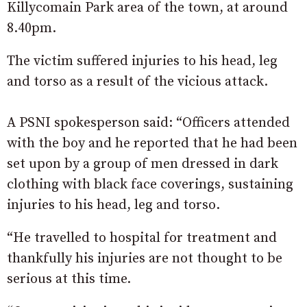
Killycomain Park area of the town, at around
8.40pm.
The victim suffered injuries to his head, leg
and torso as a result of the vicious attack.
A PSNI spokesperson said: “Officers attended
with the boy and he reported that he had been
set upon by a group of men dressed in dark
clothing with black face coverings, sustaining
injuries to his head, leg and torso.
“He travelled to hospital for treatment and
thankfully his injuries are not thought to be
serious at this time.