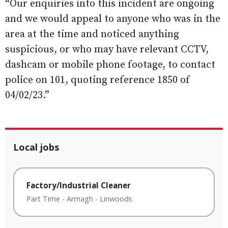
“Our enquiries into this incident are ongoing
and we would appeal to anyone who was in the
area at the time and noticed anything
suspicious, or who may have relevant CCTV,
dashcam or mobile phone footage, to contact
police on 101, quoting reference 1850 of
04/02/23.”
Local jobs
Factory/Industrial Cleaner
Part Time
-
Armagh
-
Linwoods