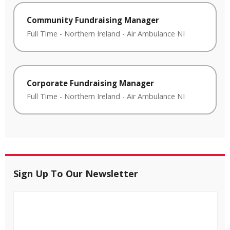
Community Fundraising Manager
Full Time
-
Northern Ireland
-
Air Ambulance NI
Corporate Fundraising Manager
Full Time
-
Northern Ireland
-
Air Ambulance NI
Sign Up To Our Newsletter