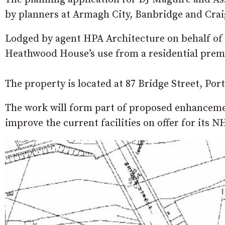
by planners at Armagh City, Banbridge and Cra
Lodged by agent HPA Architecture on behalf of t
Heathwood House’s use from a residential premis
The property is located at 87 Bridge Street, Po
The work will form part of proposed enhancement
improve the current facilities on offer for its N