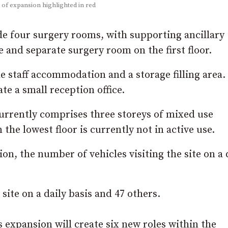
a of expansion highlighted in red
e four surgery rooms, with supporting ancillary
and separate surgery room on the first floor.
de staff accommodation and a storage filling area.
te a small reception office.
rrently comprises three storeys of mixed use
he lowest floor is currently not in active use.
ion, the number of vehicles visiting the site on a 
site on a daily basis and 47 others.
is expansion will create six new roles within the