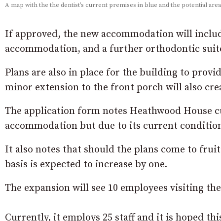
A map with the the dentist’s current premises in blue and the potential are
If approved, the new accommodation will includ
accommodation, and a further orthodontic suite 
Plans are also in place for the building to provi
minor extension to the front porch will also crea
The application form notes Heathwood House cu
accommodation but due to its current condition t
It also notes that should the plans come to fruit
basis is expected to increase by one.
The expansion will see 10 employees visiting the 
Currently, it employs 25 staff and it is hoped th