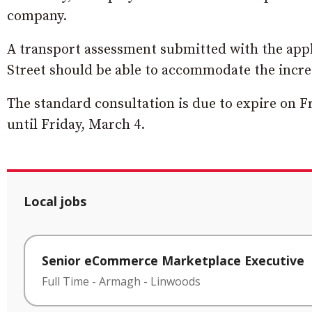
company.
A transport assessment submitted with the appli
Street should be able to accommodate the increase
The standard consultation is due to expire on Fr
until Friday, March 4.
Local jobs
Senior eCommerce Marketplace Executive
Full Time
-
Armagh
-
Linwoods