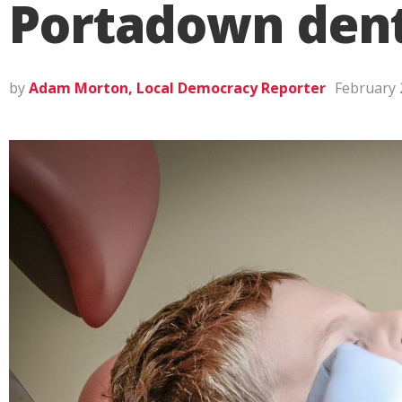
Portadown dent
by
Adam Morton, Local Democracy Reporter
February 