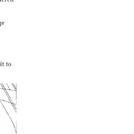
ge
it to