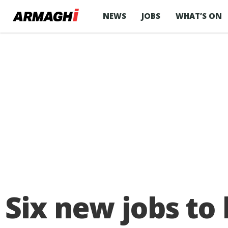
NEWS
JOBS
WHAT’S ON
Six new jobs to