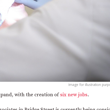
Image for illustration pur
xpand, with the creation of
six new jobs
.
ociates in Bridge Street is currently being consi