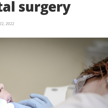
al surgery
22, 2022