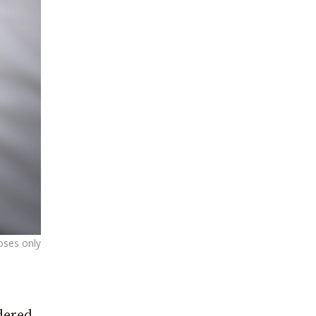
poses only
dered