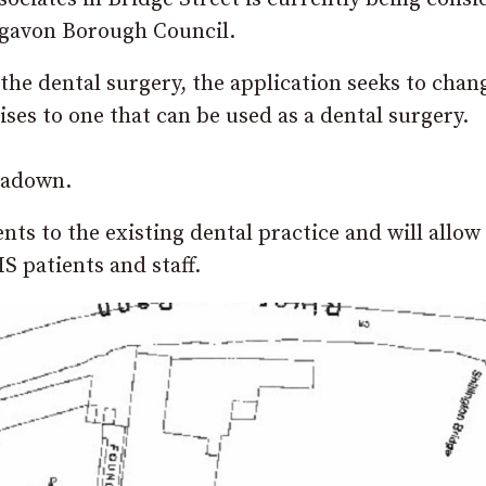
igavon Borough Council.
he dental surgery, the application seeks to chan
es to one that can be used as a dental surgery.
rtadown.
s to the existing dental practice and will allow 
HS patients and staff.