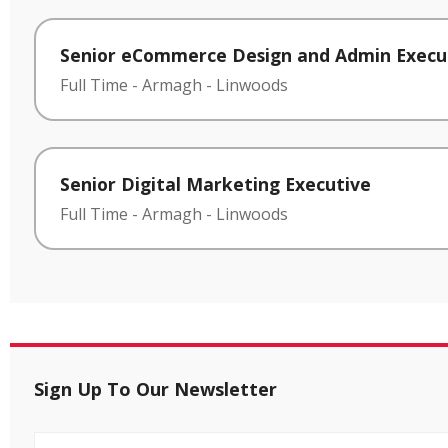
Senior eCommerce Design and Admin Execu
Full Time
-
Armagh
-
Linwoods
Senior Digital Marketing Executive
Full Time
-
Armagh
-
Linwoods
Sign Up To Our Newsletter