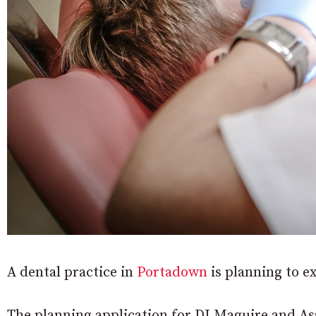
A dental practice in
Portadown
is planning to e
The planning application for DJ Maguire and Ass