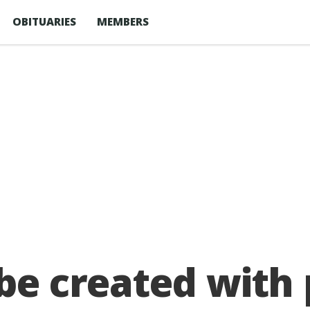
OBITUARIES
MEMBERS
 be created with