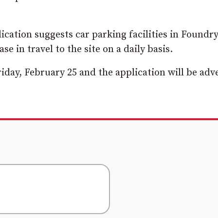
cation suggests car parking facilities in Foundr
 in travel to the site on a daily basis.
iday, February 25 and the application will be adv