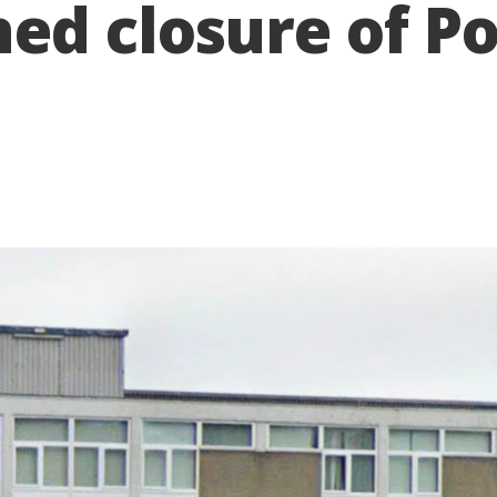
ed closure of P