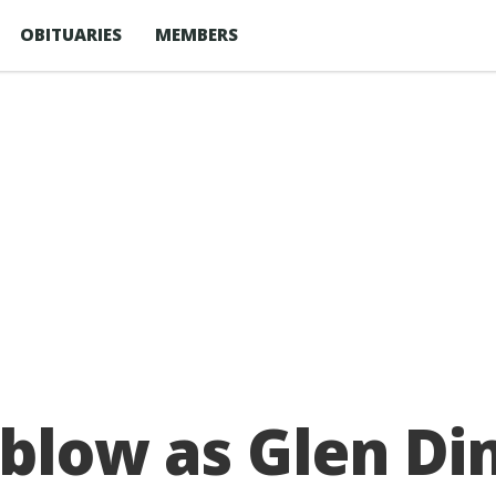
OBITUARIES
MEMBERS
s blow as Glen D