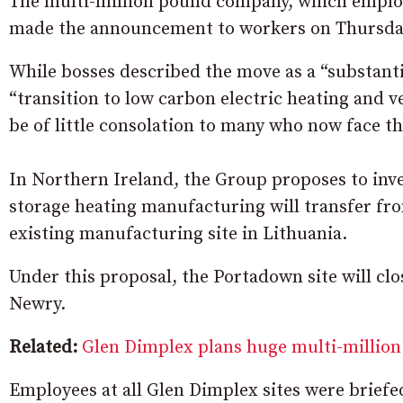
The multi-million pound company, which employ
made the announcement to workers on Thursda
While bosses described the move as a “substant
“transition to low carbon electric heating and ve
be of little consolation to many who now face 
In Northern Ireland, the Group proposes to inv
storage heating manufacturing will transfer fro
existing manufacturing site in Lithuania.
Under this proposal, the Portadown site will clos
Newry.
Related:
Glen Dimplex plans huge multi-million
Employees at all Glen Dimplex sites were briefe