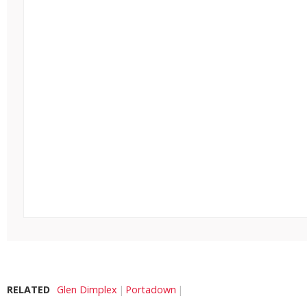
RELATED
Glen Dimplex
Portadown