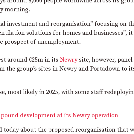
s around 8,000 people worldwide across its grou
y morning.
ial investment and reorganisation” focusing on t
ntilation solutions for homes and businesses”, it 
the prospect of unemployment.
est around €25m in its
Newry
site, however, panel
m the group’s sites in Newry and Portadown to it
e, most likely in 2025, with some staff redeployin
 pound development at its Newry operation
d today about the proposed reorganisation that wi