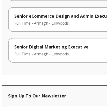
Senior eCommerce Design and Admin Execu
Full Time
-
Armagh
-
Linwoods
Senior Digital Marketing Executive
Full Time
-
Armagh
-
Linwoods
Sign Up To Our Newsletter