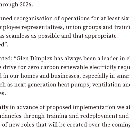
hrough 2026.
nned reorganisation of operations for at least six
ployee representatives, union groups and traini
“as seamless as possible and that appropriate
d”.
d: “Glen Dimplex has always been a leader in el
 drive for zero carbon renewable electricity requ
d in our homes and businesses, especially in smar
uch as next generation heat pumps, ventilation an
es.
antly in advance of proposed implementation we a
undancies through training and redeployment and
 of new roles that will be created over the comin