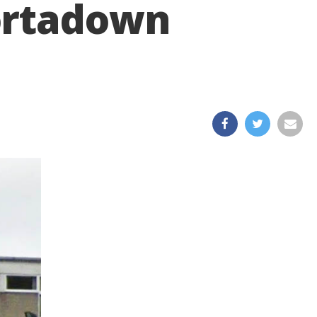
ortadown