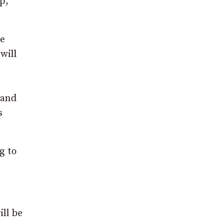
p,
he
will
 and
s
g to
ll be