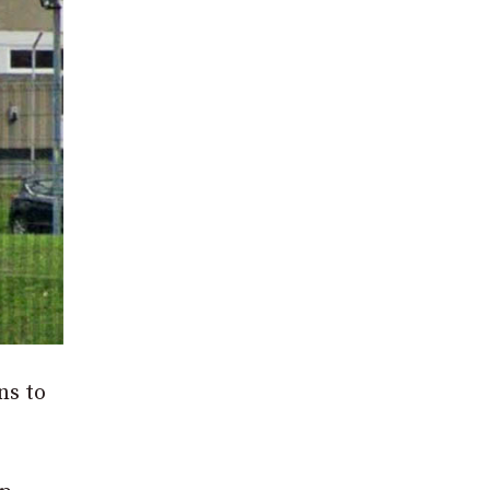
ns to