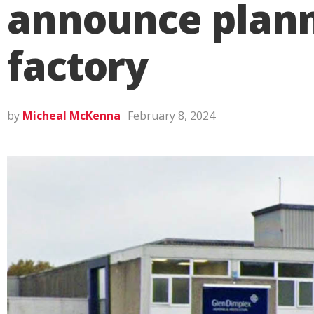
announce plann
factory
by
Micheal McKenna
February 8, 2024