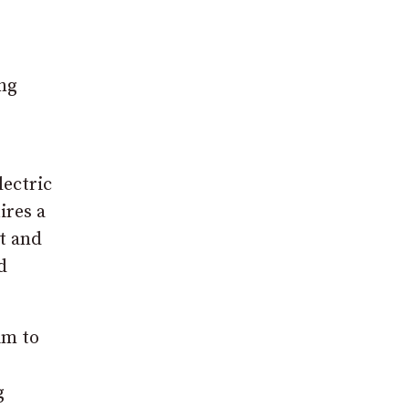
ng
ectric
ires a
t and
d
im to
g