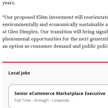
years.
“Our proposed €50m investment will reorientate 
environmentally and economically sustainable a
at Glen Dimplex. Our transition will bring signi
phenomenal opportunities for the next generatio
an option as consumer demand and public policy
Local jobs
Senior eCommerce Marketplace Executive
Full Time
-
Armagh
-
Linwoods