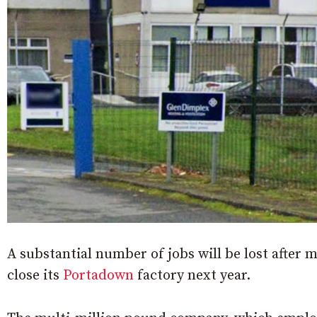
A substantial number of jobs will be lost after
close its
Portadown
factory next year.