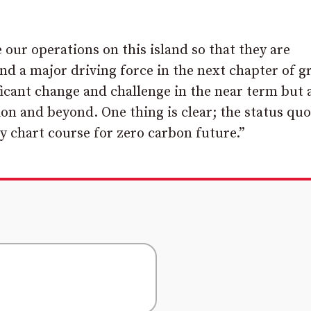
our operations on this island so that they are
nd a major driving force in the next chapter of 
ficant change and challenge in the near term but 
n and beyond. One thing is clear; the status quo
 chart course for zero carbon future.”