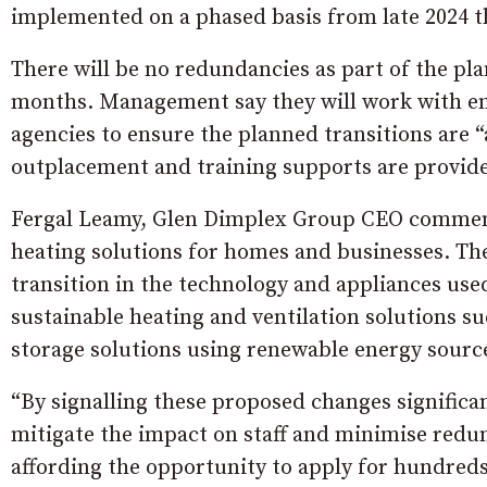
implemented on a phased basis from late 2024 t
There will be no redundancies as part of the pla
months. Management say they will work with em
agencies to ensure the planned transitions are 
outplacement and training supports are provide
Fergal Leamy, Glen Dimplex Group CEO commente
heating solutions for homes and businesses. The
transition in the technology and appliances use
sustainable heating and ventilation solutions s
storage solutions using renewable energy sourc
“By signalling these proposed changes signific
mitigate the impact on staff and minimise red
affording the opportunity to apply for hundreds