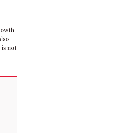
growth
also
 is not