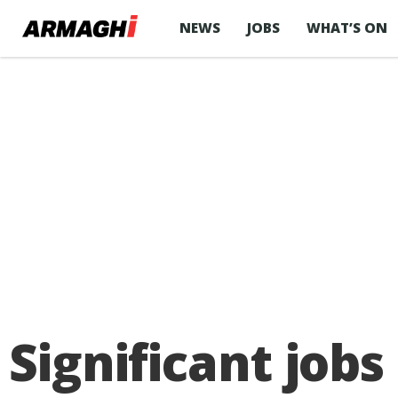
NEWS
JOBS
WHAT’S ON
Significant job