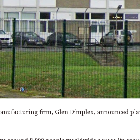
 manufacturing firm, Glen Dimplex, announced pla