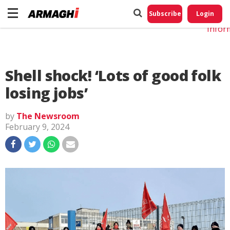
Do No
My
Subscribe
Login
Perso
Infor
Shell shock! ‘Lots of good folk
losing jobs’
by
The Newsroom
February 9, 2024