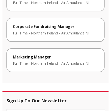
Full Time
-
Northern Ireland
-
Air Ambulance NI
Corporate Fundraising Manager
Full Time
-
Northern Ireland
-
Air Ambulance NI
Marketing Manager
Full Time
-
Northern Ireland
-
Air Ambulance NI
Sign Up To Our Newsletter