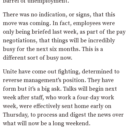
barrel of unemployment.
There was no indication, or signs, that this
move was coming. In fact, employees were
only being briefed last week, as part of the pay
negotiations, that things will be incredibly
busy for the next six months. This is a
different sort of busy now.
Unite have come out fighting, determined to
reverse management’s position. They have
form but it’s a big ask. Talks will begin next
week after staff, who work a four-day work
week, were effectively sent home early on
Thursday, to process and digest the news over
what will now be a long weekend.