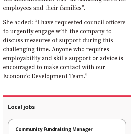
employees and their families”.
She added: “I have requested council officers
to urgently engage with the company to
discuss measures of support during this
challenging time. Anyone who requires
employability and skills support or advice is
encouraged to make contact with our
Economic Development Team.”
Local jobs
Community Fundraising Manager