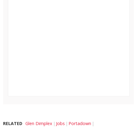
RELATED
Glen Dimplex
Jobs
Portadown