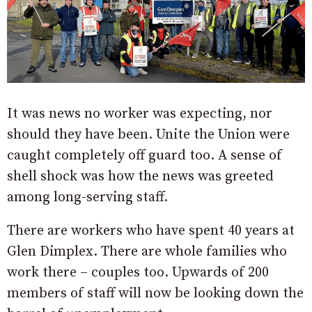
It was news no worker was expecting, nor
should they have been. Unite the Union were
caught completely off guard too. A sense of
shell shock was how the news was greeted
among long-serving staff.
There are workers who have spent 40 years at
Glen Dimplex. There are whole families who
work there – couples too. Upwards of 200
members of staff will now be looking down the