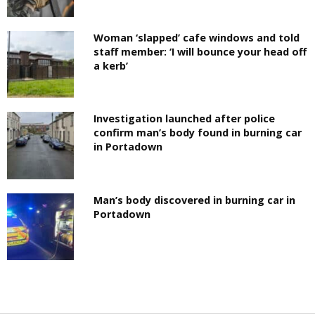
Woman ‘slapped’ cafe windows and told
staff member: ‘I will bounce your head off
a kerb’
Investigation launched after police
confirm man’s body found in burning car
in Portadown
Man’s body discovered in burning car in
Portadown