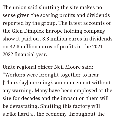
The union said shutting the site makes no
sense given the soaring profits and dividends
reported by the group. The latest accounts of
the Glen Dimplex Europe holding company
show it paid out 3.8 million euros in dividends
on 42.8 million euros of profits in the 2021-
2022 financial year.
Unite regional officer Neil Moore said:
“Workers were brought together to hear
[Thursday] morning’s announcement without
any warning. Many have been employed at the
site for decades and the impact on them will
be devastating. Shutting this factory will
strike hard at the economy throughout the