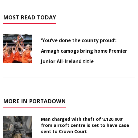
MOST READ TODAY
‘You’ve done the county proud’:
Armagh camogs bring home Premier
Junior All-Ireland title
MORE IN PORTADOWN
Man charged with theft of ‘£120,000’
from airsoft centre is set to have case
sent to Crown Court