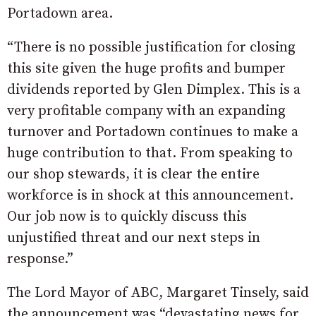
Portadown area.
“There is no possible justification for closing
this site given the huge profits and bumper
dividends reported by Glen Dimplex. This is a
very profitable company with an expanding
turnover and Portadown continues to make a
huge contribution to that. From speaking to
our shop stewards, it is clear the entire
workforce is in shock at this announcement.
Our job now is to quickly discuss this
unjustified threat and our next steps in
response.”
The Lord Mayor of ABC, Margaret Tinsely, said
the announcement was “devastating news for