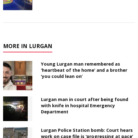
MORE IN LURGAN
Young Lurgan man remembered as
‘heartbeat of the home’ and a brother
‘you could lean on’
Lurgan man in court after being found
with knife in hospital Emergency
Department
Lurgan Police Station bomb: Court hears
work on case file is ‘progressing at pace’