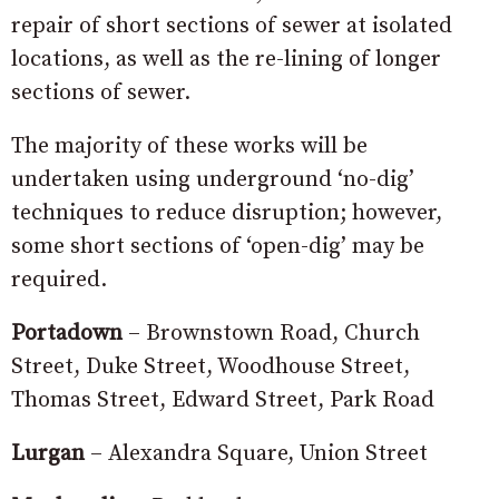
repair of short sections of sewer at isolated
locations, as well as the re-lining of longer
sections of sewer.
The majority of these works will be
undertaken using underground ‘no-dig’
techniques to reduce disruption; however,
some short sections of ‘open-dig’ may be
required.
Portadown
– Brownstown Road, Church
Street, Duke Street, Woodhouse Street,
Thomas Street, Edward Street, Park Road
Lurgan
– Alexandra Square, Union Street