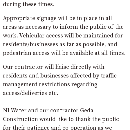
during these times.
Appropriate signage will be in place in all
areas as necessary to inform the public of the
work. Vehicular access will be maintained for
residents/businesses as far as possible, and
pedestrian access will be available at all times.
Our contractor will liaise directly with
residents and businesses affected by traffic
management restrictions regarding
access/deliveries etc.
NI Water and our contractor Geda
Construction would like to thank the public
for their patience and co-operation as we