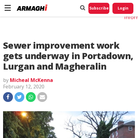
Do No
My
Subscribe
Login
Perso
Infor
Sewer improvement work
gets underway in Portadown,
Lurgan and Magheralin
by
Micheal McKenna
February 12, 2020