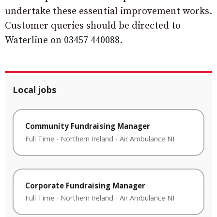
undertake these essential improvement works.
Customer queries should be directed to
Waterline on 03457 440088.
Local jobs
Community Fundraising Manager
Full Time
-
Northern Ireland
-
Air Ambulance NI
Corporate Fundraising Manager
Full Time
-
Northern Ireland
-
Air Ambulance NI