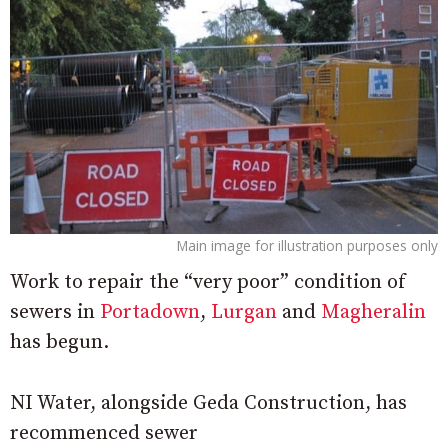
Main image for illustration purposes only
Work to repair the “very poor” condition of
sewers in
Portadown
,
Lurgan
and
Magheralin
has begun.
NI Water, alongside Geda Construction, has
recommenced sewer