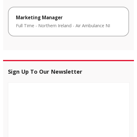
Marketing Manager
Full Time
-
Northern Ireland
-
Air Ambulance NI
Sign Up To Our Newsletter