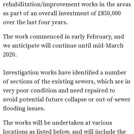
rehabilitation/improvement works in the areas
as part of an overall investment of £850,000
over the last four years.
The work commenced in early February, and
we anticipate will continue until mid-March
2020.
Investigation works have identified a number
of sections of the existing sewers, which are in
very poor condition and need repaired to
avoid potential future collapse or out-of-sewer
flooding issues.
The works will be undertaken at various
locations as listed below, and will include the