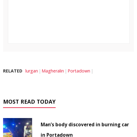
RELATED
lurgan
Magheralin
Portadown
MOST READ TODAY
Man’s body discovered in burning car
in Portadown