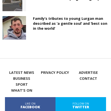
Family’s tributes to young Lurgan man
described as ‘a gentle soul’ and ‘best son
in the world’
LATEST NEWS
PRIVACY POLICY
ADVERTISE
BUSINESS
CONTACT
SPORT
WHAT'S ON
LIKE ON
FOLLOW ON
FACEBOOK
TWITTER