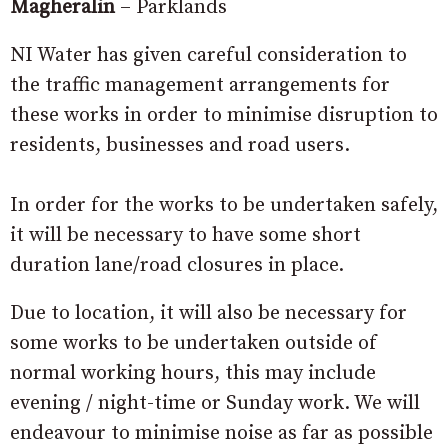
Magheralin
– Parklands
NI Water has given careful consideration to
the traffic management arrangements for
these works in order to minimise disruption to
residents, businesses and road users.
In order for the works to be undertaken safely,
it will be necessary to have some short
duration lane/road closures in place.
Due to location, it will also be necessary for
some works to be undertaken outside of
normal working hours, this may include
evening / night-time or Sunday work. We will
endeavour to minimise noise as far as possible