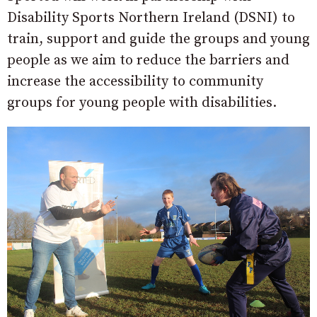
Disability Sports Northern Ireland (DSNI) to
train, support and guide the groups and young
people as we aim to reduce the barriers and
increase the accessibility to community
groups for young people with disabilities.