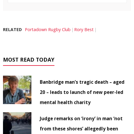
RELATED
Portadown Rugby Club
Rory Best
MOST READ TODAY
Banbridge man’s tragic death – aged
20 – leads to launch of new peer-led
mental health charity
Judge remarks on ‘irony’ in man ‘not
from these shores’ allegedly been