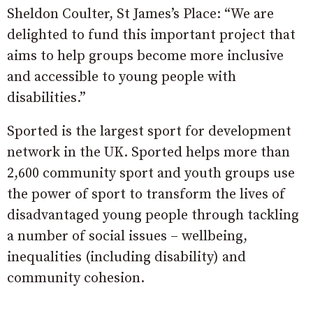
Sheldon Coulter, St James’s Place: “We are
delighted to fund this important project that
aims to help groups become more inclusive
and accessible to young people with
disabilities.”
Sported is the largest sport for development
network in the UK. Sported helps more than
2,600 community sport and youth groups use
the power of sport to transform the lives of
disadvantaged young people through tackling
a number of social issues – wellbeing,
inequalities (including disability) and
community cohesion.