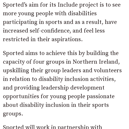
Sported’s aim for its Include project is to see
more young people with disabilities
participating in sports and as a result, have
increased self-confidence, and feel less
restricted in their aspirations​.
Sported aims to achieve this by building the
capacity of four groups in Northern Ireland,
upskilling their group leaders and volunteers
in relation to disability inclusion activities,
and providing leadership development
opportunities for young people passionate
about disability inclusion in their sports
groups.
Sported will work in partnership with