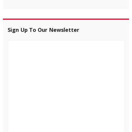
Sign Up To Our Newsletter