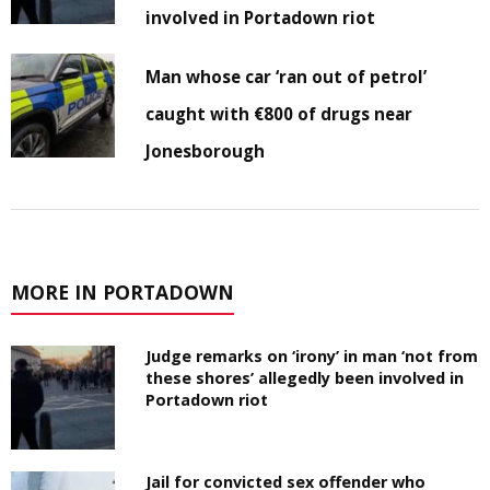
involved in Portadown riot
Man whose car ‘ran out of petrol’
caught with €800 of drugs near
Jonesborough
MORE IN PORTADOWN
Judge remarks on ‘irony’ in man ‘not from
these shores’ allegedly been involved in
Portadown riot
Jail for convicted sex offender who