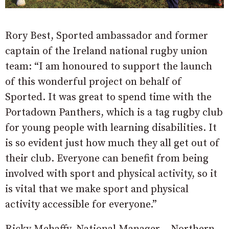
Rory Best, Sported ambassador and former
captain of the Ireland national rugby union
team: “I am honoured to support the launch
of this wonderful project on behalf of
Sported. It was great to spend time with the
Portadown Panthers, which is a tag rugby club
for young people with learning disabilities. It
is so evident just how much they all get out of
their club. Everyone can benefit from being
involved with sport and physical activity, so it
is vital that we make sport and physical
activity accessible for everyone.”