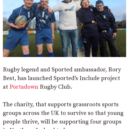
Rugby legend and Sported ambassador, Rory
Best, has launched Sported’s Include project
at
Portadown
Rugby Club.
The charity, that supports grassroots sports
groups across the UK to survive so that young
people thrive, will be supporting four groups