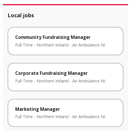
Local jobs
Community Fundraising Manager
Full Time
-
Northern Ireland
-
Air Ambulance NI
Corporate Fundraising Manager
Full Time
-
Northern Ireland
-
Air Ambulance NI
Marketing Manager
Full Time
-
Northern Ireland
-
Air Ambulance NI