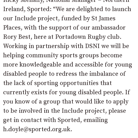
Ricky Mehaffy, National Manager – Northern
Ireland, Sported: “We are delighted to launch
our Include project, funded by St James
Places, with the support of our ambassador
Rory Best, here at Portadown Rugby club.
Working in partnership with DSNI we will be
helping community sports groups become
more knowledgeable and accessible for young
disabled people to redress the imbalance of
the lack of sporting opportunities that
currently exists for young disabled people. If
you know of a group that would like to apply
to be involved in the Include project, please
get in contact with Sported, emailing
h.doyle@sported.org.uk.