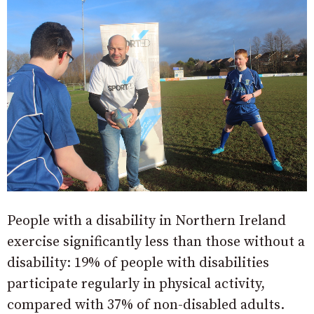
People with a disability in Northern Ireland
exercise significantly less than those without a
disability: 19% of people with disabilities
participate regularly in physical activity,
compared with 37% of non-disabled adults.​