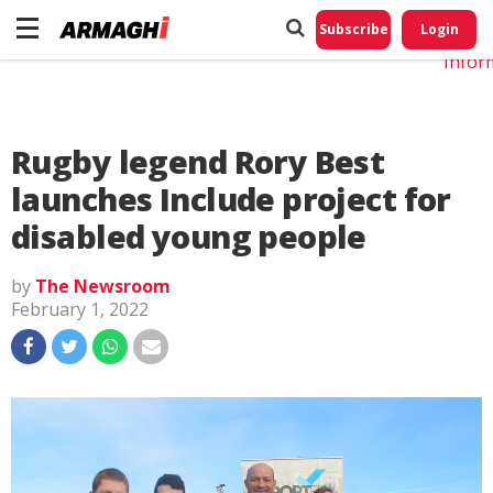
Do No
My
Subscribe
Login
Perso
Infor
Rugby legend Rory Best
launches Include project for
disabled young people
by
The Newsroom
February 1, 2022