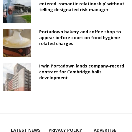
entered ‘romantic relationship’ without
telling designated risk manager
Portadown bakery and coffee shop to
appear before court on food hygiene-
related charges
Irwin Portadown lands company-record
contract for Cambridge halls
development
LATEST NEWS
PRIVACY POLICY
ADVERTISE