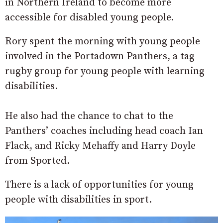
in Northern Ireland to become more
accessible for disabled young people.
Rory spent the morning with young people
involved in the Portadown Panthers, a tag
rugby group for young people with learning
disabilities.
He also had the chance to chat to the
Panthers’ coaches including head coach Ian
Flack, and Ricky Mehaffy and Harry Doyle
from Sported.
There is a lack of opportunities for young
people with disabilities in sport.