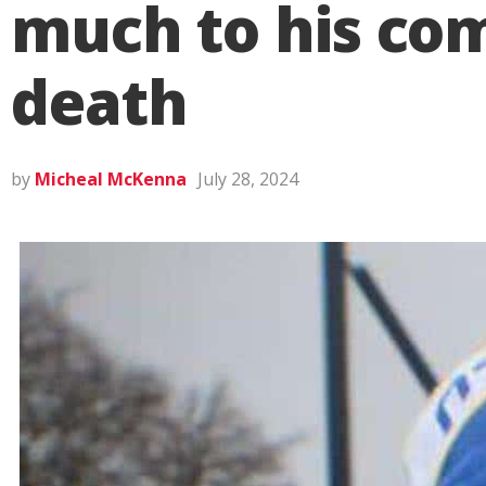
much to his com
death
by
Micheal McKenna
July 28, 2024