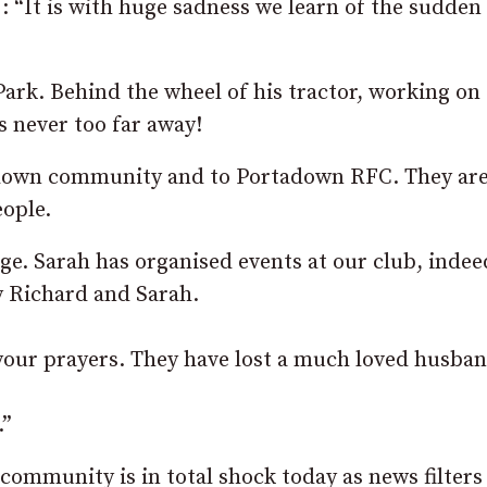
 “It is with huge sadness we learn of the sudden
ark. Behind the wheel of his tractor, working on
s never too far away!
adown community and to Portadown RFC. They are
eople.
ge. Sarah has organised events at our club, indee
y Richard and Sarah.
 your prayers. They have lost a much loved husba
.”
ommunity is in total shock today as news filters