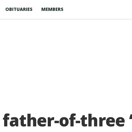
OBITUARIES
MEMBERS
 father-of-three