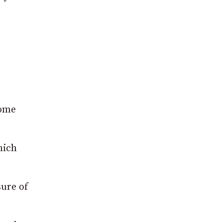
home
hich
sure of