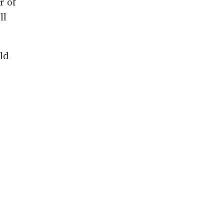
r of
ll
ld