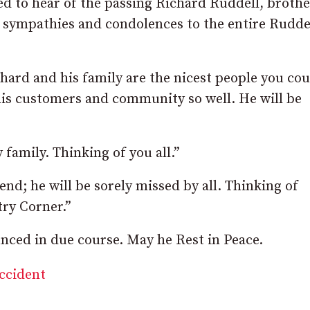
 to hear of the passing Richard Ruddell, brothe
 sympathies and condolences to the entire Rudde
hard and his family are the nicest people you cou
his customers and community so well. He will be
family. Thinking of you all.”
d; he will be sorely missed by all. Thinking of
try Corner.”
ced in due course. May he Rest in Peace.
accident