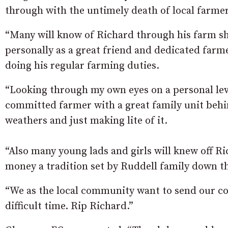
through with the untimely death of local farmer
“Many will know of Richard through his farm s
personally as a great friend and dedicated farm
doing his regular farming duties.
“Looking through my own eyes on a personal lev
committed farmer with a great family unit behin
weathers and just making lite of it.
“Also many young lads and girls will knew off R
money a tradition set by Ruddell family down t
“We as the local community want to send our co
difficult time. Rip Richard.”