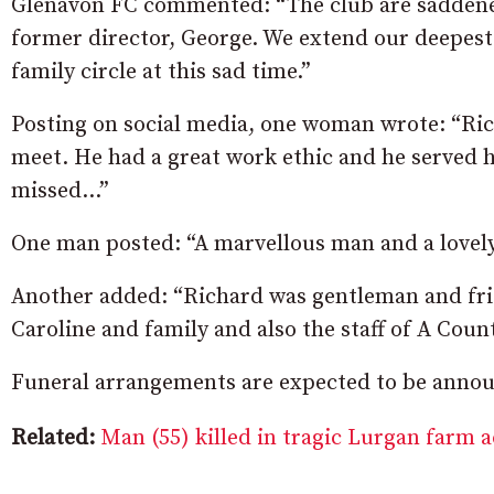
Glenavon FC commented: “The club are saddened
former director, George. We extend our deepest
family circle at this sad time.”
Posting on social media, one woman wrote: “Ric
meet. He had a great work ethic and he served 
missed…”
One man posted: “A marvellous man and a lovely 
Another added: “Richard was gentleman and frien
Caroline and family and also the staff of A Coun
Funeral arrangements are expected to be announ
Related:
Man (55) killed in tragic Lurgan farm 