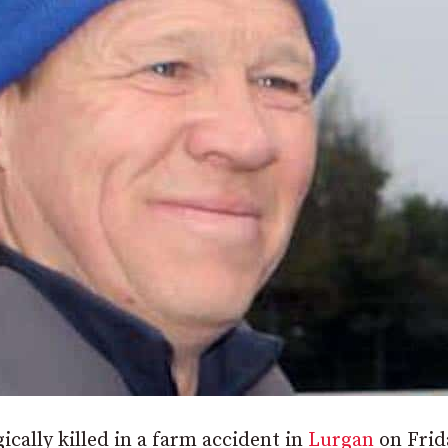
ically killed in a farm accident in
Lurgan
on Frid