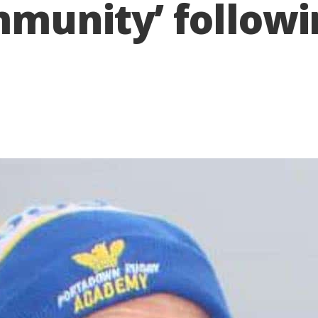
munity’ followi