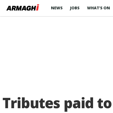
NEWS
JOBS
WHAT’S ON
Tributes paid to