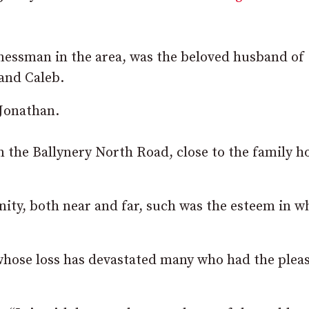
nessman in the area, was the beloved husband of
and Caleb.
 Jonathan.
on the Ballynery North Road, close to the family 
ity, both near and far, such was the esteem in w
whose loss has devastated many who had the plea