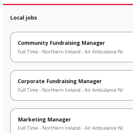
Local jobs
Community Fundraising Manager
Full Time
-
Northern Ireland
-
Air Ambulance NI
Corporate Fundraising Manager
Full Time
-
Northern Ireland
-
Air Ambulance NI
Marketing Manager
Full Time
-
Northern Ireland
-
Air Ambulance NI