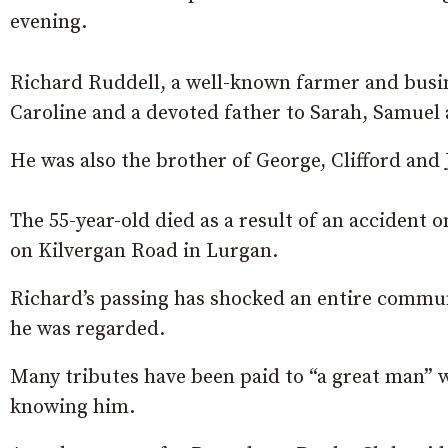
evening.
Richard Ruddell, a well-known farmer and busi
Caroline and a devoted father to Sarah, Samuel 
He was also the brother of George, Clifford and
The 55-year-old died as a result of an accident 
on Kilvergan Road in Lurgan.
Richard’s passing has shocked an entire commun
he was regarded.
Many tributes have been paid to “a great man” 
knowing him.