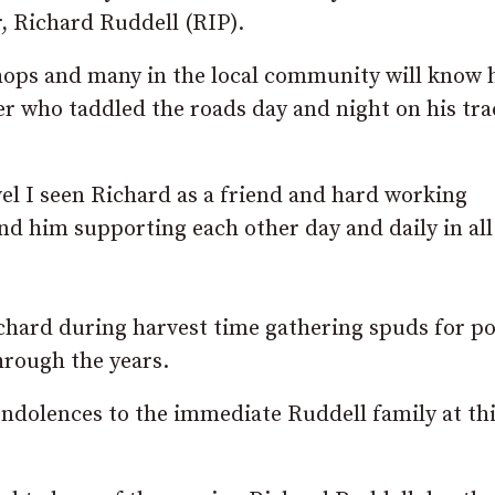
, Richard Ruddell (RIP).
hops and many in the local community will know
er who taddled the roads day and night on his tra
el I seen Richard as a friend and hard working
d him supporting each other day and daily in all
ichard during harvest time gathering spuds for p
hrough the years.
ndolences to the immediate Ruddell family at th