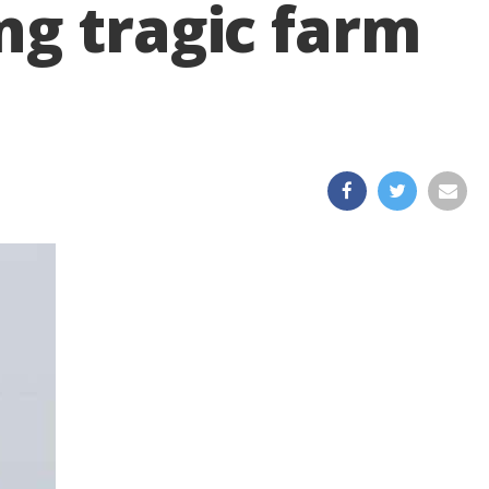
ng tragic farm