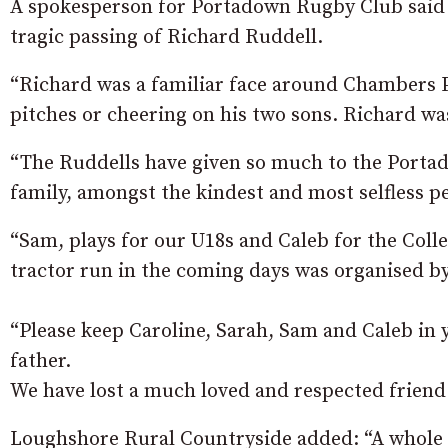
A spokesperson for Portadown Rugby Club said :
tragic passing of Richard Ruddell.
“Richard was a familiar face around Chambers P
pitches or cheering on his two sons. Richard wa
“The Ruddells have given so much to the Port
family, amongst the kindest and most selfless p
“Sam, plays for our U18s and Caleb for the Colle
tractor run in the coming days was organised b
“Please keep Caroline, Sarah, Sam and Caleb in
father.
We have lost a much loved and respected friend
Loughshore Rural Countryside added: “A whole c