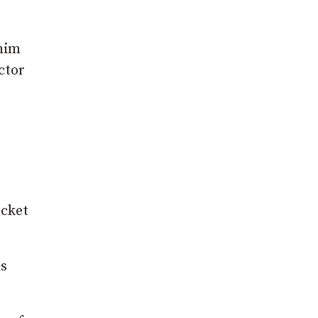
 him
ctor
ocket
is