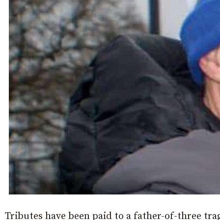
Tributes have been paid to a father-of-three trag