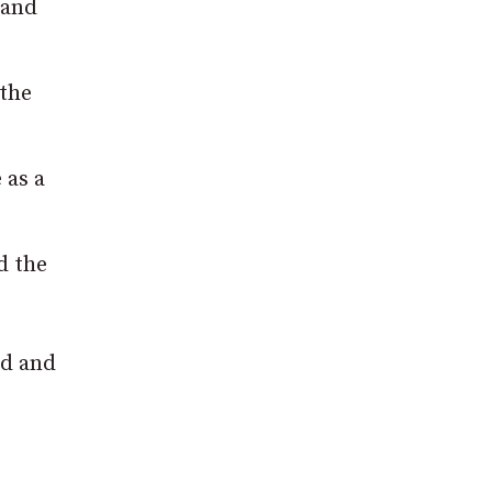
 and
 the
 as a
d the
nd and