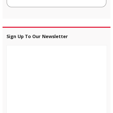
Sign Up To Our Newsletter