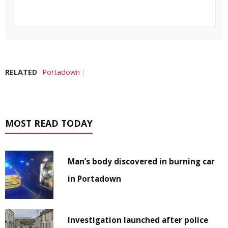
RELATED
Portadown
MOST READ TODAY
Man’s body discovered in burning car
in Portadown
Investigation launched after police