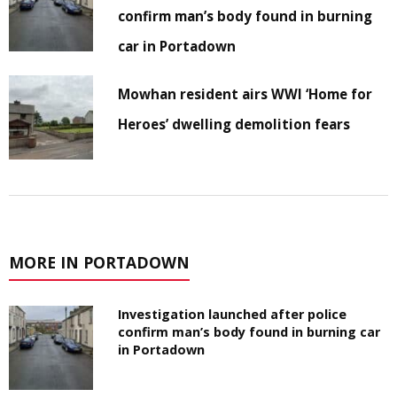
confirm man’s body found in burning
car in Portadown
Mowhan resident airs WWI ‘Home for
Heroes’ dwelling demolition fears
MORE IN PORTADOWN
Investigation launched after police
confirm man’s body found in burning car
in Portadown