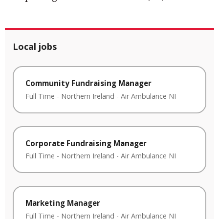
Local jobs
Community Fundraising Manager
Full Time
-
Northern Ireland
-
Air Ambulance NI
Corporate Fundraising Manager
Full Time
-
Northern Ireland
-
Air Ambulance NI
Marketing Manager
Full Time
-
Northern Ireland
-
Air Ambulance NI