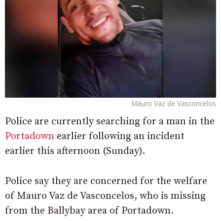
Mauro Vaz de Vasconcelos
Police are currently searching for a man in the
Portadown
earlier following an incident
earlier this afternoon (Sunday).
Police say they are concerned for the welfare
of Mauro Vaz de Vasconcelos, who is missing
from the Ballybay area of Portadown.