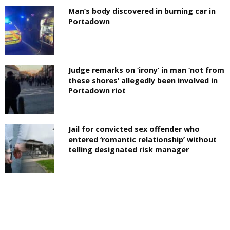
Man’s body discovered in burning car in
Portadown
Judge remarks on ‘irony’ in man ‘not from
these shores’ allegedly been involved in
Portadown riot
Jail for convicted sex offender who
entered ‘romantic relationship’ without
telling designated risk manager