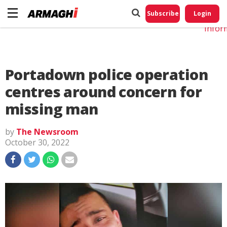
Do No
My
Subscribe
Login
Perso
Infor
Portadown police operation
centres around concern for
missing man
by
The Newsroom
October 30, 2022