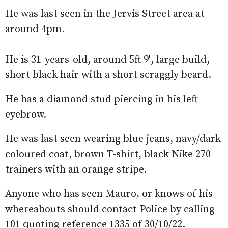
He was last seen in the Jervis Street area at
around 4pm.
He is 31-years-old, around 5ft 9′, large build,
short black hair with a short scraggly beard.
He has a diamond stud piercing in his left
eyebrow.
He was last seen wearing blue jeans, navy/dark
coloured coat, brown T-shirt, black Nike 270
trainers with an orange stripe.
Anyone who has seen Mauro, or knows of his
whereabouts should contact Police by calling
101 quoting reference 1335 of 30/10/22.