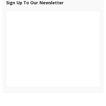
Sign Up To Our Newsletter