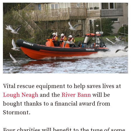
Vital rescue equipment to help saves lives at
Lough Neagh
and the
River Bann
will be
bought thanks to a financial award from
Stormont.
Four charities will benefit to the tune of some