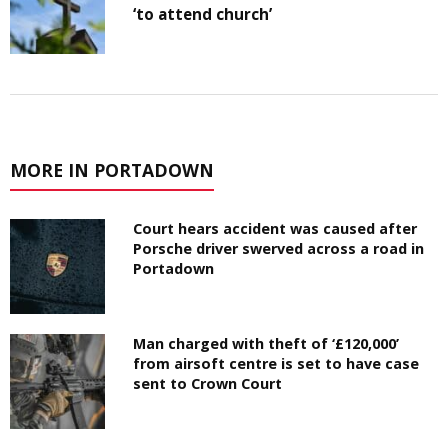
‘to attend church’
MORE IN PORTADOWN
Court hears accident was caused after
Porsche driver swerved across a road in
Portadown
Man charged with theft of ‘£120,000’
from airsoft centre is set to have case
sent to Crown Court