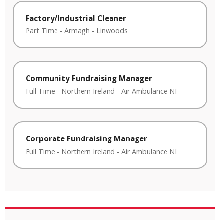
Factory/Industrial Cleaner
Part Time
-
Armagh
-
Linwoods
Community Fundraising Manager
Full Time
-
Northern Ireland
-
Air Ambulance NI
Corporate Fundraising Manager
Full Time
-
Northern Ireland
-
Air Ambulance NI