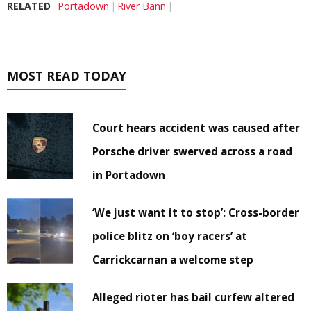
RELATED
Portadown
River Bann
MOST READ TODAY
Court hears accident was caused after
Porsche driver swerved across a road
in Portadown
‘We just want it to stop’: Cross-border
police blitz on ‘boy racers’ at
Carrickcarnan a welcome step
Alleged rioter has bail curfew altered