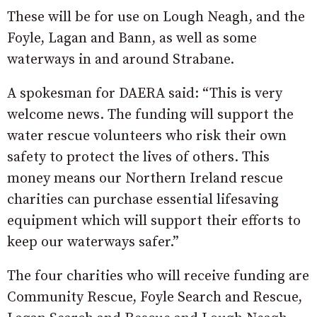
These will be for use on Lough Neagh, and the
Foyle, Lagan and Bann, as well as some
waterways in and around Strabane.
A spokesman for DAERA said: “This is very
welcome news. The funding will support the
water rescue volunteers who risk their own
safety to protect the lives of others. This
money means our Northern Ireland rescue
charities can purchase essential lifesaving
equipment which will support their efforts to
keep our waterways safer.”
The four charities who will receive funding are
Community Rescue, Foyle Search and Rescue,