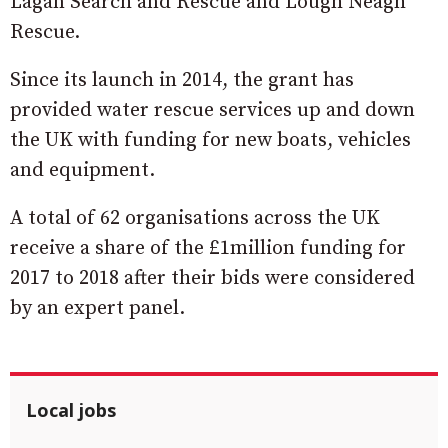
Lagan Search and Rescue and Lough Neagh
Rescue.
Since its launch in 2014, the grant has
provided water rescue services up and down
the UK with funding for new boats, vehicles
and equipment.
A total of 62 organisations across the UK
receive a share of the £1million funding for
2017 to 2018 after their bids were considered
by an expert panel.
Local jobs