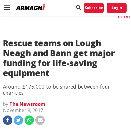
Do No
My
Subscribe
Login
Perso
Infor
Rescue teams on Lough
Neagh and Bann get major
funding for life-saving
equipment
Around £175,000 to be shared between four
charities
by
The Newsroom
November 9, 2017