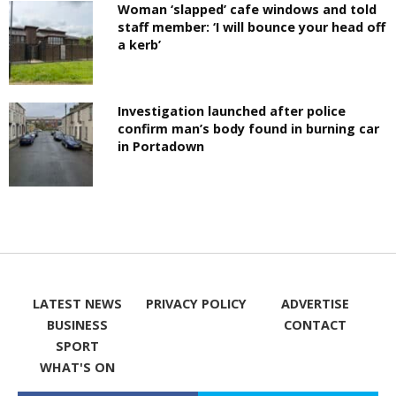
Woman ‘slapped’ cafe windows and told
staff member: ‘I will bounce your head off
a kerb’
Investigation launched after police
confirm man’s body found in burning car
in Portadown
LATEST NEWS
PRIVACY POLICY
ADVERTISE
BUSINESS
CONTACT
SPORT
WHAT'S ON