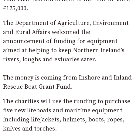
£175,000.
The Department of Agriculture, Environment
and Rural Affairs welcomed the
announcement of funding for equipment
aimed at helping to keep Northern Ireland’s
rivers, loughs and estuaries safer.
The money is coming from Inshore and Inland
Rescue Boat Grant Fund.
The charities will use the funding to purchase
five new lifeboats and maritime equipment
including lifejackets, helmets, boots, ropes,
knives and torches.