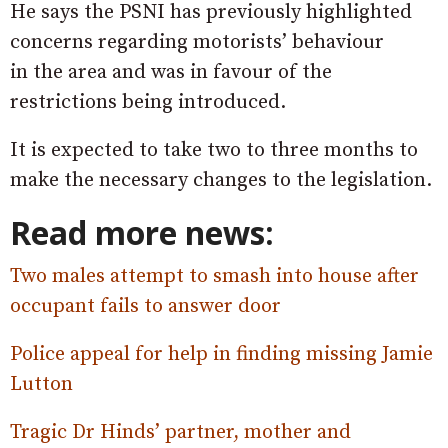
He says the PSNI has previously highlighted
concerns regarding motorists’ behaviour
in the area and was in favour of the
restrictions being introduced.
It is expected to take two to three months to
make the necessary changes to the legislation.
Read more news:
Two males attempt to smash into house after
occupant fails to answer door
Police appeal for help in finding missing Jamie
Lutton
Tragic Dr Hinds’ partner, mother and