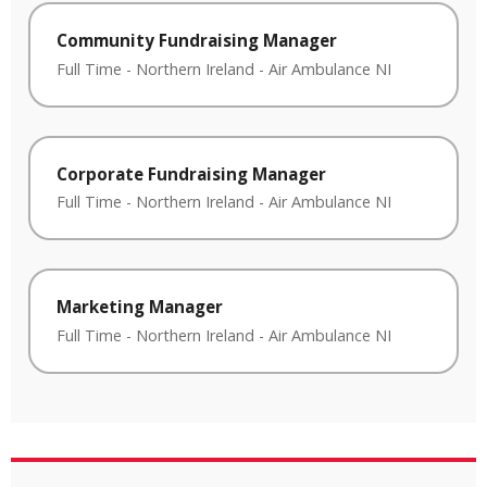
Community Fundraising Manager
Full Time
-
Northern Ireland
-
Air Ambulance NI
Corporate Fundraising Manager
Full Time
-
Northern Ireland
-
Air Ambulance NI
Marketing Manager
Full Time
-
Northern Ireland
-
Air Ambulance NI