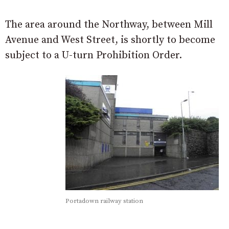
The area around the Northway, between Mill
Avenue and West Street, is shortly to become
subject to a U-turn Prohibition Order.
Portadown railway station