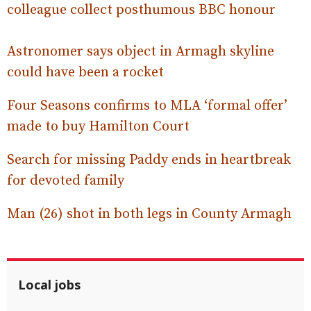
colleague collect posthumous BBC honour
Astronomer says object in Armagh skyline
could have been a rocket
Four Seasons confirms to MLA ‘formal offer’
made to buy Hamilton Court
Search for missing Paddy ends in heartbreak
for devoted family
Man (26) shot in both legs in County Armagh
Local jobs