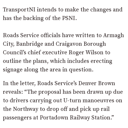
TransportNI intends to make the changes and
has the backing of the PSNI.
Roads Service officials have written to Armagh
City, Banbridge and Craigavon Borough
Council’s chief executive Roger Wilson to
outline the plans, which includes erecting
signage along the area in question.
In the letter, Roads Service’s Denver Brown
reveals: “The proposal has been drawn up due
to drivers carrying out U-turn manoeuvres on
the Northway to drop off and pick up rail
passengers at Portadown Railway Station.”