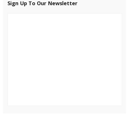
Sign Up To Our Newsletter