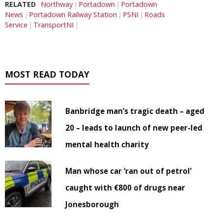
RELATED
Northway
Portadown
Portadown
News
Portadown Railway Station
PSNI
Roads
Service
TransportNI
MOST READ TODAY
Banbridge man’s tragic death – aged
20 – leads to launch of new peer-led
mental health charity
Man whose car ‘ran out of petrol’
caught with €800 of drugs near
Jonesborough