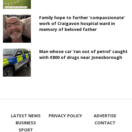
Family hope to further ‘compassionate’
work of Craigavon hospital ward in
memory of beloved father
Man whose car ‘ran out of petrol’ caught
with €800 of drugs near Jonesborough
LATEST NEWS
PRIVACY POLICY
ADVERTISE
BUSINESS
CONTACT
SPORT