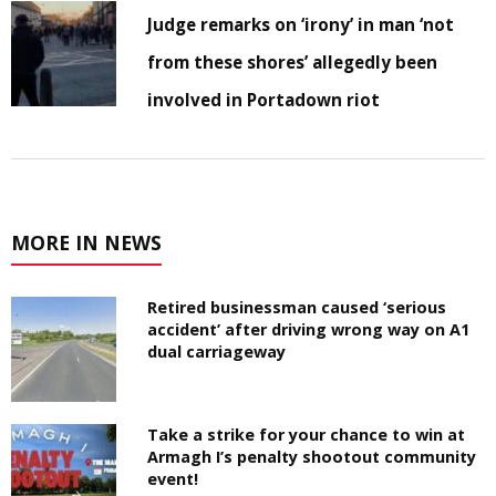
Judge remarks on ‘irony’ in man ‘not
from these shores’ allegedly been
involved in Portadown riot
MORE IN NEWS
Retired businessman caused ‘serious
accident’ after driving wrong way on A1
dual carriageway
Take a strike for your chance to win at
Armagh I’s penalty shootout community
event!