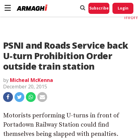
Do No
My
Subscribe
Login
Perso
Infor
PSNI and Roads Service back
U-turn Prohibition Order
outside train station
by
Micheal McKenna
December 20, 2015
Motorists performing U-turns in front of
Portadown Railway Station could find
themselves being slapped with penalties.