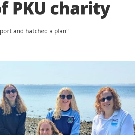
of PKU charity
sport and hatched a plan"