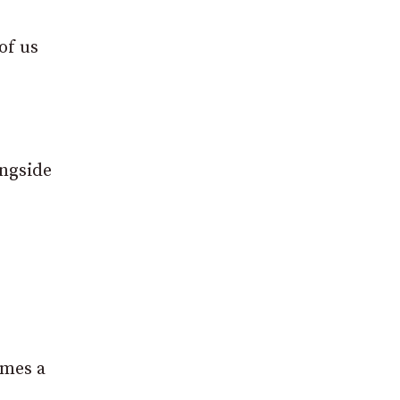
of us
ongside
imes a