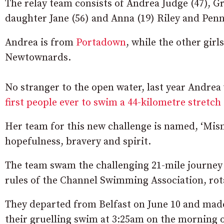
The relay team consists of Andrea Judge (47), G
daughter Jane (56) and Anna (19) Riley and Penn
Andrea is from
Portadown
, while the other gir
Newtownards.
No stranger to the open water, last year Andre
first people ever to swim a 44-kilometre stretch 
Her team for this new challenge is named, ‘Misn
hopefulness, bravery and spirit.
The team swam the challenging 21-mile journey 
rules of the Channel Swimming Association, rot
They departed from Belfast on June 10 and made
their gruelling swim at 3:25am on the morning o