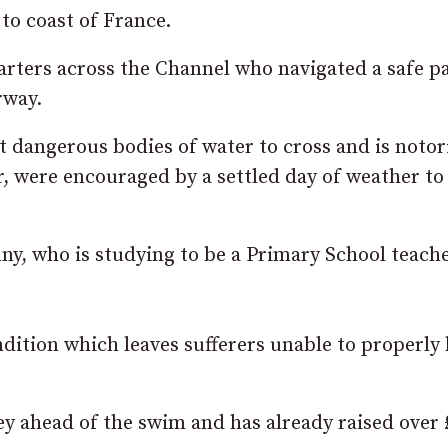
to coast of France.
arters across the Channel who navigated a safe p
rway.
 dangerous bodies of water to cross and is notor
 were encouraged by a settled day of weather to
y, who is studying to be a Primary School teache
ndition which leaves sufferers unable to properly
y ahead of the swim and has already raised over 