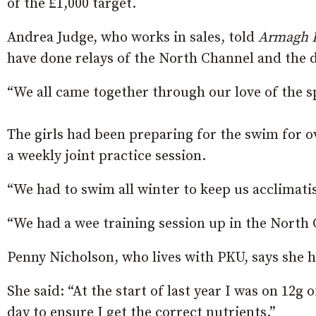
of the £1,000 target.
Andrea Judge, who works in sales, told
Armagh 
have done relays of the North Channel and the d
“We all came together through our love of the s
The girls had been preparing for the swim for ov
a weekly joint practice session.
“We had to swim all winter to keep us acclimati
“We had a wee training session up in the North 
Penny Nicholson, who lives with PKU, says she has
She said: “At the start of last year I was on 12g
day to ensure I get the correct nutrients.”