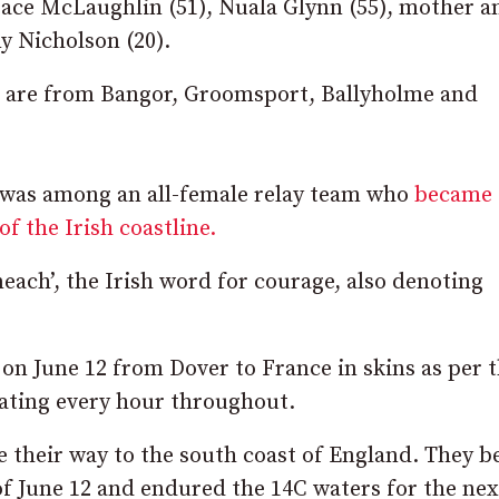
race McLaughlin (51), Nuala Glynn (55), mother a
y Nicholson (20).
ls are from Bangor, Groomsport, Ballyholme and
a was among an all-female relay team who
became 
of the Irish coastline.
each’, the Irish word for courage, also denoting
on June 12 from Dover to France in skins as per 
ating every hour throughout.
 their way to the south coast of England. They b
f June 12 and endured the 14C waters for the nex