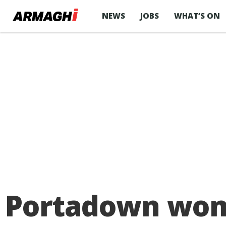
NEWS
JOBS
WHAT’S ON
Portadown woma