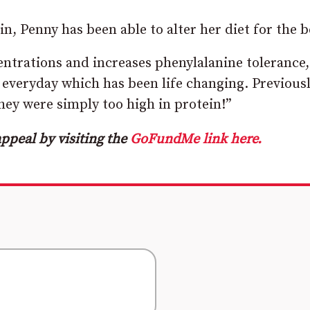
, Penny has been able to alter her diet for the b
ntrations and increases phenylalanine tolerance,
 everyday which has been life changing. Previousl
hey were simply too high in protein!”
ppeal by visiting the
GoFundMe link here.