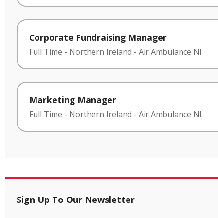
Corporate Fundraising Manager
Full Time
-
Northern Ireland
-
Air Ambulance NI
Marketing Manager
Full Time
-
Northern Ireland
-
Air Ambulance NI
Sign Up To Our Newsletter