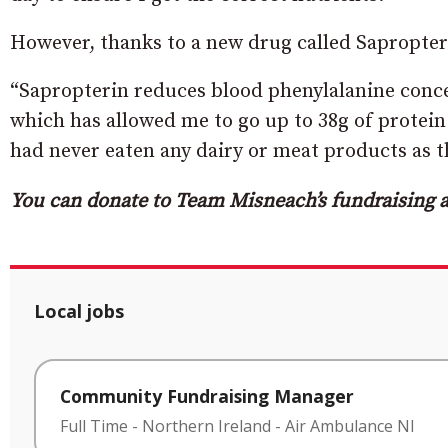
However, thanks to a new drug called Sapropterin
“Sapropterin reduces blood phenylalanine conce
which has allowed me to go up to 38g of protein
had never eaten any dairy or meat products as t
You can donate to Team Misneach’s fundraising a
Local jobs
Community Fundraising Manager
Full Time
-
Northern Ireland
-
Air Ambulance NI