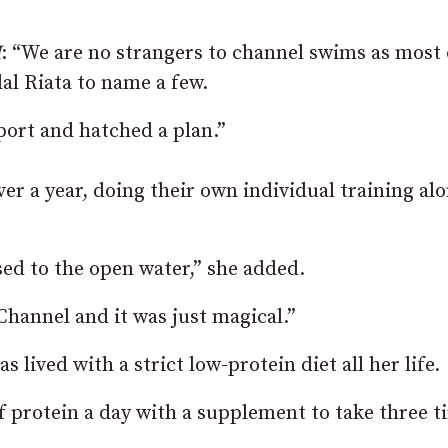
I
: “We are no strangers to channel swims as most 
al Riata to name a few.
port and hatched a plan.”
er a year, doing their own individual training al
sed to the open water,” she added.
Channel and it was just magical.”
 lived with a strict low-protein diet all her life.
 of protein a day with a supplement to take three t