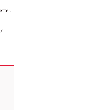
etter.
y I