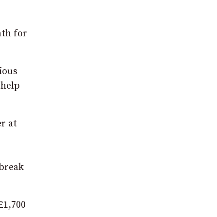
ath for
ious
 help
r at
 break
£1,700