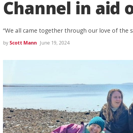
Channel in aid 
“We all came together through our love of the 
by
Scott Mann
June 19, 2024