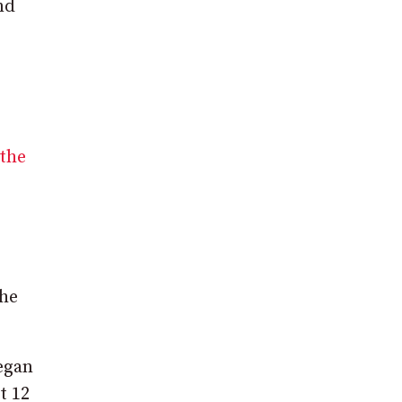
nd
the
the
egan
t 12