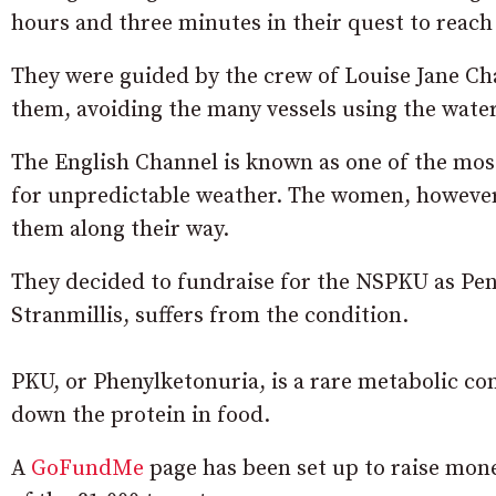
hours and three minutes in their quest to reach 
They were guided by the crew of Louise Jane Ch
them, avoiding the many vessels using the wate
The English Channel is known as one of the most
for unpredictable weather. The women, however,
them along their way.
They decided to fundraise for the NSPKU as Penn
Stranmillis, suffers from the condition.
PKU, or Phenylketonuria, is a rare metabolic co
down the protein in food.
A
GoFundMe
page has been set up to raise mone