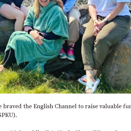
e braved the English Channel to raise valuable fu
NSPKU).