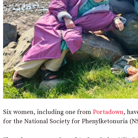
Six women, including one from
Portadown
, hav
for the National Society for Phenylketonuria (