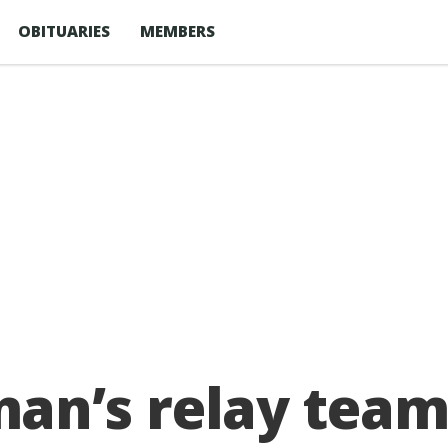
OBITUARIES
MEMBERS
n’s relay team 