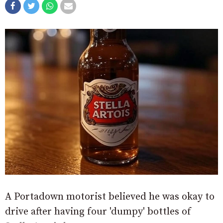
A Portadown motorist believed he was okay to
drive after having four 'dumpy' bottles of