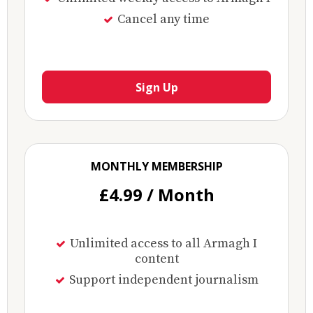
Cancel any time
Sign Up
MONTHLY MEMBERSHIP
£4.99 / Month
Unlimited access to all Armagh I
content
Support independent journalism