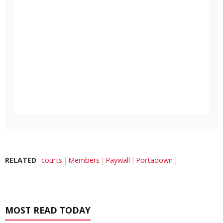
RELATED
courts
Members
Paywall
Portadown
MOST READ TODAY