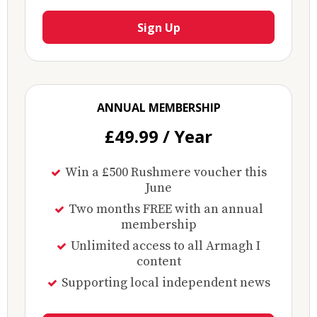
Sign Up
ANNUAL MEMBERSHIP
£49.99 / Year
Win a £500 Rushmere voucher this
June
Two months FREE with an annual
membership
Unlimited access to all Armagh I
content
Supporting local independent news