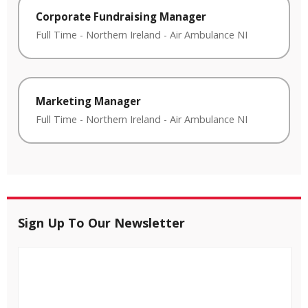
Corporate Fundraising Manager
Full Time
-
Northern Ireland
-
Air Ambulance NI
Marketing Manager
Full Time
-
Northern Ireland
-
Air Ambulance NI
Sign Up To Our Newsletter