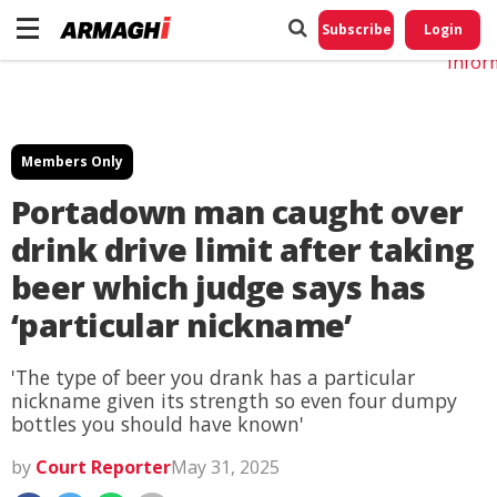
Do No
My
Subscribe
Login
Perso
Infor
Members Only
Portadown man caught over
drink drive limit after taking
beer which judge says has
‘particular nickname’
'The type of beer you drank has a particular
nickname given its strength so even four dumpy
bottles you should have known'
by
Court Reporter
May 31, 2025