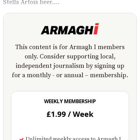
Stella Artois beer....
This content is for Armagh I members
only. Consider supporting local,
independent journalism by signing up
for a monthly - or annual – membership.
WEEKLY MEMBERSHIP
£1.99 / Week
Unlimited weekly access to Armagh I