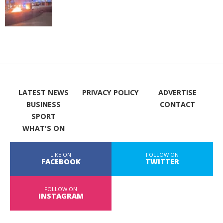
LATEST NEWS
PRIVACY POLICY
ADVERTISE
BUSINESS
CONTACT
SPORT
WHAT'S ON
LIKE ON
FOLLOW ON
FACEBOOK
TWITTER
FOLLOW ON
INSTAGRAM