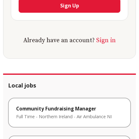
Sign Up
Already have an account?
Sign in
Local jobs
Community Fundraising Manager
Full Time
-
Northern Ireland
-
Air Ambulance NI