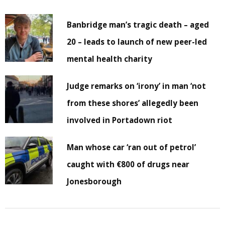
Banbridge man’s tragic death – aged
20 – leads to launch of new peer-led
mental health charity
Judge remarks on ‘irony’ in man ‘not
from these shores’ allegedly been
involved in Portadown riot
Man whose car ‘ran out of petrol’
caught with €800 of drugs near
Jonesborough