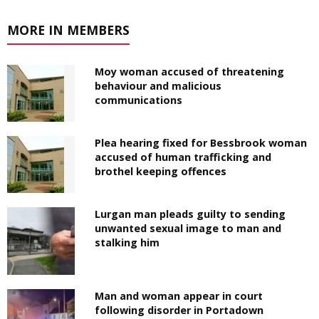
MORE IN MEMBERS
Moy woman accused of threatening
behaviour and malicious
communications
Plea hearing fixed for Bessbrook woman
accused of human trafficking and
brothel keeping offences
Lurgan man pleads guilty to sending
unwanted sexual image to man and
stalking him
Man and woman appear in court
following disorder in Portadown