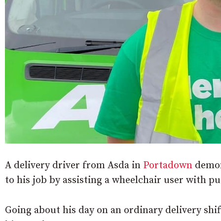
A delivery driver from Asda in
Portadown
demon
to his job by assisting a wheelchair user with p
Going about his day on an ordinary delivery shi