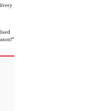
livery
d
alued
Jason!”