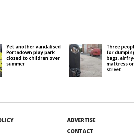
Yet another vandalised
Three peopl
Portadown play park
for dumping
closed to children over
bags, airfry
summer
mattress o
street
OLICY
ADVERTISE
CONTACT