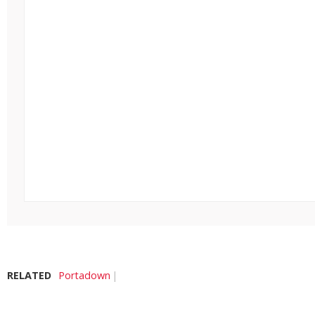
RELATED
Portadown