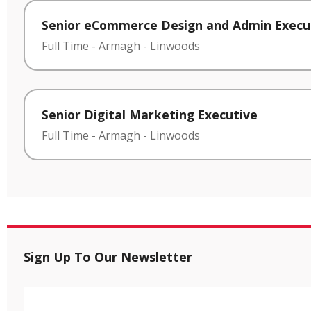
Senior eCommerce Design and Admin Execu
Full Time
-
Armagh
-
Linwoods
Senior Digital Marketing Executive
Full Time
-
Armagh
-
Linwoods
Sign Up To Our Newsletter