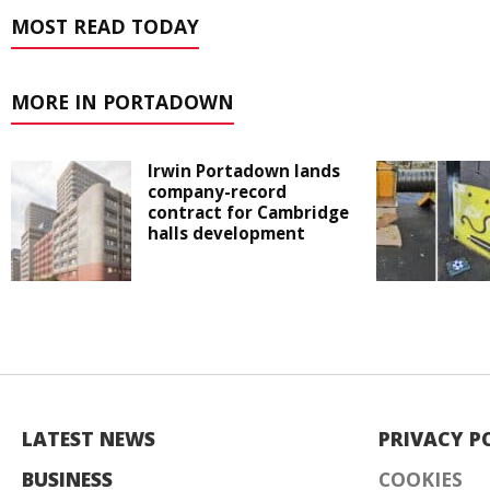
MOST READ TODAY
MORE IN PORTADOWN
Irwin Portadown lands
company-record
contract for Cambridge
halls development
LATEST NEWS
PRIVACY P
BUSINESS
COOKIES