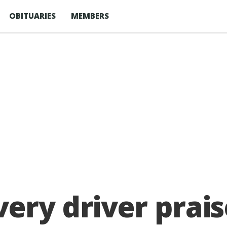
OBITUARIES
MEMBERS
ery driver prais