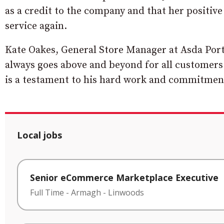
as a credit to the company and that her positiv
service again.
Kate Oakes, General Store Manager at Asda Por
always goes above and beyond for all customers
is a testament to his hard work and commitment
Local jobs
Senior eCommerce Marketplace Executive
Full Time
-
Armagh
-
Linwoods