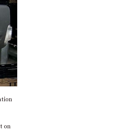
ation
t on