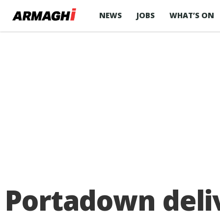
NEWS
JOBS
WHAT’S ON
Portadown deliv