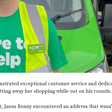
strated exceptional customer service and dedic
utting away her shopping while out on his rounds.
ft, Jason Bonny encountered an address that wasn’