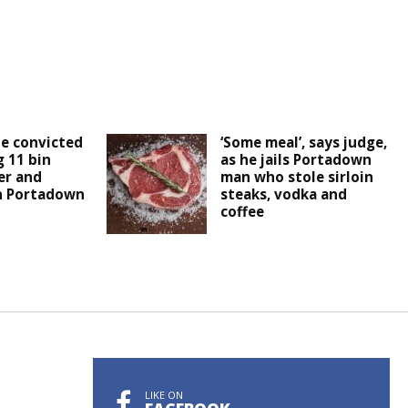
e convicted
‘Some meal’, says judge,
 11 bin
as he jails Portadown
er and
man who stole sirloin
n Portadown
steaks, vodka and
coffee
LIKE ON