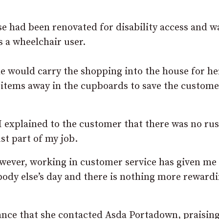
e had been renovated for disability access and w
 a wheelchair user.
he would carry the shopping into the house for he
 items away in the cupboards to save the custome
I explained to the customer that there was no ru
ust part of my job.
however, working in customer service has given me
ody else’s day and there is nothing more reward
tance that she contacted Asda Portadown, praisin