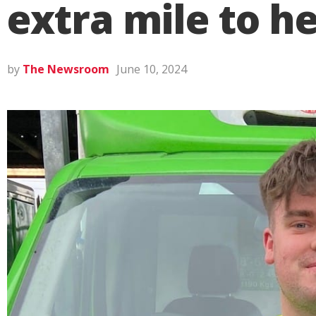
extra mile to h
by
The Newsroom
June 10, 2024