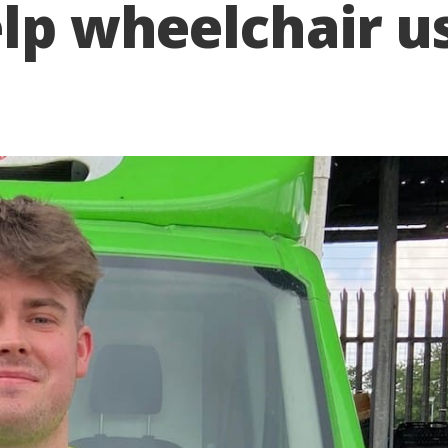
elp wheelchair u