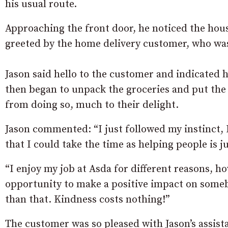
his usual route.
Approaching the front door, he noticed the hous
greeted by the home delivery customer, who was
Jason said hello to the customer and indicated 
then began to unpack the groceries and put the
from doing so, much to their delight.
Jason commented: “I just followed my instinct, 
that I could take the time as helping people is j
“I enjoy my job at Asda for different reasons, 
opportunity to make a positive impact on someb
than that. Kindness costs nothing!”
The customer was so pleased with Jason’s assis