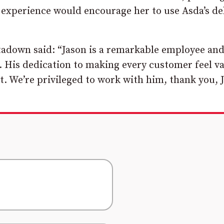
e experience would encourage her to use Asda’s de
tadown said: “Jason is a remarkable employee an
. His dedication to making every customer feel v
. We’re privileged to work with him, thank you, 