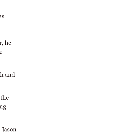
as
r, he
r
sh and
 the
ing
g Jason