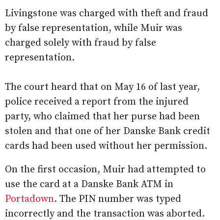
Livingstone was charged with theft and fraud
by false representation, while Muir was
charged solely with fraud by false
representation.
The court heard that on May 16 of last year,
police received a report from the injured
party, who claimed that her purse had been
stolen and that one of her Danske Bank credit
cards had been used without her permission.
On the first occasion, Muir had attempted to
use the card at a Danske Bank ATM in
Portadown
. The PIN number was typed
incorrectly and the transaction was aborted.