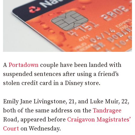
A
Portadown
couple have been landed with
suspended sentences after using a friend’s
stolen credit card in a Disney store.
Emily Jane Livingstone, 21, and Luke Muir, 22,
both of the same address on the
Tandragee
Road, appeared before
Craigavon Magistrates’
Court
on Wednesday.