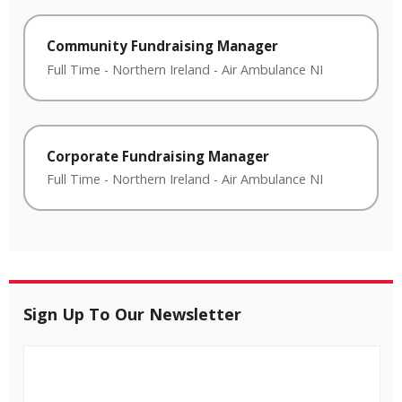
Community Fundraising Manager
Full Time
-
Northern Ireland
-
Air Ambulance NI
Corporate Fundraising Manager
Full Time
-
Northern Ireland
-
Air Ambulance NI
Sign Up To Our Newsletter