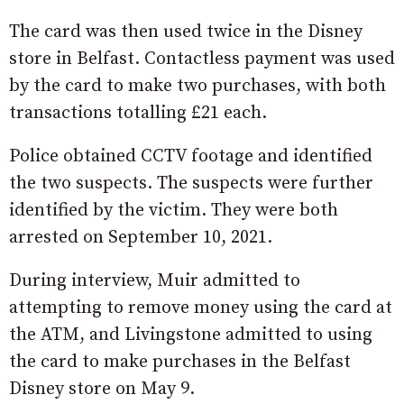
The card was then used twice in the Disney
store in Belfast. Contactless payment was used
by the card to make two purchases, with both
transactions totalling £21 each.
Police obtained CCTV footage and identified
the two suspects. The suspects were further
identified by the victim. They were both
arrested on September 10, 2021.
During interview, Muir admitted to
attempting to remove money using the card at
the ATM, and Livingstone admitted to using
the card to make purchases in the Belfast
Disney store on May 9.