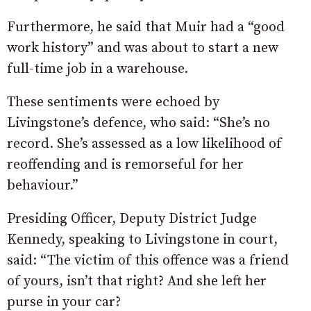
Furthermore, he said that Muir had a “good
work history” and was about to start a new
full-time job in a warehouse.
These sentiments were echoed by
Livingstone’s defence, who said: “
She’s
no
record.
She’s
assessed
as
a
low
likelihood
of
reoffending and is
remorseful
for
her
behaviour.”
Presiding Officer, Deputy District Judge
Kennedy, speaking to Livingstone in court,
said: “The victim of this offence was a friend
of yours, isn’t that right? And she left her
purse in your car?