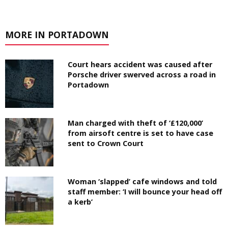
MORE IN PORTADOWN
Court hears accident was caused after
Porsche driver swerved across a road in
Portadown
Man charged with theft of ‘£120,000’
from airsoft centre is set to have case
sent to Crown Court
Woman ‘slapped’ cafe windows and told
staff member: ‘I will bounce your head off
a kerb’