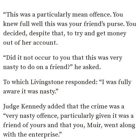
“This was a particularly mean offence. You
knew full well this was your friend’s purse. You
decided, despite that, to try and get money
out of her account.
“Did it not occur to you that this was very
nasty to do on a friend?” he asked.
To which Livingstone responded: “I was fully
aware it was nasty.”
Judge Kennedy added that the crime was a
“
very
nasty
offence,
particularly
given
it
was
a
friend
of
yours
and
that
you,
Muir, went
along
with
the
enterprise.”