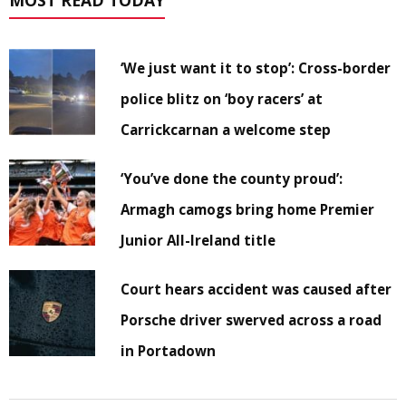
MOST READ TODAY
‘We just want it to stop’: Cross-border
police blitz on ‘boy racers’ at
Carrickcarnan a welcome step
‘You’ve done the county proud’:
Armagh camogs bring home Premier
Junior All-Ireland title
Court hears accident was caused after
Porsche driver swerved across a road
in Portadown