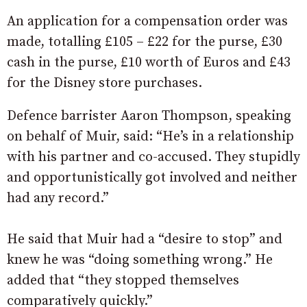
An application for a compensation order was
made, totalling £105 – £22 for the purse, £30
cash in the purse, £10 worth of Euros and £43
for the Disney store purchases.
Defence barrister Aaron Thompson, speaking
on behalf of Muir, said: “He’s in a relationship
with his partner and co-accused. They stupidly
and opportunistically got involved and neither
had any record.”
He said that Muir had a “desire to stop” and
knew he was “doing something wrong.” He
added that “they stopped themselves
comparatively quickly.”