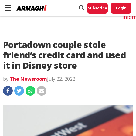
Do No
My
Subscribe
Login
Perso
Infor
Portadown couple stole
friend’s credit card and used
it in Disney store
by
The Newsroom
July 22, 2022