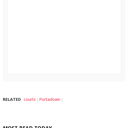
RELATED
courts
Portadown