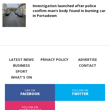
Investigation launched after police
confirm man’s body found in burning car
in Portadown
LATEST NEWS
PRIVACY POLICY
ADVERTISE
BUSINESS
CONTACT
SPORT
WHAT'S ON
LIKE ON
FOLLOW ON
FACEBOOK
TWITTER
FOLLOW ON