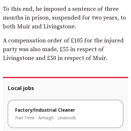
To this end, he imposed a sentence of three
months in prison, suspended for two years, to
both Muir and Livingstone.
A compensation order of £105 for the injured
party was also made, £55 in respect of
Livingstone and £50 in respect of Muir.
Local jobs
Factory/Industrial Cleaner
Part Time
-
Armagh
-
Linwoods