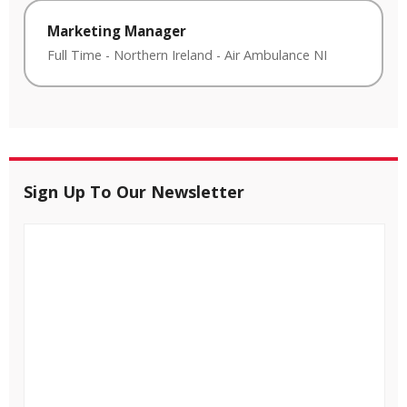
Marketing Manager
Full Time
-
Northern Ireland
-
Air Ambulance NI
Sign Up To Our Newsletter