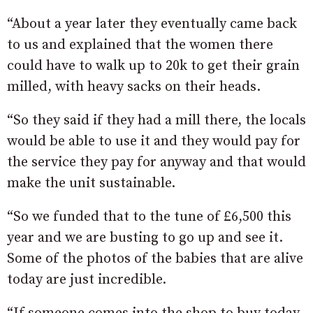
“About a year later they eventually came back
to us and explained that the women there
could have to walk up to 20k to get their grain
milled, with heavy sacks on their heads.
“So they said if they had a mill there, the locals
would be able to use it and they would pay for
the service they pay for anyway and that would
make the unit sustainable.
“So we funded that to the tune of £6,500 this
year and we are busting to go up and see it.
Some of the photos of the babies that are alive
today are just incredible.