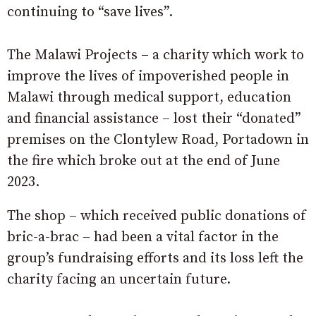
continuing to “save lives”.
The Malawi Projects – a charity which work to
improve the lives of impoverished people in
Malawi through medical support, education
and financial assistance – lost their “donated”
premises on the Clontylew Road, Portadown in
the fire which broke out at the end of June
2023.
The shop – which received public donations of
bric-a-brac – had been a vital factor in the
group’s fundraising efforts and its loss left the
charity facing an uncertain future.