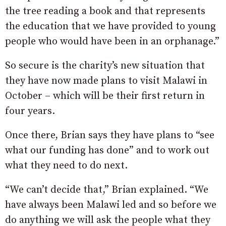
the tree reading a book and that represents
the education that we have provided to young
people who would have been in an orphanage.”
So secure is the charity’s new situation that
they have now made plans to visit Malawi in
October – which will be their first return in
four years.
Once there, Brian says they have plans to “see
what our funding has done” and to work out
what they need to do next.
“We can’t decide that,” Brian explained. “We
have always been Malawi led and so before we
do anything we will ask the people what they