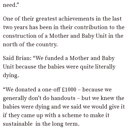
need.”
One of their greatest achievements in the last
two years has been in their contribution to the
construction of a Mother and Baby Unit in the
north of the country.
Said Brian: “We funded a Mother and Baby
Unit because the babies were quite literally
dying.
“We donated a one-off £1000 – because we
generally don’t do handouts – but we knew the
babies were dying and we said we would give it
if they came up with a scheme to make it
sustainable in the long term.