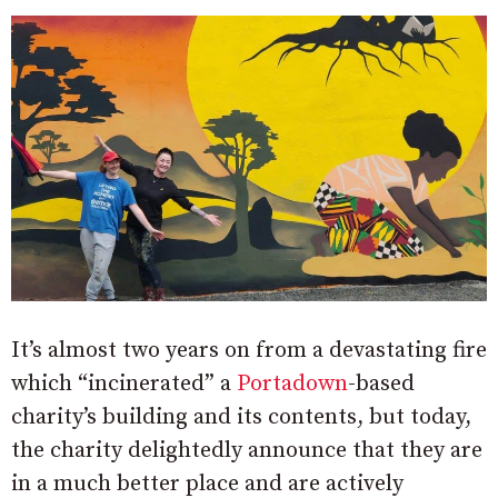
It’s almost two years on from a devastating fire
which “incinerated” a
Portadown
-based
charity’s building and its contents, but today,
the charity delightedly announce that they are
in a much better place and are actively