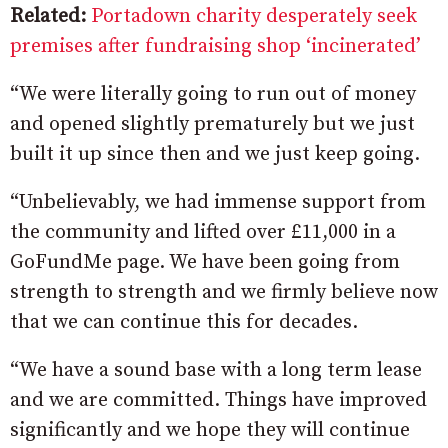
Related:
Portadown charity desperately seek
premises after fundraising shop ‘incinerated’
“We were literally going to run out of money
and opened slightly prematurely but we just
built it up since then and we just keep going.
“Unbelievably, we had immense support from
the community and lifted over £11,000 in a
GoFundMe page. We have been going from
strength to strength and we firmly believe now
that we can continue this for decades.
“We have a sound base with a long term lease
and we are committed. Things have improved
significantly and we hope they will continue