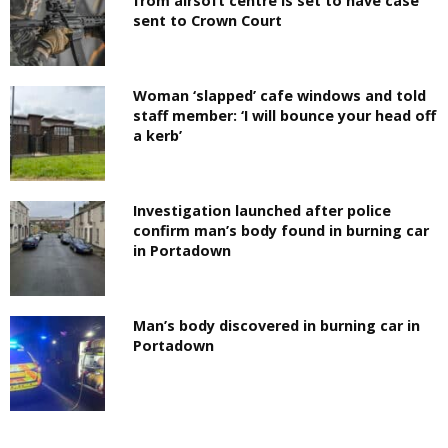
from airsoft centre is set to have case
sent to Crown Court
Woman ‘slapped’ cafe windows and told
staff member: ‘I will bounce your head off
a kerb’
Investigation launched after police
confirm man’s body found in burning car
in Portadown
Man’s body discovered in burning car in
Portadown