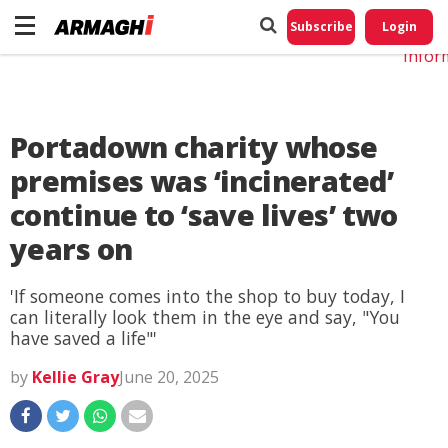
Do No
My
Subscribe
Login
Perso
Infor
Portadown charity whose
premises was ‘incinerated’
continue to ‘save lives’ two
years on
'If someone comes into the shop to buy today, I
can literally look them in the eye and say, "You
have saved a life"'
by
Kellie Gray
June 20, 2025