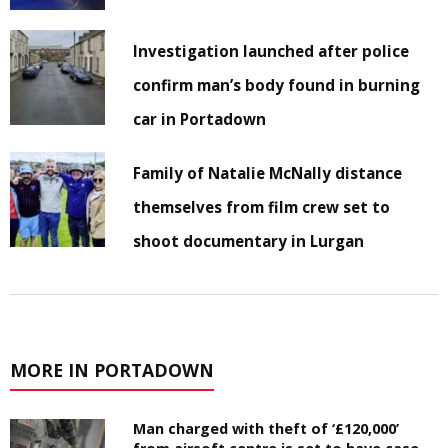
Investigation launched after police
confirm man’s body found in burning
car in Portadown
Family of Natalie McNally distance
themselves from film crew set to
shoot documentary in Lurgan
MORE IN PORTADOWN
Man charged with theft of ‘£120,000’