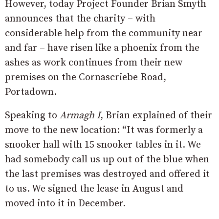
However, today Project Founder Brian Smyth
announces that the charity – with
considerable help from the community near
and far – have risen like a phoenix from the
ashes as work continues from their new
premises on the Cornascriebe Road,
Portadown.
Speaking to
Armagh I
, Brian explained of their
move to the new location: “It was formerly a
snooker hall with 15 snooker tables in it. We
had somebody call us up out of the blue when
the last premises was destroyed and offered it
to us. We signed the lease in August and
moved into it in December.