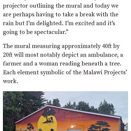
projector outlining the mural and today we
are perhaps having to take a break with the
rain but I’m delighted. I’m excited and it’s
going to be spectacular.”
The mural measuring approximately 40ft by
20ft will most notably depict an ambulance, a
farmer and a woman reading beneath a tree.
Each element symbolic of the Malawi Projects’
work.