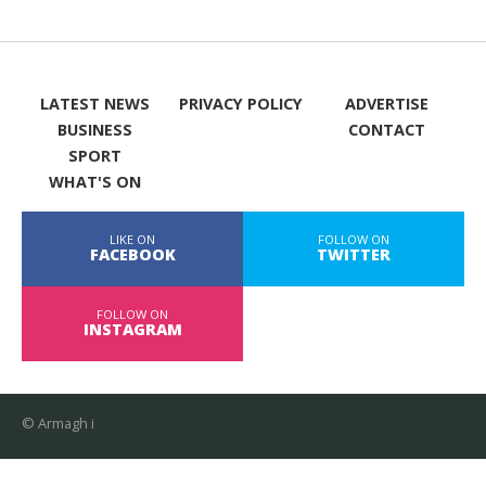
LATEST NEWS
PRIVACY POLICY
ADVERTISE
BUSINESS
CONTACT
SPORT
WHAT'S ON
LIKE ON
FOLLOW ON
FACEBOOK
TWITTER
FOLLOW ON
INSTAGRAM
© Armagh i