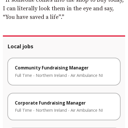
“If someone comes into the shop to buy today,
I can literally look them in the eye and say,
“You have saved a life”.”
Local jobs
Community Fundraising Manager
Full Time
-
Northern Ireland
-
Air Ambulance NI
Corporate Fundraising Manager
Full Time
-
Northern Ireland
-
Air Ambulance NI