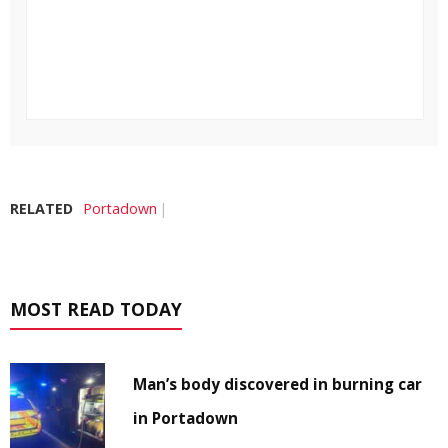
RELATED
Portadown
MOST READ TODAY
Man’s body discovered in burning car
in Portadown