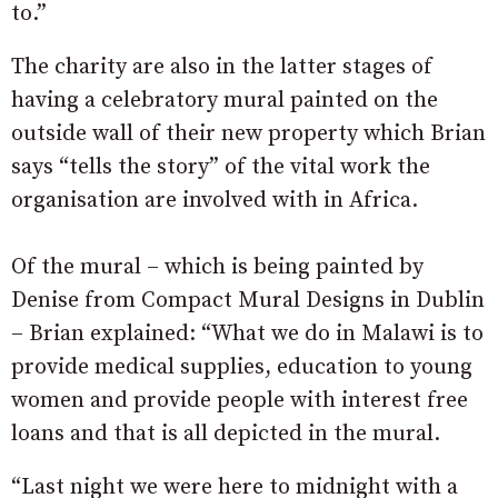
to.”
The charity are also in the latter stages of
having a celebratory mural painted on the
outside wall of their new property which Brian
says “tells the story” of the vital work the
organisation are involved with in Africa.
Of the mural – which is being painted by
Denise from Compact Mural Designs in Dublin
– Brian explained: “What we do in Malawi is to
provide medical supplies, education to young
women and provide people with interest free
loans and that is all depicted in the mural.
“Last night we were here to midnight with a