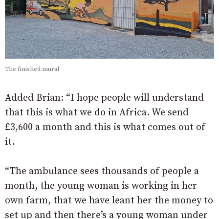
The finished mural
Added Brian: “I hope people will understand
that this is what we do in Africa. We send
£3,600 a month and this is what comes out of
it.
“The ambulance sees thousands of people a
month, the young woman is working in her
own farm, that we have leant her the money to
set up and then there’s a young woman under