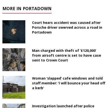
MORE IN PORTADOWN
Court hears accident was caused after
Porsche driver swerved across a road in
Portadown
Man charged with theft of ‘£120,000’
from airsoft centre is set to have case
sent to Crown Court
Woman ‘slapped’ cafe windows and told
staff member: ‘I will bounce your head off
a kerb’
Investigation launched after police