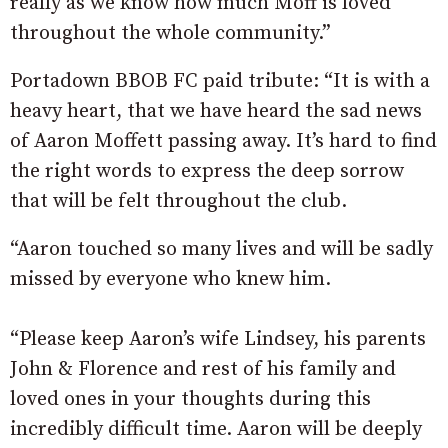
really as we know how much Moff is loved
throughout the whole community.”
Portadown BBOB FC paid tribute: “It is with a
heavy heart, that we have heard the sad news
of Aaron Moffett passing away. It’s hard to find
the right words to express the deep sorrow
that will be felt throughout the club.
“Aaron touched so many lives and will be sadly
missed by everyone who knew him.
“Please keep Aaron’s wife Lindsey, his parents
John & Florence and rest of his family and
loved ones in your thoughts during this
incredibly difficult time. Aaron will be deeply