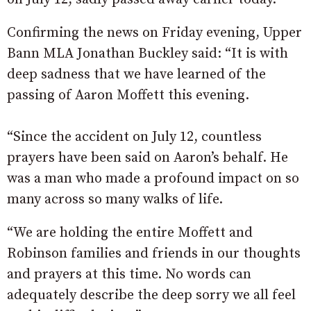
Confirming the news on Friday evening, Upper
Bann MLA Jonathan Buckley said: “It is with
deep sadness that we have learned of the
passing of Aaron Moffett this evening.
“Since the accident on July 12, countless
prayers have been said on Aaron’s behalf. He
was a man who made a profound impact on so
many across so many walks of life.
“We are holding the entire Moffett and
Robinson families and friends in our thoughts
and prayers at this time. No words can
adequately describe the deep sorry we all feel