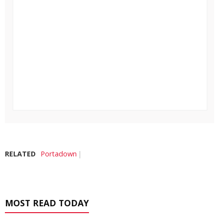
RELATED
Portadown
MOST READ TODAY