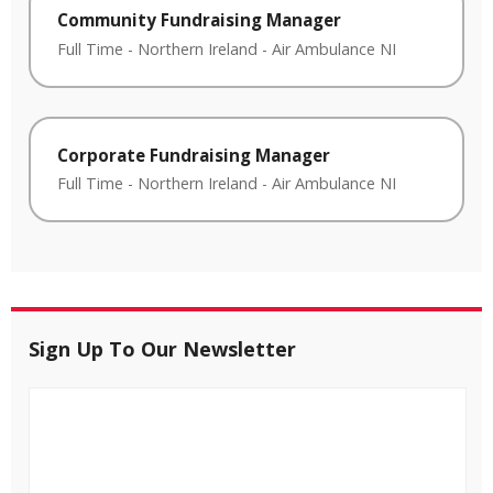
Community Fundraising Manager
Full Time
-
Northern Ireland
-
Air Ambulance NI
Corporate Fundraising Manager
Full Time
-
Northern Ireland
-
Air Ambulance NI
Sign Up To Our Newsletter