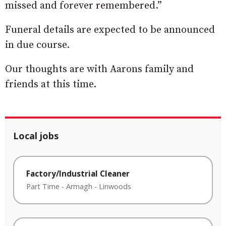
missed and forever remembered.”
Funeral details are expected to be announced
in due course.
Our thoughts are with Aarons family and
friends at this time.
Local jobs
Factory/Industrial Cleaner
Part Time
-
Armagh
-
Linwoods