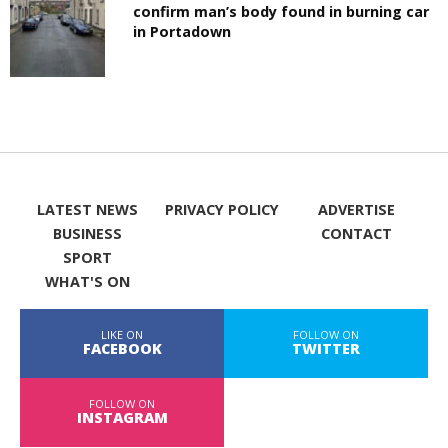
confirm man’s body found in burning car
in Portadown
LATEST NEWS
PRIVACY POLICY
ADVERTISE
BUSINESS
CONTACT
SPORT
WHAT'S ON
LIKE ON
FOLLOW ON
FACEBOOK
TWITTER
FOLLOW ON
INSTAGRAM