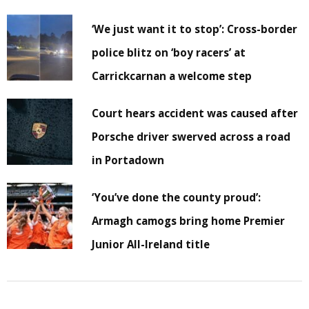
‘We just want it to stop’: Cross-border
police blitz on ‘boy racers’ at
Carrickcarnan a welcome step
Court hears accident was caused after
Porsche driver swerved across a road
in Portadown
‘You’ve done the county proud’:
Armagh camogs bring home Premier
Junior All-Ireland title