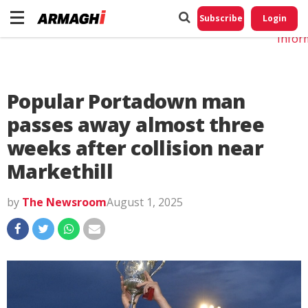
Do No
My
Subscribe
Login
Perso
Infor
Popular Portadown man
passes away almost three
weeks after collision near
Markethill
by
The Newsroom
August 1, 2025