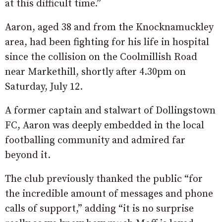
at this difficult time.”
Aaron, aged 38 and from the Knocknamuckley
area, had been fighting for his life in hospital
since the collision on the Coolmillish Road
near Markethill, shortly after 4.30pm on
Saturday, July 12.
A former captain and stalwart of Dollingstown
FC, Aaron was deeply embedded in the local
footballing community and admired far
beyond it.
The club previously thanked the public “for
the incredible amount of messages and phone
calls of support,” adding “it is no surprise