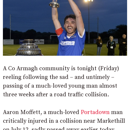
A Co Armagh community is tonight (Friday)
reeling following the sad – and untimely –
passing of a much-loved young man almost
three weeks after a road traffic collision.
Aaron Moffett, a much-loved
Portadown
man
critically injured in a collision near Markethill
on July 12, sadly passed away earlier today.