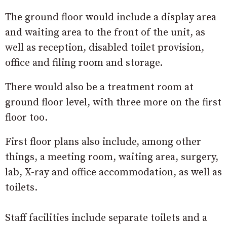
The ground floor would include a display area
and waiting area to the front of the unit, as
well as reception, disabled toilet provision,
office and filing room and storage.
There would also be a treatment room at
ground floor level, with three more on the first
floor too.
First floor plans also include, among other
things, a meeting room, waiting area, surgery,
lab, X-ray and office accommodation, as well as
toilets.
Staff facilities include separate toilets and a