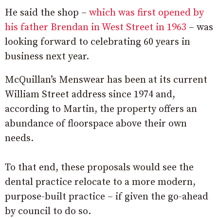
He said the shop –
which was first opened by
his father Brendan in West Street in 1963
– was
looking forward to celebrating 60 years in
business next year.
McQuillan’s Menswear has been at its current
William Street address since 1974 and,
according to Martin, the property offers an
abundance of floorspace above their own
needs.
To that end, these proposals would see the
dental practice relocate to a more modern,
purpose-built practice – if given the go-ahead
by council to do so.