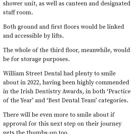
shower unit, as well as canteen and designated
staff room.
Both ground and first floors would be linked
and accessible by lifts.
The whole of the third floor, meanwhile, would
be for storage purposes.
William Street Dental had plenty to smile
about in 2022, having been highly commended
in the Irish Dentistry Awards, in both ‘Practice
of the Year’ and ‘Best Dental Team’ categories.
There will be even more to smile about if
approval for this next step on their journey
gets the thumbs-up too.