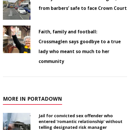
from barbers’ safe to face Crown Court
Faith, family and football:
Crossmaglen says goodbye to a true
lady who meant so much to her
community
MORE IN PORTADOWN
Jail for convicted sex offender who
entered ‘romantic relationship’ without
telling designated risk manager