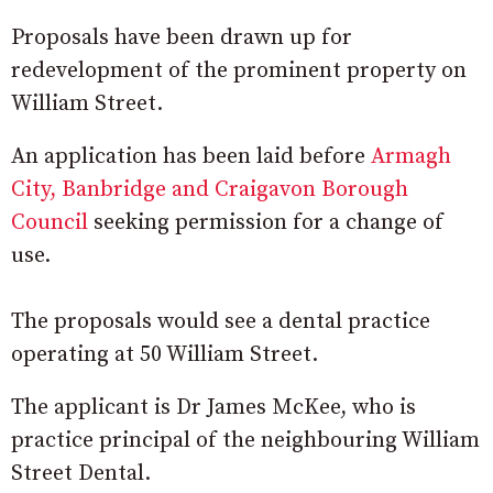
Proposals have been drawn up for
redevelopment of the prominent property on
William Street.
An application has been laid before
Armagh
City, Banbridge and Craigavon Borough
Council
seeking permission for a change of
use.
The proposals would see a dental practice
operating at 50 William Street.
The applicant is Dr James McKee, who is
practice principal of the neighbouring William
Street Dental.