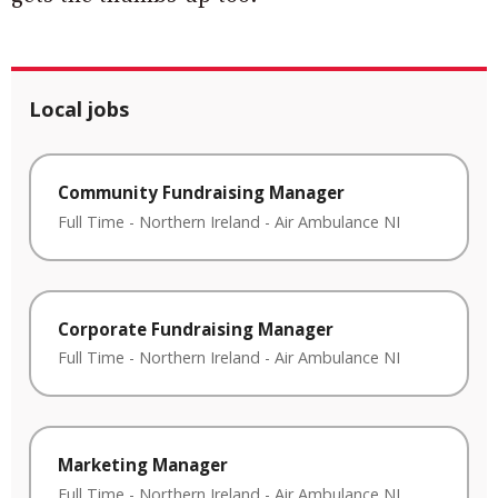
Local jobs
Community Fundraising Manager
Full Time
-
Northern Ireland
-
Air Ambulance NI
Corporate Fundraising Manager
Full Time
-
Northern Ireland
-
Air Ambulance NI
Marketing Manager
Full Time
-
Northern Ireland
-
Air Ambulance NI