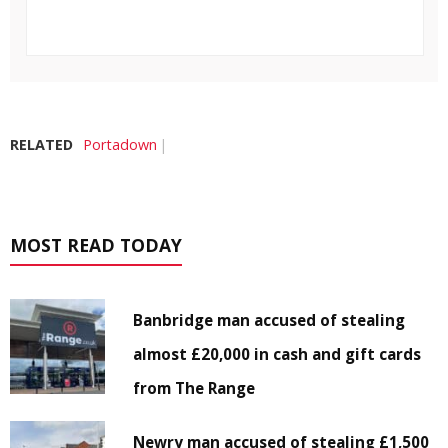
RELATED
Portadown
MOST READ TODAY
Banbridge man accused of stealing
almost £20,000 in cash and gift cards
from The Range
Newry man accused of stealing £1,500