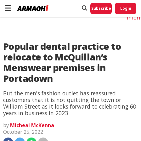
Do No
My
Subscribe
Login
Perso
Infor
Popular dental practice to
relocate to McQuillan’s
Menswear premises in
Portadown
But the men's fashion outlet has reassured
customers that it is not quitting the town or
William Street as it looks forward to celebrating 60
years in business in 2023
by
Micheal McKenna
October 25, 2022