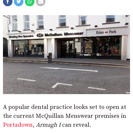
A popular dental practice looks set to open at
the current McQuillan Menswear premises in
Portadown
,
Armagh I
can reveal.