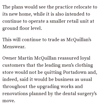
The plans would see the practice relocate to
its new home, while it is also intended to
continue to operate a smaller retail unit at
ground floor level.
This will continue to trade as McQuillan’s
Menswear.
Owner Martin McQuillan reassured loyal
customers that the leading men’s clothing
store would not be quitting Portadown and,
indeed, said it would be business as usual
throughout the upgrading works and
renovations planned by the dental surgery’s
move.