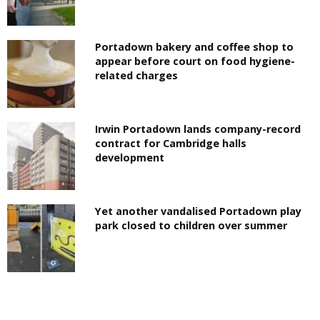
Portadown bakery and coffee shop to
appear before court on food hygiene-
related charges
Irwin Portadown lands company-record
contract for Cambridge halls
development
Yet another vandalised Portadown play
park closed to children over summer