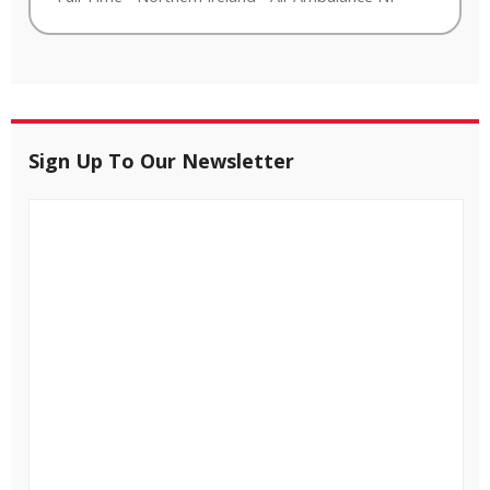
Sign Up To Our Newsletter