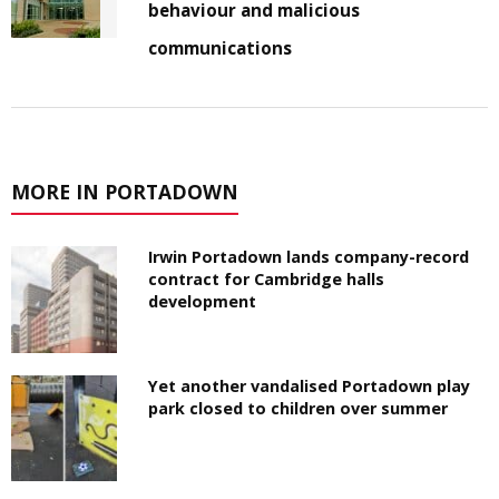
behaviour and malicious
communications
MORE IN PORTADOWN
Irwin Portadown lands company-record
contract for Cambridge halls
development
Yet another vandalised Portadown play
park closed to children over summer