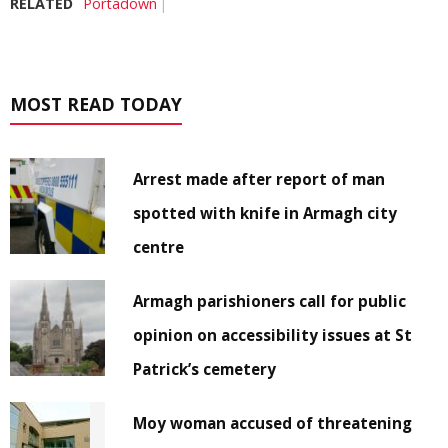
RELATED
Portadown
MOST READ TODAY
Arrest made after report of man
spotted with knife in Armagh city
centre
Armagh parishioners call for public
opinion on accessibility issues at St
Patrick’s cemetery
Moy woman accused of threatening