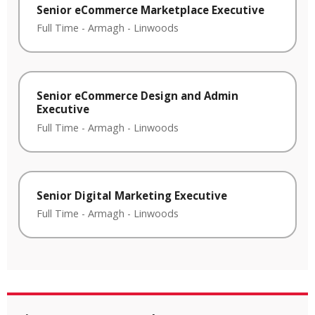
Senior eCommerce Marketplace Executive
Full Time
-
Armagh
-
Linwoods
Senior eCommerce Design and Admin
Executive
Full Time
-
Armagh
-
Linwoods
Senior Digital Marketing Executive
Full Time
-
Armagh
-
Linwoods