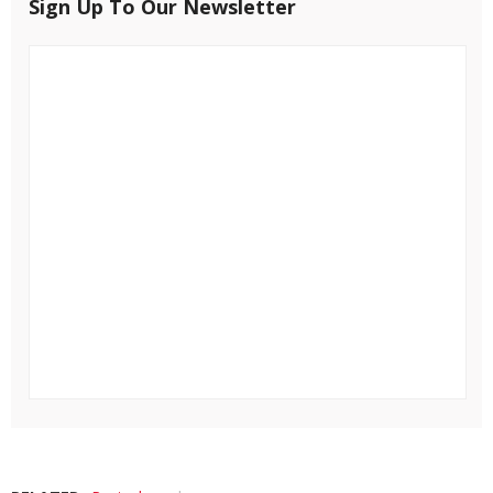
Sign Up To Our Newsletter