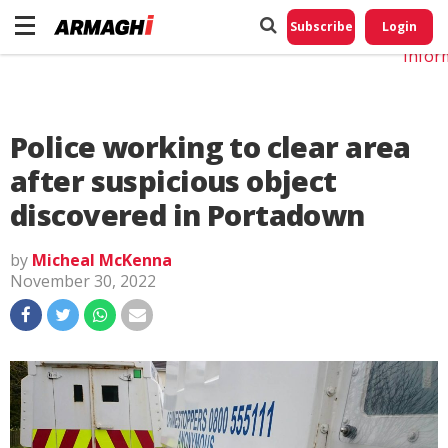
Do No
My
Subscribe
Login
Perso
Infor
Police working to clear area
after suspicious object
discovered in Portadown
by
Micheal McKenna
November 30, 2022