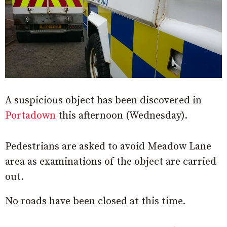
A suspicious object has been discovered in
Portadown
this afternoon (Wednesday).
Pedestrians are asked to avoid Meadow Lane
area as examinations of the object are carried
out.
No roads have been closed at this time.