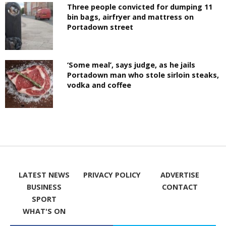
Three people convicted for dumping 11
bin bags, airfryer and mattress on
Portadown street
‘Some meal’, says judge, as he jails
Portadown man who stole sirloin steaks,
vodka and coffee
LATEST NEWS
PRIVACY POLICY
ADVERTISE
BUSINESS
CONTACT
SPORT
WHAT'S ON