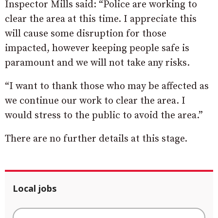
Inspector Mills said: “Police are working to
clear the area at this time. I appreciate this
will cause some disruption for those
impacted, however keeping people safe is
paramount and we will not take any risks.
“I want to thank those who may be affected as
we continue our work to clear the area. I
would stress to the public to avoid the area.”
There are no further details at this stage.
Local jobs