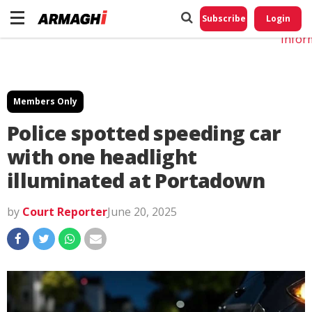
Do No
My
Subscribe
Login
Perso
Infor
Members Only
Police spotted speeding car
with one headlight
illuminated at Portadown
by
Court Reporter
June 20, 2025