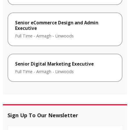
Senior eCommerce Design and Admin
Executive
Full Time
-
Armagh
-
Linwoods
Senior Digital Marketing Executive
Full Time
-
Armagh
-
Linwoods
Sign Up To Our Newsletter