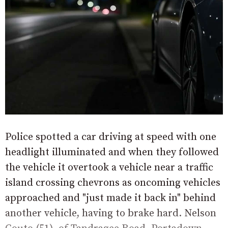
Police spotted a car driving at speed with one
headlight illuminated and when they followed
the vehicle it overtook a vehicle near a traffic
island crossing chevrons as oncoming vehicles
approached and "just made it back in" behind
another vehicle, having to brake hard. Nelson