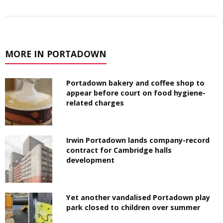
MORE IN PORTADOWN
Portadown bakery and coffee shop to
appear before court on food hygiene-
related charges
Irwin Portadown lands company-record
contract for Cambridge halls
development
Yet another vandalised Portadown play
park closed to children over summer