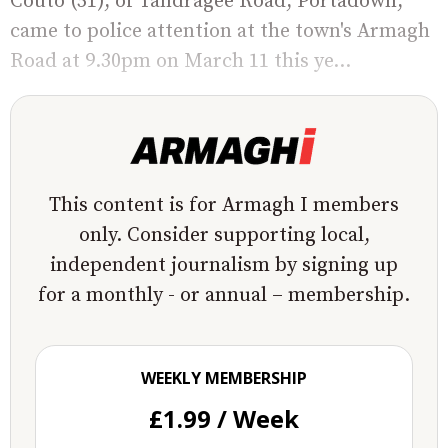
Couto (51), of Tandragee Road, Portadown,
came to police attention at the town's Armagh
Road at 9.30pm on March 11 this ye...
This content is for Armagh I members
only. Consider supporting local,
independent journalism by signing up
for a monthly - or annual – membership.
WEEKLY MEMBERSHIP
£1.99 / Week