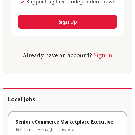
Supporting local independent news
Sign Up
Already have an account?
Sign in
Local jobs
Senior eCommerce Marketplace Executive
Full Time
-
Armagh
-
Linwoods