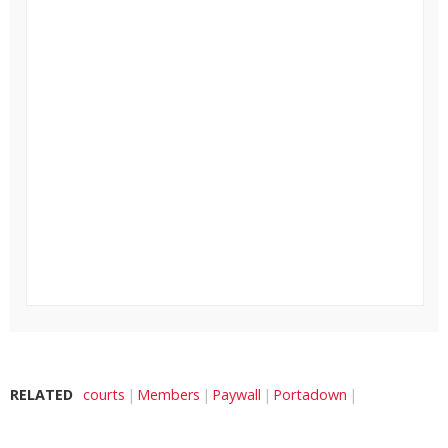
RELATED
courts
Members
Paywall
Portadown