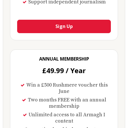
Support independent journalism
Sign Up
ANNUAL MEMBERSHIP
£49.99 / Year
Win a £500 Rushmere voucher this
June
Two months FREE with an annual
membership
Unlimited access to all Armagh I
content