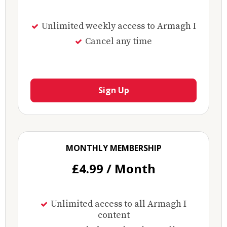
Unlimited weekly access to Armagh I
Cancel any time
Sign Up
MONTHLY MEMBERSHIP
£4.99 / Month
Unlimited access to all Armagh I
content