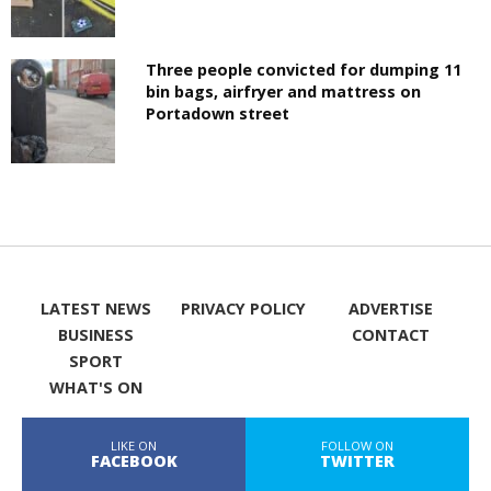
Three people convicted for dumping 11
bin bags, airfryer and mattress on
Portadown street
LATEST NEWS
PRIVACY POLICY
ADVERTISE
BUSINESS
CONTACT
SPORT
WHAT'S ON
LIKE ON
FOLLOW ON
FACEBOOK
TWITTER