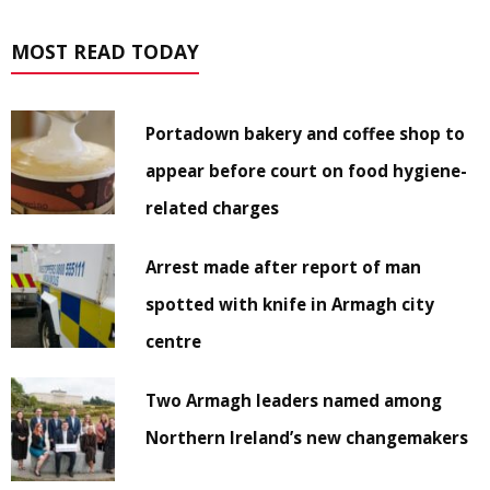
MOST READ TODAY
Portadown bakery and coffee shop to
appear before court on food hygiene-
related charges
Arrest made after report of man
spotted with knife in Armagh city
centre
Two Armagh leaders named among
Northern Ireland’s new changemakers