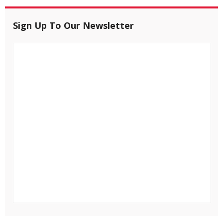
Sign Up To Our Newsletter