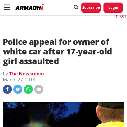
Do No
My
Subscribe
Login
Perso
Infor
Police appeal for owner of
white car after 17-year-old
girl assaulted
by
The Newsroom
March 27, 2018