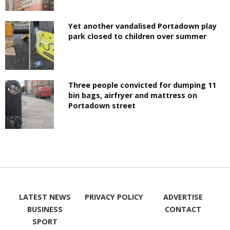
Yet another vandalised Portadown play
park closed to children over summer
Three people convicted for dumping 11
bin bags, airfryer and mattress on
Portadown street
LATEST NEWS
PRIVACY POLICY
ADVERTISE
BUSINESS
CONTACT
SPORT