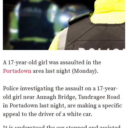
A 17-year-old girl was assaulted in the
Portadown
area last night (Monday).
Police investigating the assault on a 17-year-
old girl near Annagh Bridge, Tandragee Road
in Portadown last night, are making a specific
appeal to the driver of a white car.