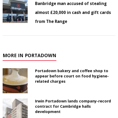
Banbridge man accused of stealing
almost £20,000 in cash and gift cards
from The Range
MORE IN PORTADOWN
Portadown bakery and coffee shop to
appear before court on food hygiene-
related charges
Irwin Portadown lands company-record
contract for Cambridge halls
development