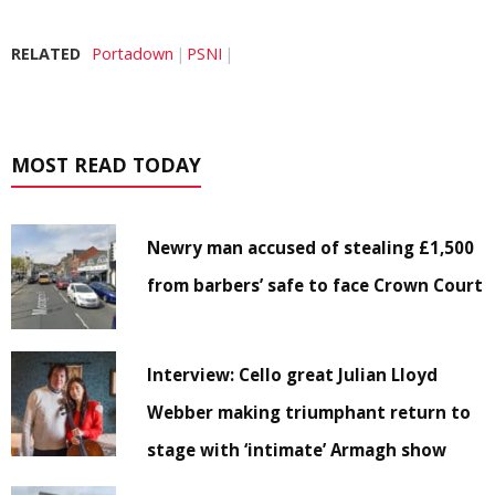
RELATED
Portadown
PSNI
MOST READ TODAY
Newry man accused of stealing £1,500
from barbers’ safe to face Crown Court
Interview: Cello great Julian Lloyd
Webber making triumphant return to
stage with ‘intimate’ Armagh show