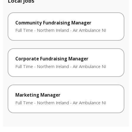
Local jobs
Community Fundraising Manager
Full Time
-
Northern Ireland
-
Air Ambulance NI
Corporate Fundraising Manager
Full Time
-
Northern Ireland
-
Air Ambulance NI
Marketing Manager
Full Time
-
Northern Ireland
-
Air Ambulance NI