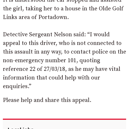
It is understood the car stopped and assisted
the girl, taking her to a house in the Olde Golf
Links area of Portadown.
Detective Sergeant Nelson said: “I would
appeal to this driver, who is not connected to
this assault in any way, to contact police on the
non-emergency number 101, quoting
reference 22 of 27/03/18, as he may have vital
information that could help with our
enquiries.”
Please help and share this appeal.