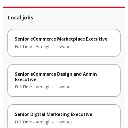
Local jobs
Senior eCommerce Marketplace Executive
Full Time
-
Armagh
-
Linwoods
Senior eCommerce Design and Admin
Executive
Full Time
-
Armagh
-
Linwoods
Senior Digital Marketing Executive
Full Time
-
Armagh
-
Linwoods