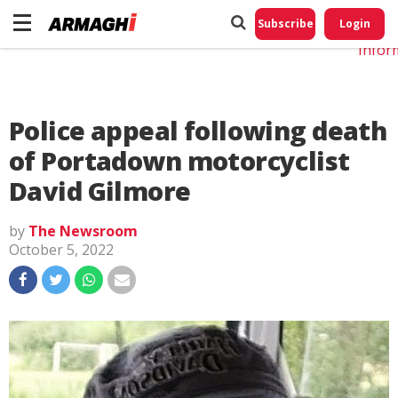
Do No
My
Subscribe
Login
Perso
Infor
Police appeal following death
of Portadown motorcyclist
David Gilmore
by
The Newsroom
October 5, 2022