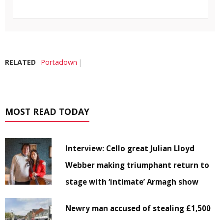
RELATED
Portadown
MOST READ TODAY
Interview: Cello great Julian Lloyd
Webber making triumphant return to
stage with ‘intimate’ Armagh show
Newry man accused of stealing £1,500