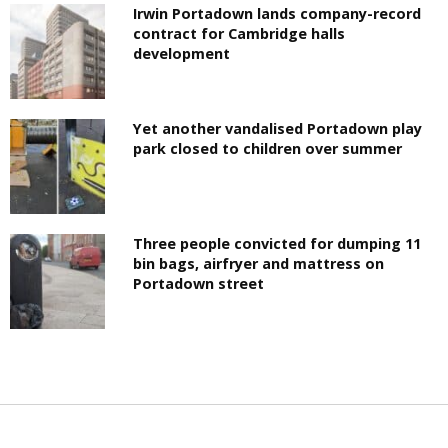
Irwin Portadown lands company-record
contract for Cambridge halls
development
Yet another vandalised Portadown play
park closed to children over summer
Three people convicted for dumping 11
bin bags, airfryer and mattress on
Portadown street