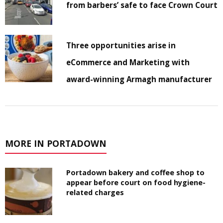
from barbers’ safe to face Crown Court
Three opportunities arise in
eCommerce and Marketing with
award-winning Armagh manufacturer
MORE IN PORTADOWN
Portadown bakery and coffee shop to
appear before court on food hygiene-
related charges