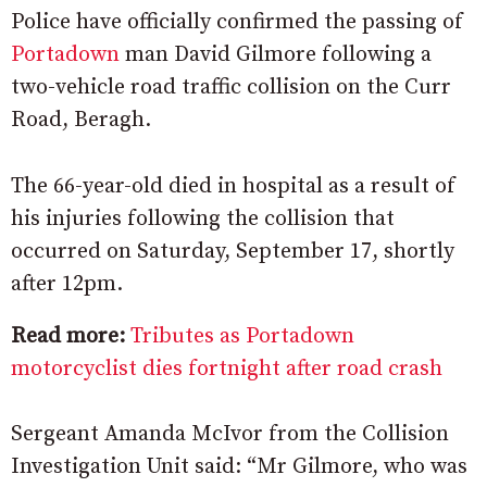
Police have officially confirmed the passing of
Portadown
man David Gilmore following a
two-vehicle road traffic collision on the Curr
Road, Beragh.
The 66-year-old died in hospital as a result of
his injuries following the collision that
occurred on Saturday, September 17, shortly
after 12pm.
Read more:
Tributes as Portadown
motorcyclist dies fortnight after road crash
Sergeant Amanda McIvor from the Collision
Investigation Unit said: “Mr Gilmore, who was