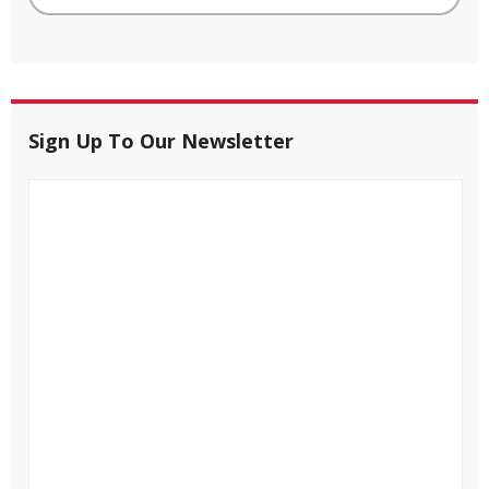
Sign Up To Our Newsletter