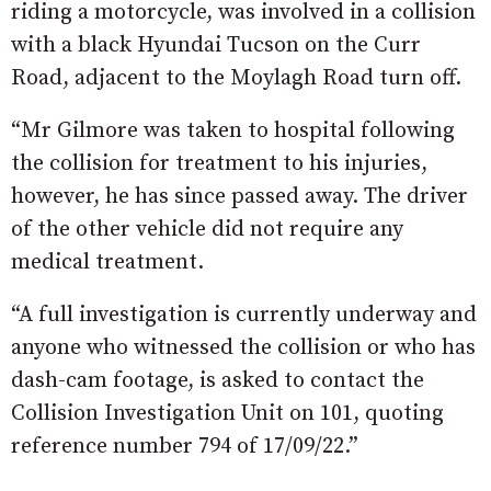
riding a motorcycle, was involved in a collision
with a black Hyundai Tucson on the Curr
Road, adjacent to the Moylagh Road turn off.
“Mr Gilmore was taken to hospital following
the collision for treatment to his injuries,
however, he has since passed away. The driver
of the other vehicle did not require any
medical treatment.
“A full investigation is currently underway and
anyone who witnessed the collision or who has
dash-cam footage, is asked to contact the
Collision Investigation Unit on 101, quoting
reference number 794 of 17/09/22.”