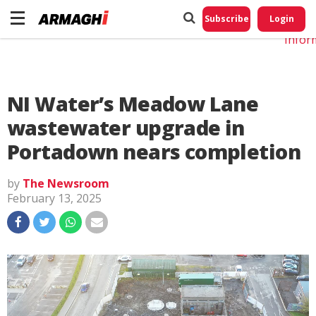
Do No
My
Subscribe
Login
Perso
Infor
NI Water’s Meadow Lane
wastewater upgrade in
Portadown nears completion
by
The Newsroom
February 13, 2025