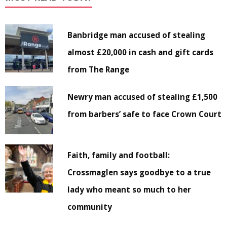
Banbridge man accused of stealing
almost £20,000 in cash and gift cards
from The Range
Newry man accused of stealing £1,500
from barbers’ safe to face Crown Court
Faith, family and football:
Crossmaglen says goodbye to a true
lady who meant so much to her
community