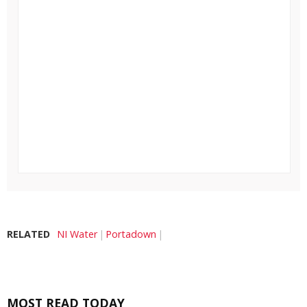
RELATED
NI Water
Portadown
MOST READ TODAY