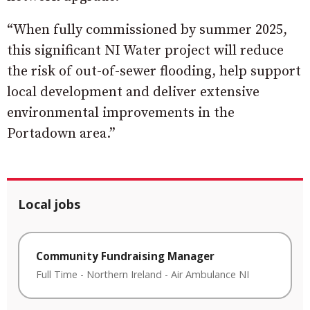
“When fully commissioned by summer 2025,
this significant NI Water project will reduce
the risk of out-of-sewer flooding, help support
local development and deliver extensive
environmental improvements in the
Portadown area.”
Local jobs
Community Fundraising Manager
Full Time
-
Northern Ireland
-
Air Ambulance NI