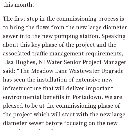
this month.
The first step in the commissioning process is
to bring the flows from the new large diameter
sewer into the new pumping station. Speaking
about this key phase of the project and the
associated traffic management requirements,
Lisa Hughes, NI Water Senior Project Manager
said: “The Meadow Lane Wastewater Upgrade
has seen the installation of extensive new
infrastructure that will deliver important
environmental benefits in Portadown. We are
pleased to be at the commissioning phase of
the project which will start with the new large
diameter sewer before focusing on the new