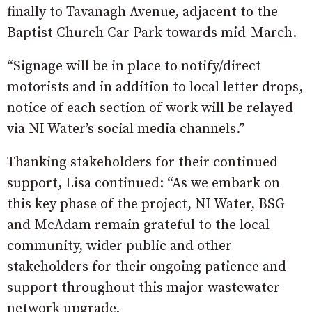
finally to Tavanagh Avenue, adjacent to the
Baptist Church Car Park towards mid-March.
“Signage will be in place to notify/direct
motorists and in addition to local letter drops,
notice of each section of work will be relayed
via NI Water’s social media channels.”
Thanking stakeholders for their continued
support, Lisa continued: “As we embark on
this key phase of the project, NI Water, BSG
and McAdam remain grateful to the local
community, wider public and other
stakeholders for their ongoing patience and
support throughout this major wastewater
network upgrade.