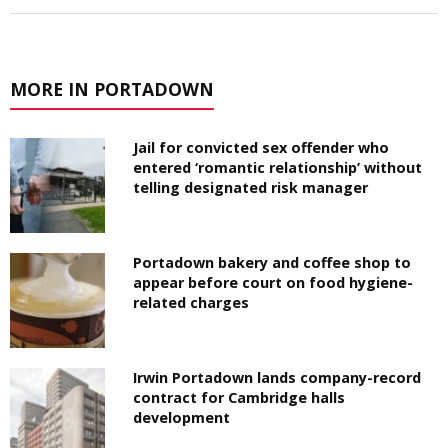
MORE IN PORTADOWN
Jail for convicted sex offender who
entered ‘romantic relationship’ without
telling designated risk manager
Portadown bakery and coffee shop to
appear before court on food hygiene-
related charges
Irwin Portadown lands company-record
contract for Cambridge halls
development