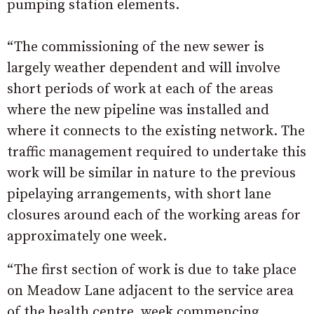
pumping station elements.
“The commissioning of the new sewer is
largely weather dependent and will involve
short periods of work at each of the areas
where the new pipeline was installed and
where it connects to the existing network. The
traffic management required to undertake this
work will be similar in nature to the previous
pipelaying arrangements, with short lane
closures around each of the working areas for
approximately one week.
“The first section of work is due to take place
on Meadow Lane adjacent to the service area
of the health centre, week commencing