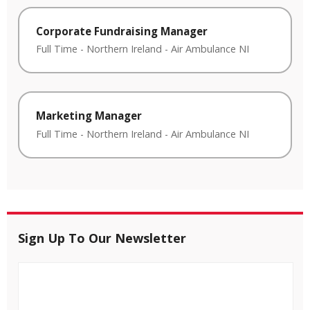
Corporate Fundraising Manager
Full Time
-
Northern Ireland
-
Air Ambulance NI
Marketing Manager
Full Time
-
Northern Ireland
-
Air Ambulance NI
Sign Up To Our Newsletter