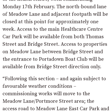
Monday 17th February. The north-bound lane
of Meadow Lane and adjacent footpath will be
closed at this point for approximately one
week. Access to the main Healthcare Centre
Car Park will be available from both Thomas
Street and Bridge Street. Access to properties
on Meadow Lane between Bridge Street and
the entrance to Portadown Boat Club will be
available from Bridge Street direction only.
“Following this section – and again subject to
favourable weather conditions –
commissioning works will move to the
Meadow Lane/Portmore Street area; the
access road to Meadow Lane East Car Park and