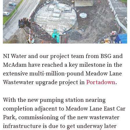
NI Water and our project team from BSG and
McAdam have reached a key milestone in the
extensive multi-million-pound Meadow Lane
Wastewater upgrade project in
Portadown
.
With the new pumping station nearing
completion adjacent to Meadow Lane East Car
Park, commissioning of the new wastewater
infrastructure is due to get underway later