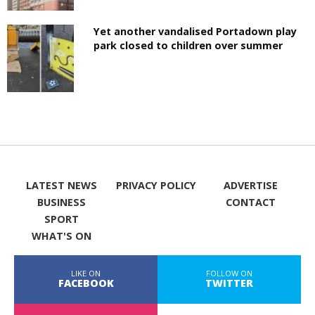
Yet another vandalised Portadown play
park closed to children over summer
LATEST NEWS
PRIVACY POLICY
ADVERTISE
BUSINESS
CONTACT
SPORT
WHAT'S ON
LIKE ON
FOLLOW ON
FACEBOOK
TWITTER