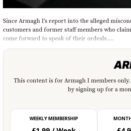
Since Armagh I's report into the alleged misco
customers and former staff members who claim t
come forward to speak of their ordeals....
This content is for Armagh I members only.
by signing up for a mo
WEEKLY MEMBERSHIP
MONTH
£1.99 / Week
£4.