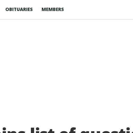
OBITUARIES
MEMBERS