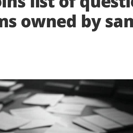
ns list of quest
rms owned by s