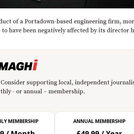
nduct of a Portadown-based engineering firm, mo
o have been negatively affected by its director 
 Consider supporting local, independent journal
nthly - or annual – membership.
LY MEMBERSHIP
ANNUAL MEMBERSHIP
99 / Month
£49.99 / Year