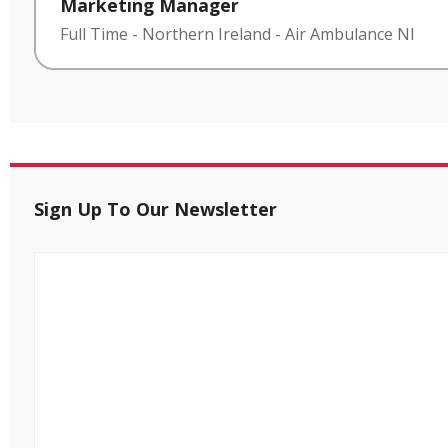
Marketing Manager
Full Time
-
Northern Ireland
-
Air Ambulance NI
Sign Up To Our Newsletter