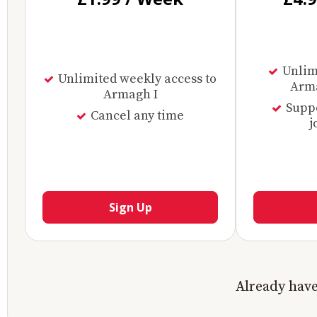
Unlimi
Unlimited weekly access to
Arma
Armagh I
Supp
Cancel any time
j
Sign Up
Already hav