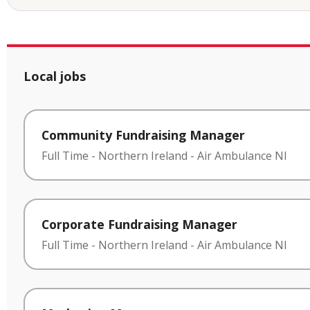
Local jobs
Community Fundraising Manager
Full Time
-
Northern Ireland
-
Air Ambulance NI
Corporate Fundraising Manager
Full Time
-
Northern Ireland
-
Air Ambulance NI