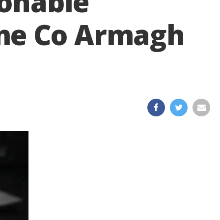
ionable
ame Co Armagh