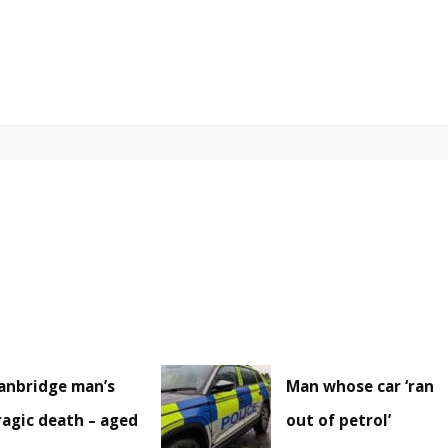
anbridge man’s
Man whose car ‘ran
ragic death – aged
out of petrol’