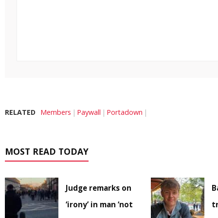
RELATED
Members
Paywall
Portadown
MOST READ TODAY
Judge remarks on
B
‘irony’ in man ‘not
t