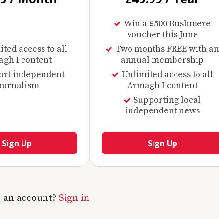
Win a £500 Rushmere
voucher this June
ted access to all
Two months FREE with an
gh I content
annual membership
ort independent
Unlimited access to all
ournalism
Armagh I content
Supporting local
independent news
Sign Up
Sign Up
e an account?
Sign in