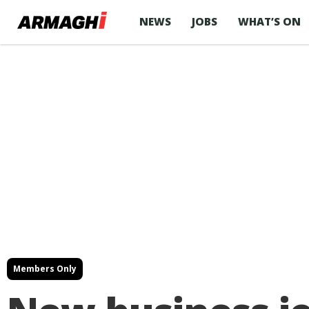
NEWS
JOBS
WHAT’S ON
Members Only