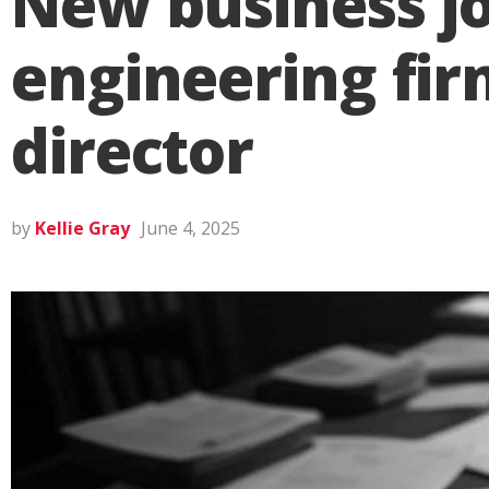
New business joi
engineering fi
director
by
Kellie Gray
June 4, 2025