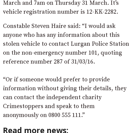
March and 7am on Thursday 31 March. It’s
vehicle registration number is 12-KK-2282.
Constable Steven Haire said: “I would ask
anyone who has any information about this
stolen vehicle to contact Lurgan Police Station
on the non-emergency number 101, quoting
reference number 287 of 31/03/16.
“Or if someone would prefer to provide
information without giving their details, they
can contact the independent charity
Crimestoppers and speak to them
anonymously on 0800 555 111.”
Read more news: