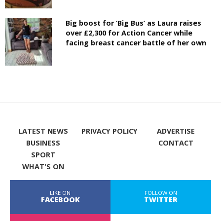
Big boost for ‘Big Bus’ as Laura raises
over £2,300 for Action Cancer while
facing breast cancer battle of her own
LATEST NEWS
PRIVACY POLICY
ADVERTISE
BUSINESS
CONTACT
SPORT
WHAT'S ON
LIKE ON
FOLLOW ON
FACEBOOK
TWITTER