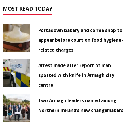
MOST READ TODAY
Portadown bakery and coffee shop to
appear before court on food hygiene-
related charges
Arrest made after report of man
spotted with knife in Armagh city
centre
Two Armagh leaders named among
Northern Ireland’s new changemakers