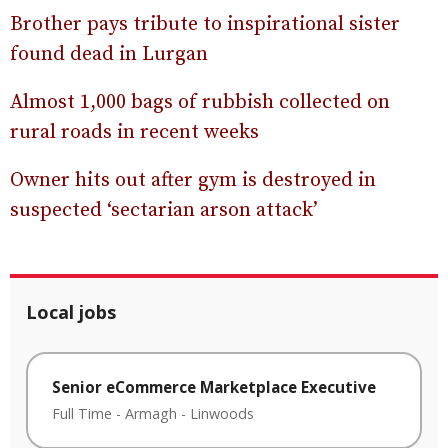
Brother pays tribute to inspirational sister
found dead in Lurgan
Almost 1,000 bags of rubbish collected on
rural roads in recent weeks
Owner hits out after gym is destroyed in
suspected ‘sectarian arson attack’
Local jobs
Senior eCommerce Marketplace Executive
Full Time
-
Armagh
-
Linwoods