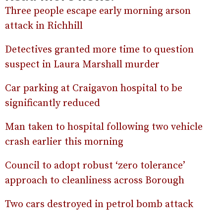
Three people escape early morning arson
attack in Richhill
Detectives granted more time to question
suspect in Laura Marshall murder
Car parking at Craigavon hospital to be
significantly reduced
Man taken to hospital following two vehicle
crash earlier this morning
Council to adopt robust ‘zero tolerance’
approach to cleanliness across Borough
Two cars destroyed in petrol bomb attack