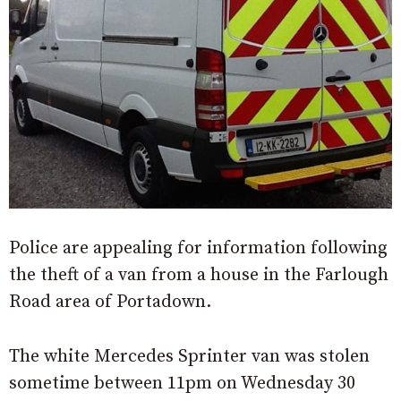
Police are appealing for information following
the theft of a van from a house in the Farlough
Road area of Portadown.
The white Mercedes Sprinter van was stolen
sometime between 11pm on Wednesday 30