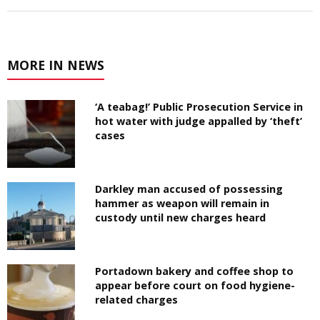
MORE IN NEWS
‘A teabag!’ Public Prosecution Service in
hot water with judge appalled by ‘theft’
cases
Darkley man accused of possessing
hammer as weapon will remain in
custody until new charges heard
Portadown bakery and coffee shop to
appear before court on food hygiene-
related charges