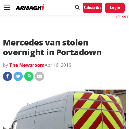
Do No
My
Subscribe
Login
Perso
Infor
Mercedes van stolen
overnight in Portadown
by
The Newsroom
April 6, 2016