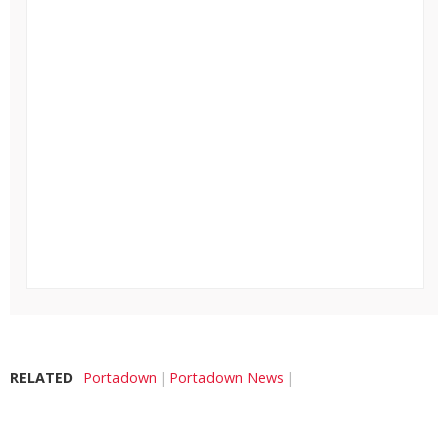
RELATED
Portadown
Portadown News