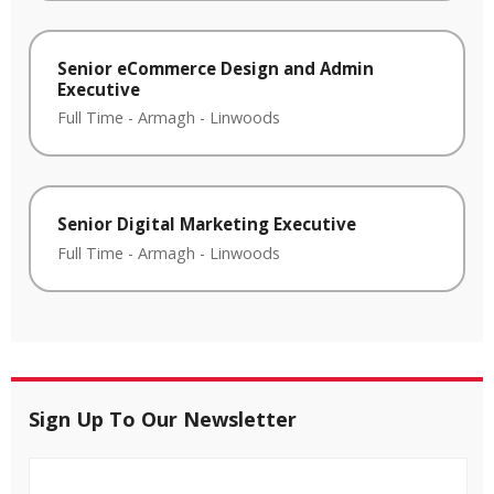
Senior eCommerce Design and Admin
Executive
Full Time
-
Armagh
-
Linwoods
Senior Digital Marketing Executive
Full Time
-
Armagh
-
Linwoods
Sign Up To Our Newsletter