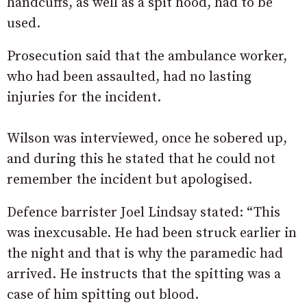
handcuffs, as well as a spit hood, had to be
used.
Prosecution said that the ambulance worker,
who had been assaulted, had no lasting
injuries for the incident.
Wilson was interviewed, once he sobered up,
and during this he stated that he could not
remember the incident but apologised.
Defence barrister Joel Lindsay stated: “This
was inexcusable. He had been struck earlier in
the night and that is why the paramedic had
arrived. He instructs that the spitting was a
case of him spitting out blood.