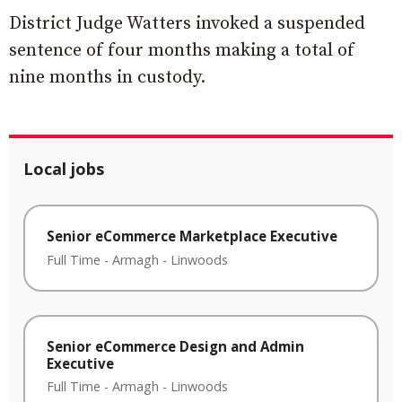
District Judge Watters invoked a suspended
sentence of four months making a total of
nine months in custody.
Local jobs
Senior eCommerce Marketplace Executive
Full Time
-
Armagh
-
Linwoods
Senior eCommerce Design and Admin
Executive
Full Time
-
Armagh
-
Linwoods