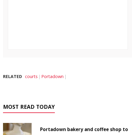
RELATED
courts
Portadown
MOST READ TODAY
Portadown bakery and coffee shop to