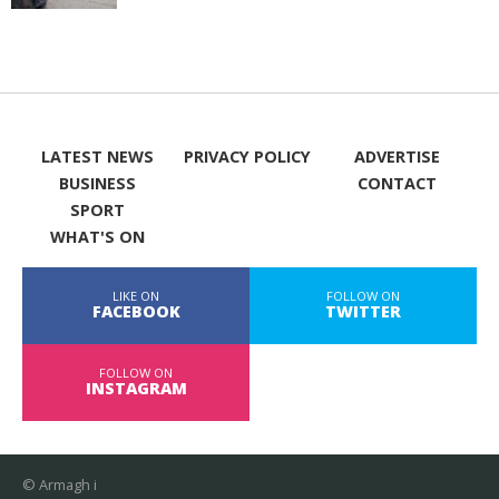
LATEST NEWS
PRIVACY POLICY
ADVERTISE
BUSINESS
CONTACT
SPORT
WHAT'S ON
LIKE ON
FOLLOW ON
FACEBOOK
TWITTER
FOLLOW ON
INSTAGRAM
© Armagh i