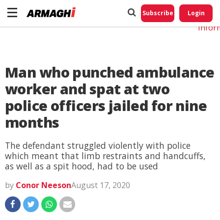
Do No
My
Subscribe
Login
Perso
Infor
Man who punched ambulance
worker and spat at two
police officers jailed for nine
months
The defendant struggled violently with police
which meant that limb restraints and handcuffs,
as well as a spit hood, had to be used
by
Conor Neeson
August 17, 2020