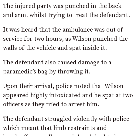
The injured party was punched in the back
and arm, whilst trying to treat the defendant.
It was heard that the ambulance was out of
service for two hours, as Wilson punched the
walls of the vehicle and spat inside it.
The defendant also caused damage to a
paramedic’s bag by throwing it.
Upon their arrival, police noted that Wilson
appeared highly intoxicated and he spat at two
officers as they tried to arrest him.
The defendant struggled violently with police
which meant that limb restraints and