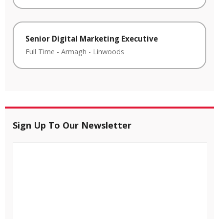
Senior Digital Marketing Executive
Full Time
-
Armagh
-
Linwoods
Sign Up To Our Newsletter