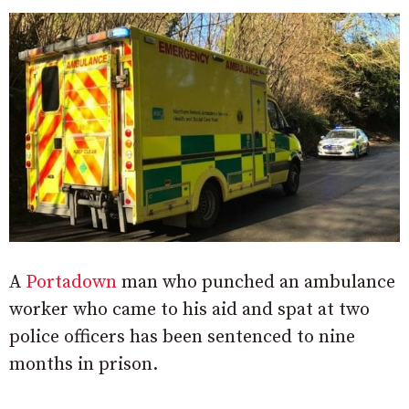
A
Portadown
man who punched an ambulance
worker who came to his aid and spat at two
police officers has been sentenced to nine
months in prison.