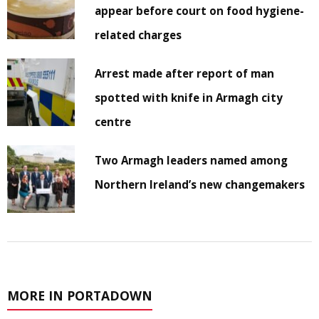
appear before court on food hygiene-
related charges
Arrest made after report of man
spotted with knife in Armagh city
centre
Two Armagh leaders named among
Northern Ireland’s new changemakers
MORE IN PORTADOWN