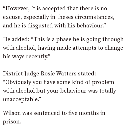
“However, it is accepted that there is no
excuse, especially in theses circumstances,
and he is disgusted with his behaviour.”
He added: “This is a phase he is going through
with alcohol, having made attempts to change
his ways recently.”
District Judge Rosie Watters stated:
“Obviously you have some kind of problem
with alcohol but your behaviour was totally
unacceptable.”
Wilson was sentenced to five months in
prison.