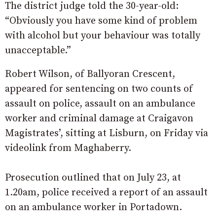
The district judge told the 30-year-old:
“Obviously you have some kind of problem
with alcohol but your behaviour was totally
unacceptable.”
Robert Wilson, of Ballyoran Crescent,
appeared for sentencing on two counts of
assault on police, assault on an ambulance
worker and criminal damage at Craigavon
Magistrates’, sitting at Lisburn, on Friday via
videolink from Maghaberry.
Prosecution outlined that on July 23, at
1.20am, police received a report of an assault
on an ambulance worker in Portadown.