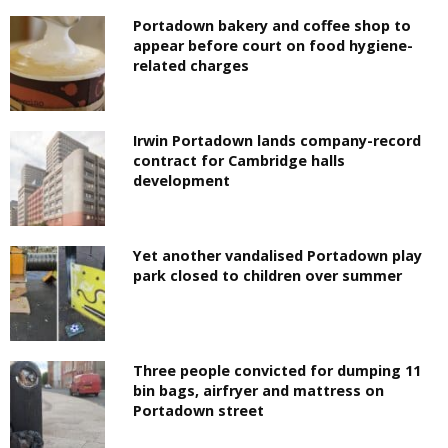
Portadown bakery and coffee shop to
appear before court on food hygiene-
related charges
Irwin Portadown lands company-record
contract for Cambridge halls
development
Yet another vandalised Portadown play
park closed to children over summer
Three people convicted for dumping 11
bin bags, airfryer and mattress on
Portadown street